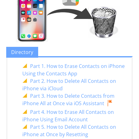
Directory
Part 1. How to Erase Contacts on iPhone
Using the Contacts App
Part 2. How to Delete All Contacts on
iPhone via iCloud
Part 3. How to Delete Contacts from
iPhone All at Once via iOS Assistant
Part 4. How to Erase All Contacts on
iPhone Using Email Account
Part 5. How to Delete All Contacts on
iPhone at Once by Resetting