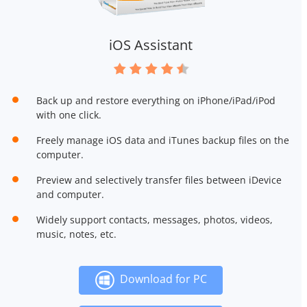
iOS Assistant
Back up and restore everything on iPhone/iPad/iPod
with one click.
Freely manage iOS data and iTunes backup files on the
computer.
Preview and selectively transfer files between iDevice
and computer.
Widely support contacts, messages, photos, videos,
music, notes, etc.
Download for PC