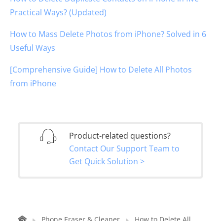
Practical Ways? (Updated)
How to Mass Delete Photos from iPhone? Solved in 6
Useful Ways
[Comprehensive Guide] How to Delete All Photos
from iPhone
Product-related questions?
Contact Our Support Team to
Get Quick Solution >
Phone Eraser & Cleaner
How to Delete All