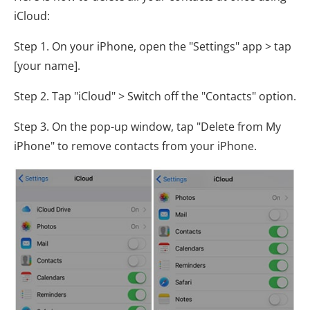
iCloud:
Step 1. On your iPhone, open the "Settings" app > tap
[your name].
Step 2. Tap "iCloud" > Switch off the "Contacts" option.
Step 3. On the pop-up window, tap "Delete from My
iPhone" to remove contacts from your iPhone.