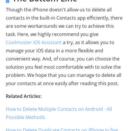
Though the iPhone doesn't allow us to delete all
contacts in the built-in Contacts app efficiently, there
are some workarounds we can try to achieve this
task. Here, we highly recommend you give
Coolmuster iOS Assistant
a try, as it allows you to
manage your iOS data in a more flexible and
convenient way. And, of course, you can choose the
solution you feel most comfortable with to solve the
problem. We hope that you can manage to delete all
your contacts at once easily after reading this post.
Related Articles:
How to Delete Multiple Contacts on Android - All
Possible Methods
How to Delete Duplicate Contacts on iPhone in five