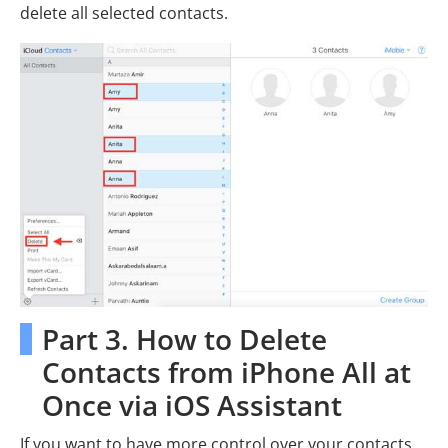
delete all selected contacts.
Part 3. How to Delete
Contacts from iPhone All at
Once via iOS Assistant
If you want to have more control over your contacts