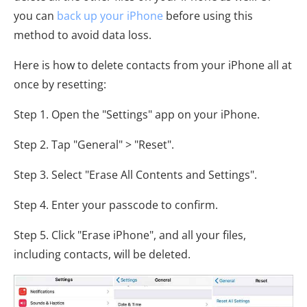
you can
back up your iPhone
before using this
method to avoid data loss.
Here is how to delete contacts from your iPhone all at
once by resetting:
Step 1. Open the "Settings" app on your iPhone.
Step 2. Tap "General" > "Reset".
Step 3. Select "Erase All Contents and Settings".
Step 4. Enter your passcode to confirm.
Step 5. Click "Erase iPhone", and all your files,
including contacts, will be deleted.