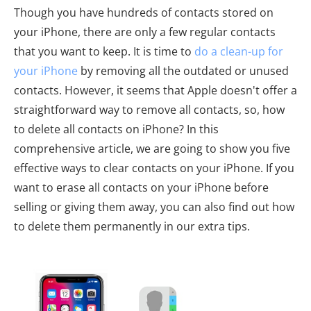
Though you have hundreds of contacts stored on
your iPhone, there are only a few regular contacts
that you want to keep. It is time to
do a clean-up for
your iPhone
by removing all the outdated or unused
contacts. However, it seems that Apple doesn't offer a
straightforward way to remove all contacts, so, how
to delete all contacts on iPhone? In this
comprehensive article, we are going to show you five
effective ways to clear contacts on your iPhone. If you
want to erase all contacts on your iPhone before
selling or giving them away, you can also find out how
to delete them permanently in our extra tips.