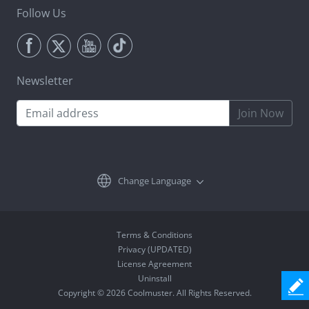
Follow Us
Newsletter
Join Now
Change Language
Terms & Conditions
Privacy (UPDATED)
License Agreement
Uninstall
Copyright © 2026 Coolmuster. All Rights Reserved.