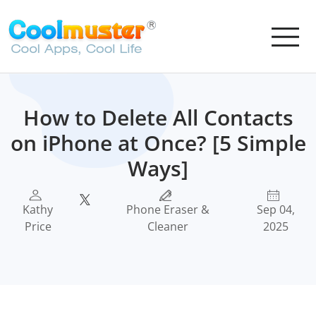
How to Delete All Contacts
on iPhone at Once? [5 Simple
Ways]
Kathy
Phone Eraser &
Sep 04,
Price
Cleaner
2025