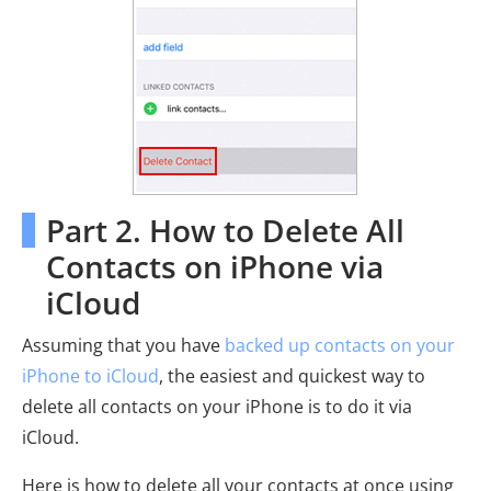
Part 2. How to Delete All
Contacts on iPhone via
iCloud
Assuming that you have
backed up contacts on your
iPhone to iCloud
, the easiest and quickest way to
delete all contacts on your iPhone is to do it via
iCloud.
Here is how to delete all your contacts at once using