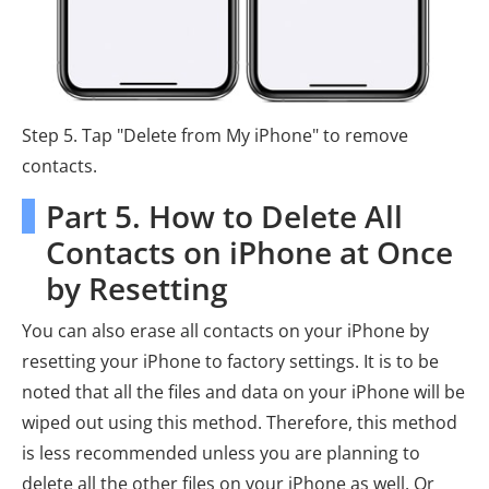
Step 5. Tap "Delete from My iPhone" to remove
contacts.
Part 5. How to Delete All
Contacts on iPhone at Once
by Resetting
You can also erase all contacts on your iPhone by
resetting your iPhone to factory settings. It is to be
noted that all the files and data on your iPhone will be
wiped out using this method. Therefore, this method
is less recommended unless you are planning to
delete all the other files on your iPhone as well. Or