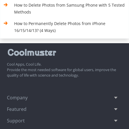
How to Delete Photos from Samsung Phone with 5 Tested
Methods
How to Permanently Delete Photos from iPhone
16/15/14/13? (4 Ways)
Cool Apps, Cool Life.
Provide the most needed software for global users, improve the
quality of life with science and technology.
Company
Featured
Support