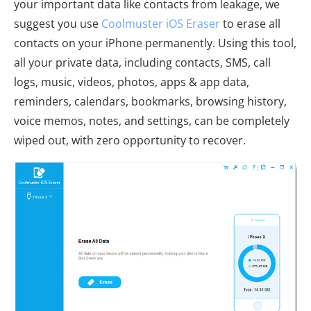
your important data like contacts from leakage, we
suggest you use
Coolmuster iOS Eraser
to erase all
contacts on your iPhone permanently. Using this tool,
all your private data, including contacts, SMS, call
logs, music, videos, photos, apps & app data,
reminders, calendars, bookmarks, browsing history,
voice memos, notes, and settings, can be completely
wiped out, with zero opportunity to recover.