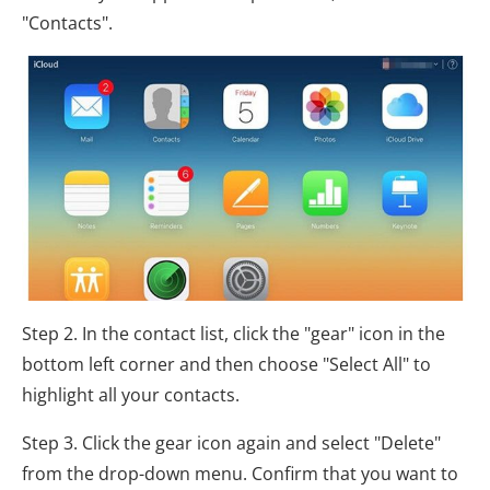
"Contacts".
Step 2. In the contact list, click the "gear" icon in the
bottom left corner and then choose "Select All" to
highlight all your contacts.
Step 3. Click the gear icon again and select "Delete"
from the drop-down menu. Confirm that you want to