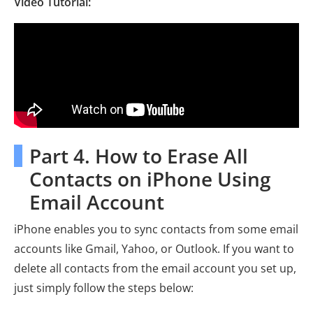
Video Tutorial:
Part 4. How to Erase All
Contacts on iPhone Using
Email Account
iPhone enables you to sync contacts from some email
accounts like Gmail, Yahoo, or Outlook. If you want to
delete all contacts from the email account you set up,
just simply follow the steps below: