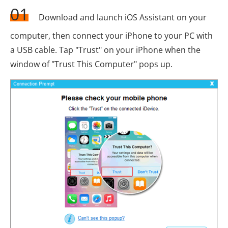
01
Download and launch iOS Assistant on your
computer, then connect your iPhone to your PC with
a USB cable. Tap "Trust" on your iPhone when the
window of "Trust This Computer" pops up.