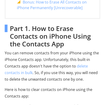
Bonus: How to Erase All Contacts on
iPhone Permanently [Unrecoverable]
Part 1. How to Erase
Contacts on iPhone Using
the Contacts App
You can remove contacts from your iPhone using the
iPhone Contacts app. Unfortunately, this built-in
Contacts app doesn't have the option to
delete
contacts in bulk
. So, if you use this way, you will need
to delete the unwanted contacts one by one.
Here is how to clear contacts on iPhone using the
Contacts app: