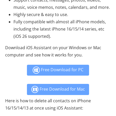
music, voice memos, notes, calendars, and more.
Highly secure & easy to use.
Fully compatible with almost all iPhone models,
including the latest iPhone 16/15/14 series, etc
(iOS 26 supported).
Download iOS Assistant on your Windows or Mac
computer and see how it works for you.
Free Download for PC
Free Download for Mac
Here is how to delete all contacts on iPhone
16/15/14/13 at once using iOS Assistant: