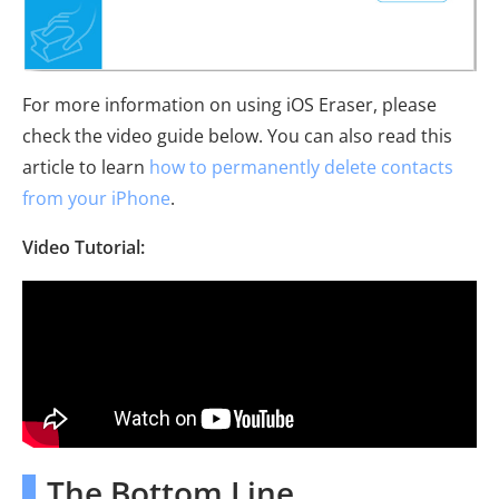
For more information on using iOS Eraser, please
check the video guide below. You can also read this
article to learn
how to permanently delete contacts
from your iPhone
.
Video Tutorial:
The Bottom Line