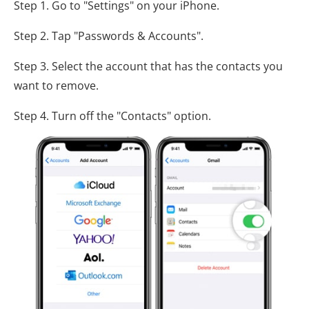
Step 1. Go to "Settings" on your iPhone.
Step 2. Tap "Passwords & Accounts".
Step 3. Select the account that has the contacts you
want to remove.
Step 4. Turn off the "Contacts" option.