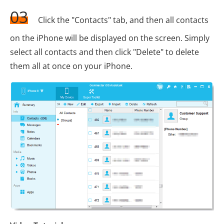
03
Click the "Contacts" tab, and then all contacts
on the iPhone will be displayed on the screen. Simply
select all contacts and then click "Delete" to delete
them all at once on your iPhone.