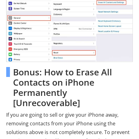
Bonus: How to Erase All
Contacts on iPhone
Permanently
[Unrecoverable]
If you are going to sell or give your iPhone away,
removing contacts from your iPhone using the
solutions above is not completely secure. To prevent