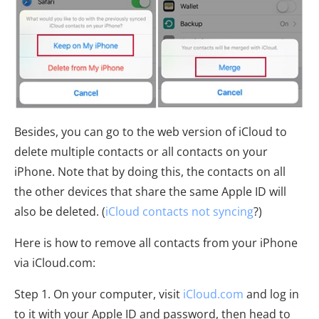
Besides, you can go to the web version of iCloud to
delete multiple contacts or all contacts on your
iPhone. Note that by doing this, the contacts on all
the other devices that share the same Apple ID will
also be deleted. (
iCloud contacts not syncing
?)
Here is how to remove all contacts from your iPhone
via iCloud.com:
Step 1. On your computer, visit
iCloud.com
and log in
to it with your Apple ID and password, then head to