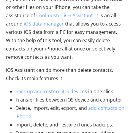
or other files on your iPhone, you can take the
assistance of
Coolmuster iOS Assistant
. It is an all-
around
iOS data manager
that allows you to access
various iOS data from a PC for easy management.
With the help of this tool, you can easily delete
contacts on your iPhone all at once or selectively
remove contacts as you want.
iOS Assistant can do more than delete contacts.
Check its main features it:
Back up and restore iOS devices
in one click.
Transfer files between iOS device and computer.
Delete, import, edit, export, and
add contacts on
iPhone
.
Import, delete, and restore iTunes backups.
Support contacts, messages, photos, videos,