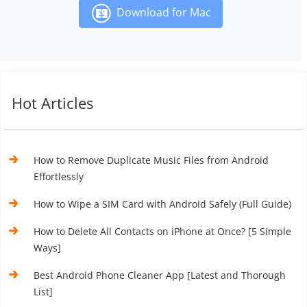
Download for Mac
Hot Articles
How to Remove Duplicate Music Files from Android
Effortlessly
How to Wipe a SIM Card with Android Safely (Full Guide)
How to Delete All Contacts on iPhone at Once? [5 Simple
Ways]
Best Android Phone Cleaner App [Latest and Thorough
List]