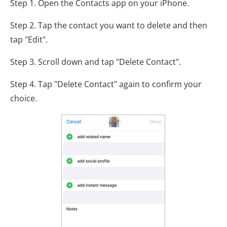
Step 1. Open the Contacts app on your iPhone.
Step 2. Tap the contact you want to delete and then
tap "Edit".
Step 3. Scroll down and tap "Delete Contact".
Step 4. Tap "Delete Contact" again to confirm your
choice.