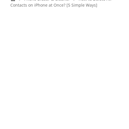
Contacts on iPhone at Once? [5 Simple Ways]