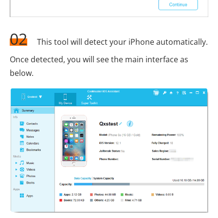
02
This tool will detect your iPhone automatically.
Once detected, you will see the main interface as
below.