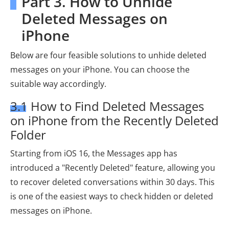
Part 3. How to Unhide
Deleted Messages on
iPhone
Below are four feasible solutions to unhide deleted
messages on your iPhone. You can choose the
suitable way accordingly.
3.1 How to Find Deleted Messages
on iPhone from the Recently Deleted
Folder
Starting from iOS 16, the Messages app has
introduced a "Recently Deleted" feature, allowing you
to recover deleted conversations within 30 days. This
is one of the easiest ways to check hidden or deleted
messages on iPhone.