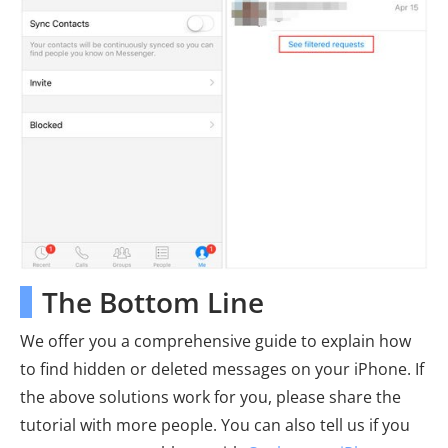
The Bottom Line
We offer you a comprehensive guide to explain how
to find hidden or deleted messages on your iPhone. If
the above solutions work for you, please share the
tutorial with more people. You can also tell us if you