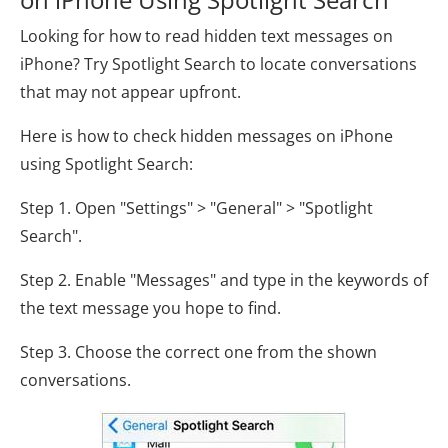
Looking for how to read hidden text messages on
iPhone? Try Spotlight Search to locate conversations
that may not appear upfront.
Here is how to check hidden messages on iPhone
using Spotlight Search:
Step 1. Open "Settings" > "General" > "Spotlight
Search".
Step 2. Enable "Messages" and type in the keywords of
the text message you hope to find.
Step 3. Choose the correct one from the shown
conversations.