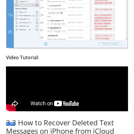
Video Tutorial:
3.3 How to Recover Deleted Text
Messages on iPhone from iCloud