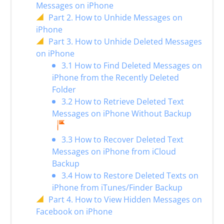
Messages on iPhone
Part 2. How to Unhide Messages on
iPhone
Part 3. How to Unhide Deleted Messages
on iPhone
3.1 How to Find Deleted Messages on
iPhone from the Recently Deleted
Folder
3.2 How to Retrieve Deleted Text
Messages on iPhone Without Backup
3.3 How to Recover Deleted Text
Messages on iPhone from iCloud
Backup
3.4 How to Restore Deleted Texts on
iPhone from iTunes/Finder Backup
Part 4. How to View Hidden Messages on
Facebook on iPhone