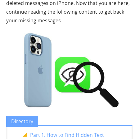
deleted messages on iPhone. Now that you are here,
continue reading the following content to get back
your missing messages.
Directory
Part 1. How to Find Hidden Text