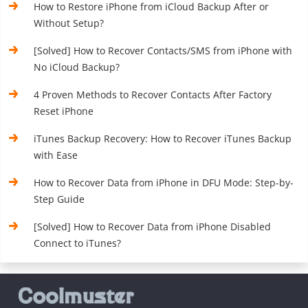
How to Restore iPhone from iCloud Backup After or
Without Setup?
[Solved] How to Recover Contacts/SMS from iPhone with
No iCloud Backup?
4 Proven Methods to Recover Contacts After Factory
Reset iPhone
iTunes Backup Recovery: How to Recover iTunes Backup
with Ease
How to Recover Data from iPhone in DFU Mode: Step-by-
Step Guide
[Solved] How to Recover Data from iPhone Disabled
Connect to iTunes?