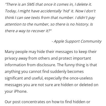
"There is an SMS that once it comes in, I delete it.
Today, I might have accidentally 'hid' it. Now I don't
think I can see texts from that number. I didn't pay
attention to the number, so there is no history. Is
there a way to recover it?"
- Apple Support Community
Many people may hide their messages to keep their
privacy away from others and protect important
information from disclosure. The funny thing is that
anything you cannot find suddenly becomes
significant and useful, especially the once-useless
messages you are not sure are hidden or deleted on
your iPhone.
Our post concentrates on how to find hidden or