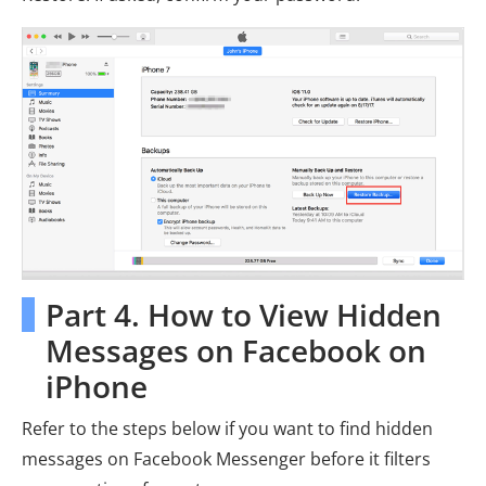
Part 4. How to View Hidden
Messages on Facebook on
iPhone
Refer to the steps below if you want to find hidden
messages on Facebook Messenger before it filters