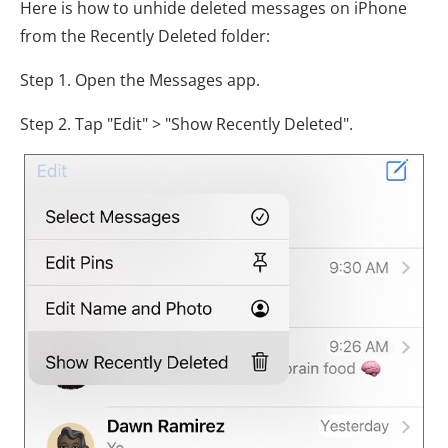
Here is how to unhide deleted messages on iPhone
from the Recently Deleted folder:
Step 1. Open the Messages app.
Step 2. Tap "Edit" > "Show Recently Deleted".