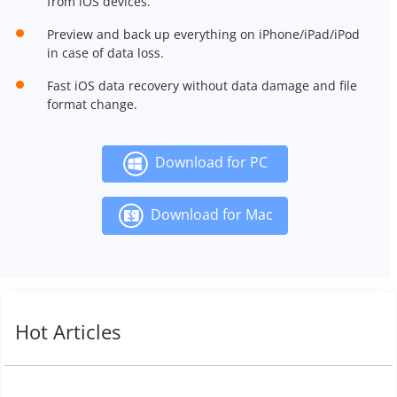
from iOS devices.
Preview and back up everything on iPhone/iPad/iPod
in case of data loss.
Fast iOS data recovery without data damage and file
format change.
Download for PC
Download for Mac
Hot Articles