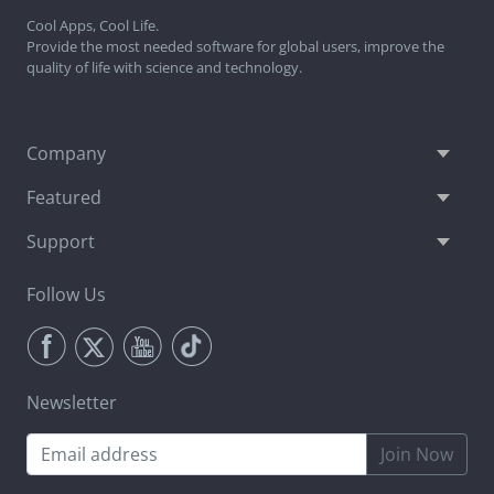
Cool Apps, Cool Life.
Provide the most needed software for global users, improve the
quality of life with science and technology.
Company
Featured
Support
Follow Us
Newsletter
Join Now