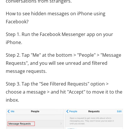
conversations from strangers.
How to see hidden messages on iPhone using
Facebook?
Step 1. Run the Facebook Messenger app on your
iPhone.
Step 2. Tap "Me" at the bottom > "People" > "Message
Requests", and you will see unread and filtered
message requests.
Step 3. Tap the "See Filtered Requests" option >
choose a message > and hit "Accept" to move it to the
inbox.