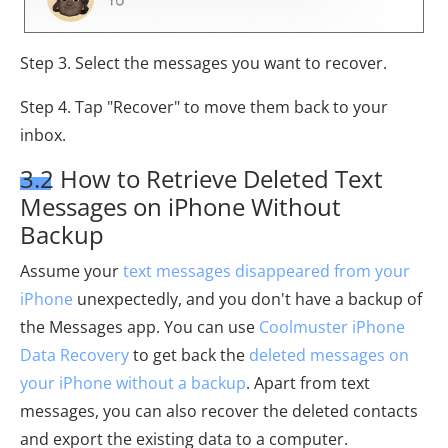
Step 3. Select the messages you want to recover.
Step 4. Tap "Recover" to move them back to your
inbox.
3.2 How to Retrieve Deleted Text
Messages on iPhone Without
Backup
Assume your
text messages disappeared from your
iPhone
unexpectedly, and you don't have a backup of
the Messages app. You can use
Coolmuster iPhone
Data Recovery
to get back the
deleted messages on
your iPhone without a backup
. Apart from text
messages, you can also recover the deleted contacts
and export the existing data to a computer.