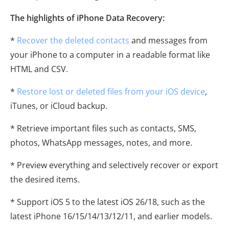
The highlights of iPhone Data Recovery:
*
Recover the deleted contacts
and messages from
your iPhone to a computer in a readable format like
HTML and CSV.
*
Restore lost or deleted files from your iOS device
,
iTunes, or iCloud backup.
* Retrieve important files such as contacts, SMS,
photos, WhatsApp messages, notes, and more.
* Preview everything and selectively recover or export
the desired items.
* Support iOS 5 to the latest iOS 26/18, such as the
latest iPhone 16/15/14/13/12/11, and earlier models.