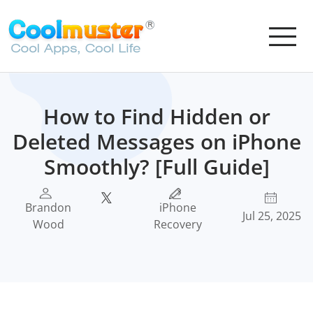
How to Find Hidden or
Deleted Messages on iPhone
Smoothly? [Full Guide]
Brandon
iPhone
Jul 25, 2025
Wood
Recovery