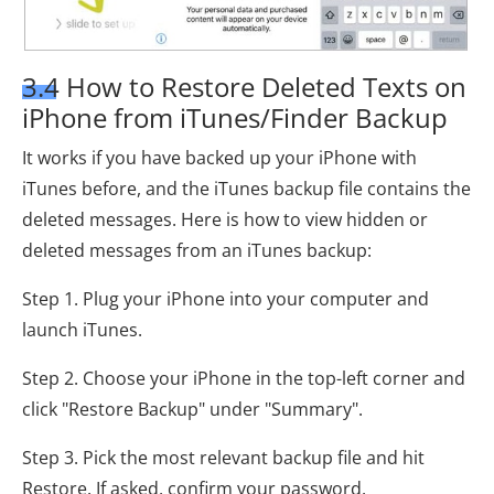
3.4 How to Restore Deleted Texts on
iPhone from iTunes/Finder Backup
It works if you have backed up your iPhone with
iTunes before, and the iTunes backup file contains the
deleted messages. Here is how to view hidden or
deleted messages from an iTunes backup:
Step 1. Plug your iPhone into your computer and
launch iTunes.
Step 2. Choose your iPhone in the top-left corner and
click "Restore Backup" under "Summary".
Step 3. Pick the most relevant backup file and hit
Restore. If asked, confirm your password.