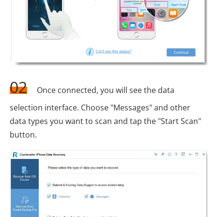
02
Once connected, you will see the data
selection interface. Choose "Messages" and other
data types you want to scan and tap the "Start Scan"
button.