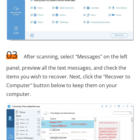
03
After scanning, select "Messages" on the left
panel, preview all the text messages, and check the
items you wish to recover. Next, click the "Recover to
Computer" button below to keep them on your
computer.