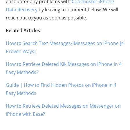
encounter any problems with
Coolmuster iPhone
Data Recovery
by leaving a comment below. We will
reach out to you as soon as possible.
Related Articles:
How to Search Text Messages/iMessages on iPhone [4
Proven Ways]
How to Retrieve Deleted Kik Messages on iPhone in 4
Easy Methods?
Guide | How to Find Hidden Photos on iPhone in 4
Easy Methods
How to Retrieve Deleted Messages on Messenger on
iPhone with Ease?