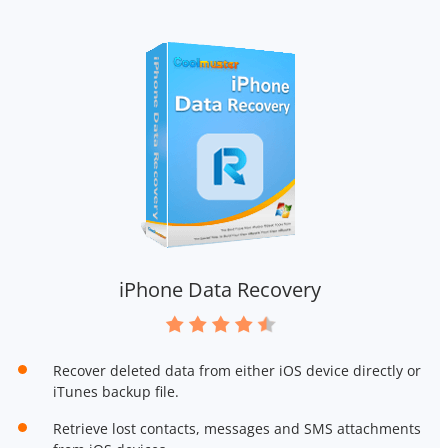
iPhone Data Recovery
Recover deleted data from either iOS device directly or
iTunes backup file.
Retrieve lost contacts, messages and SMS attachments