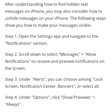
After understanding how to find hidden text
messages on iPhone, you may also consider how to
unhide messages on your iPhone. The following steps
show you how to make your messages visible.
Step 1. Open the Settings app and navigate to the
"Notifications" section.
Step 2. Scroll down to select "Messages" > "Allow
Notifications" to receive and preview notifications on
the screen.
Step 3. Under "Alerts", you can choose among "Lock
Screen, Notification Center, Banners", or select all.
Step 4. Under "Options", click "Show Previews" >
"Always".