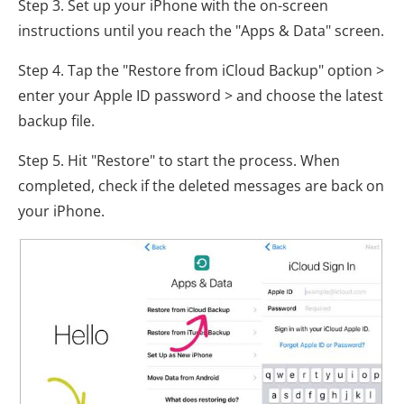
Step 3. Set up your iPhone with the on-screen
instructions until you reach the "Apps & Data" screen.
Step 4. Tap the "Restore from iCloud Backup" option >
enter your Apple ID password > and choose the latest
backup file.
Step 5. Hit "Restore" to start the process. When
completed, check if the deleted messages are back on
your iPhone.