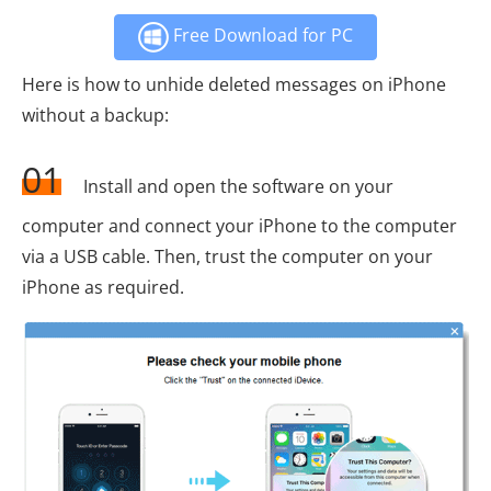
Free Download for PC
Here is how to unhide deleted messages on iPhone
without a backup:
01
Install and open the software on your
computer and connect your iPhone to the computer
via a USB cable. Then, trust the computer on your
iPhone as required.