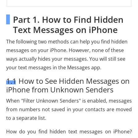
Part 1. How to Find Hidden
Text Messages on iPhone
The following two methods can help you find hidden
messages on your iPhone. However, none of these
ways actually hides your messages. You will still see
your text messages in the Messages app.
1.1 How to See Hidden Messages on
iPhone from Unknown Senders
When "Filter Unknown Senders" is enabled, messages
from numbers not saved in your contacts are moved
to a separate list.
How do you find hidden text messages on iPhone?