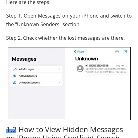
Here are the steps:
Step 1. Open Messages on your iPhone and switch to
the "Unknown Senders" section.
Step 2. Check whether the lost messages are there.
1.2 How to View Hidden Messages
on iPhone Using Spotlight Search