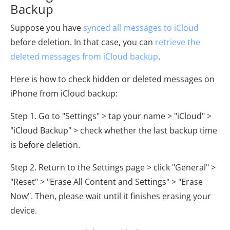
Backup
Suppose you have
synced all messages to iCloud
before deletion. In that case, you can
retrieve the
deleted messages from iCloud backup
.
Here is how to check hidden or deleted messages on
iPhone from iCloud backup:
Step 1. Go to "Settings" > tap your name > "iCloud" >
"iCloud Backup" > check whether the last backup time
is before deletion.
Step 2. Return to the Settings page > click "General" >
"Reset" > "Erase All Content and Settings" > "Erase
Now". Then, please wait until it finishes erasing your
device.