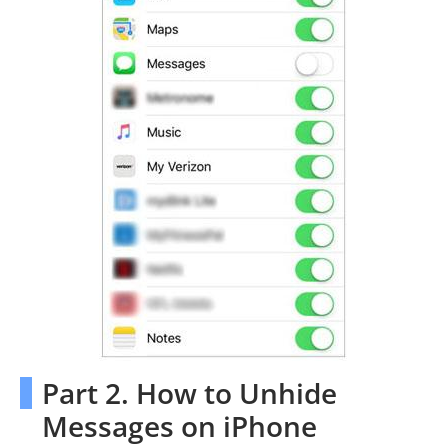
Part 2. How to Unhide
Messages on iPhone