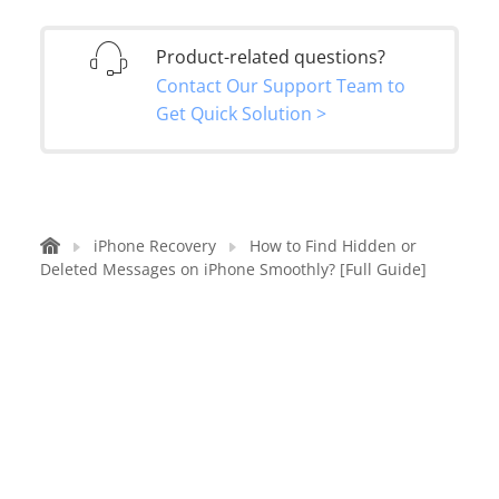
Product-related questions?
Contact Our Support Team to
Get Quick Solution >
iPhone Recovery
How to Find Hidden or
Deleted Messages on iPhone Smoothly? [Full Guide]