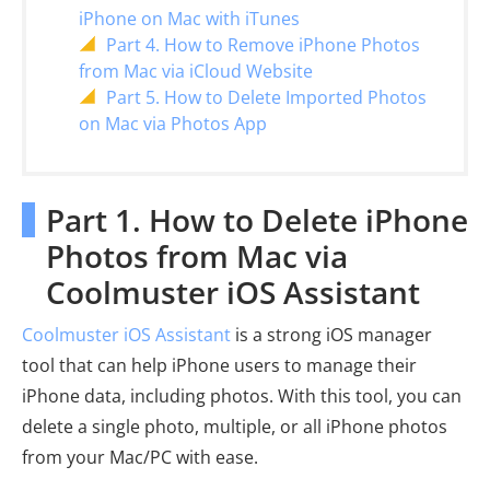
iPhone on Mac with iTunes
Part 4. How to Remove iPhone Photos
from Mac via iCloud Website
Part 5. How to Delete Imported Photos
on Mac via Photos App
Part 1. How to Delete iPhone
Photos from Mac via
Coolmuster iOS Assistant
Coolmuster iOS Assistant
is a strong iOS manager
tool that can help iPhone users to manage their
iPhone data, including photos. With this tool, you can
delete a single photo, multiple, or all iPhone photos
from your Mac/PC with ease.