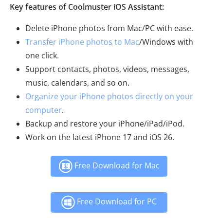
Key features of Coolmuster iOS Assistant:
Delete iPhone photos from Mac/PC with ease.
Transfer iPhone photos to Mac
/Windows with
one click.
Support contacts, photos, videos, messages,
music, calendars, and so on.
Organize your iPhone photos directly on your
computer
.
Backup and restore your iPhone/iPad/iPod.
Work on the latest iPhone 17 and iOS 26.
Free Download for Mac
Free Download for PC