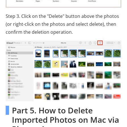
Step 3. Click on the "Delete" button above the photos
(or right-click on the photos and select delete), then
confirm the deletion operation.
Part 5. How to Delete
Imported Photos on Mac via