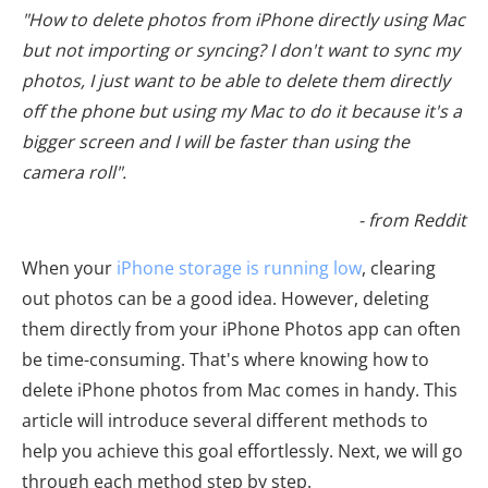
"How to delete photos from iPhone directly using Mac
but not importing or syncing? I don't want to sync my
photos, I just want to be able to delete them directly
off the phone but using my Mac to do it because it's a
bigger screen and I will be faster than using the
camera roll".
- from Reddit
When your
iPhone storage is running low
, clearing
out photos can be a good idea. However, deleting
them directly from your iPhone Photos app can often
be time-consuming. That's where knowing how to
delete iPhone photos from Mac comes in handy. This
article will introduce several different methods to
help you achieve this goal effortlessly. Next, we will go
through each method step by step.