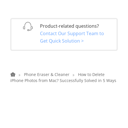
Product-related questions?
Contact Our Support Team to
Get Quick Solution >
Phone Eraser & Cleaner
How to Delete
iPhone Photos from Mac? Successfully Solved in 5 Ways