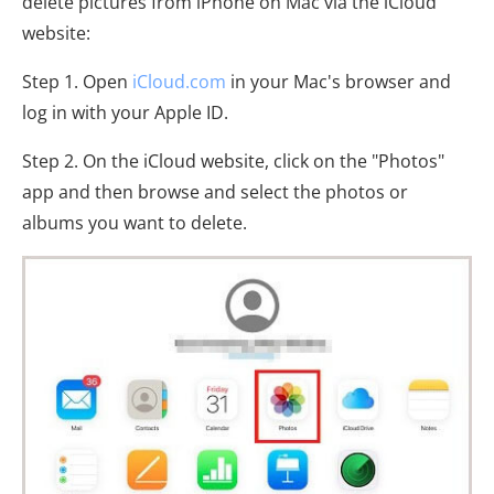
delete pictures from iPhone on Mac via the iCloud
website:
Step 1. Open
iCloud.com
in your Mac's browser and
log in with your Apple ID.
Step 2. On the iCloud website, click on the "Photos"
app and then browse and select the photos or
albums you want to delete.