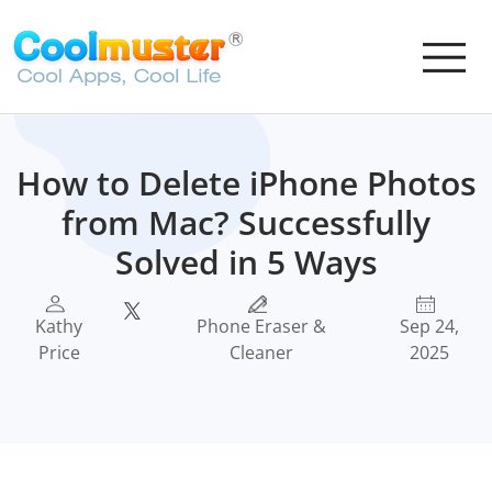
How to Delete iPhone Photos
from Mac? Successfully
Solved in 5 Ways
Kathy
Phone Eraser &
Sep 24,
Price
Cleaner
2025