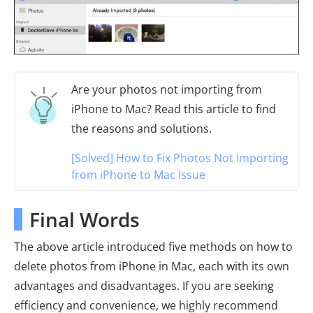
Are your photos not importing from
iPhone to Mac? Read this article to find
the reasons and solutions.
[Solved] How to Fix Photos Not Importing
from iPhone to Mac Issue
Final Words
The above article introduced five methods on how to
delete photos from iPhone in Mac, each with its own
advantages and disadvantages. If you are seeking
efficiency and convenience, we highly recommend