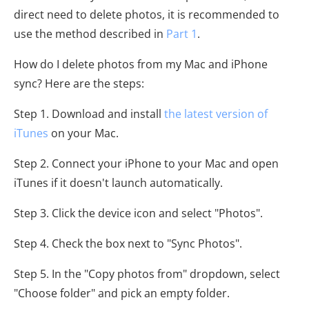
direct need to delete photos, it is recommended to
use the method described in
Part 1
.
How do I delete photos from my Mac and iPhone
sync? Here are the steps:
Step 1. Download and install
the latest version of
iTunes
on your Mac.
Step 2. Connect your iPhone to your Mac and open
iTunes if it doesn't launch automatically.
Step 3. Click the device icon and select "Photos".
Step 4. Check the box next to "Sync Photos".
Step 5. In the "Copy photos from" dropdown, select
"Choose folder" and pick an empty folder.