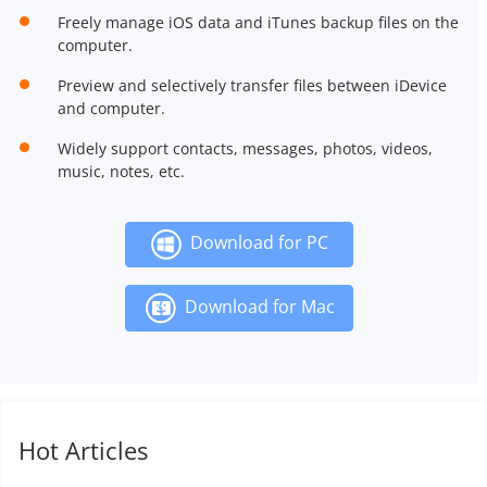
Freely manage iOS data and iTunes backup files on the
computer.
Preview and selectively transfer files between iDevice
and computer.
Widely support contacts, messages, photos, videos,
music, notes, etc.
Download for PC
Download for Mac
Hot Articles