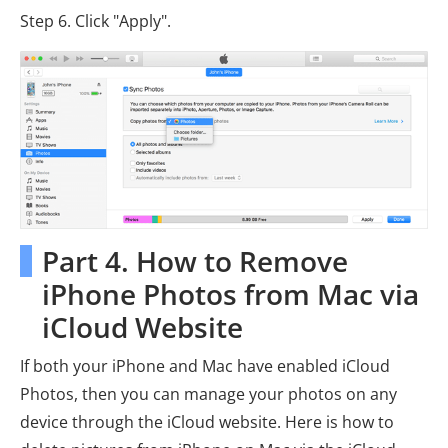
Step 6. Click "Apply".
Part 4. How to Remove
iPhone Photos from Mac via
iCloud Website
If both your iPhone and Mac have enabled iCloud
Photos, then you can manage your photos on any
device through the iCloud website. Here is how to