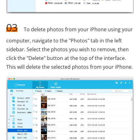
03
To delete photos from your iPhone using your
computer, navigate to the "Photos" tab in the left
sidebar. Select the photos you wish to remove, then
click the "Delete" button at the top of the interface.
This will delete the selected photos from your iPhone.