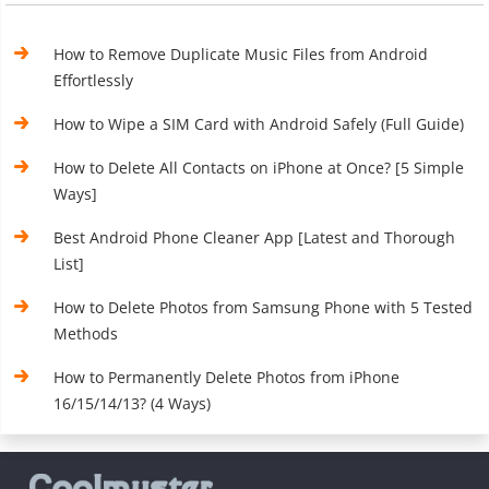
How to Remove Duplicate Music Files from Android
Effortlessly
How to Wipe a SIM Card with Android Safely (Full Guide)
How to Delete All Contacts on iPhone at Once? [5 Simple
Ways]
Best Android Phone Cleaner App [Latest and Thorough
List]
How to Delete Photos from Samsung Phone with 5 Tested
Methods
How to Permanently Delete Photos from iPhone
16/15/14/13? (4 Ways)