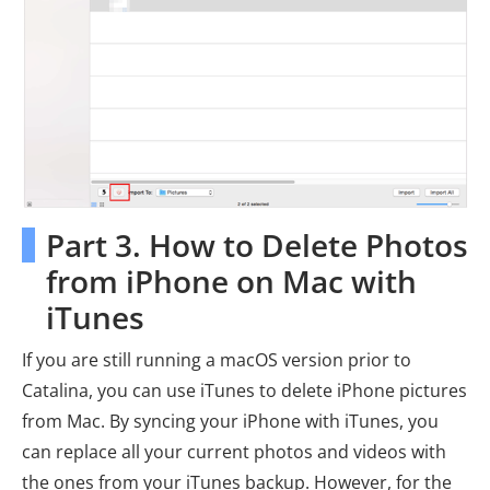
Part 3. How to Delete Photos
from iPhone on Mac with
iTunes
If you are still running a macOS version prior to
Catalina, you can use iTunes to delete iPhone pictures
from Mac. By syncing your iPhone with iTunes, you
can replace all your current photos and videos with
the ones from your iTunes backup. However, for the