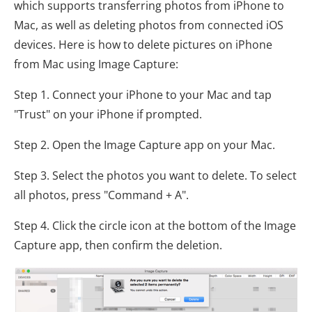
which supports transferring photos from iPhone to
Mac, as well as deleting photos from connected iOS
devices. Here is how to delete pictures on iPhone
from Mac using Image Capture:
Step 1. Connect your iPhone to your Mac and tap
"Trust" on your iPhone if prompted.
Step 2. Open the Image Capture app on your Mac.
Step 3. Select the photos you want to delete. To select
all photos, press "Command + A".
Step 4. Click the circle icon at the bottom of the Image
Capture app, then confirm the deletion.