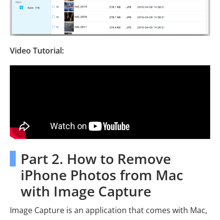
Video Tutorial:
Part 2. How to Remove
iPhone Photos from Mac
with Image Capture
Image Capture is an application that comes with Mac,