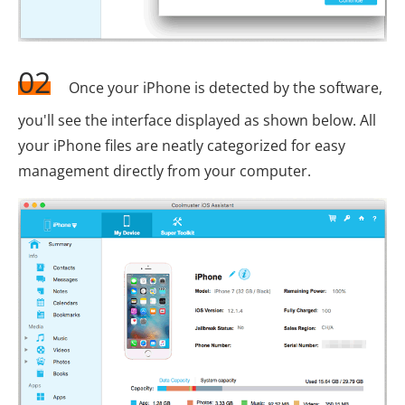
02
Once your iPhone is detected by the software,
you'll see the interface displayed as shown below. All
your iPhone files are neatly categorized for easy
management directly from your computer.