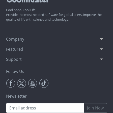
Cool Apps, Cool Life.
Provide the most needed software for global users, improve the
quality of life with science and technology.
Company
Featured
Support
Follow Us
Newsletter
Join Now