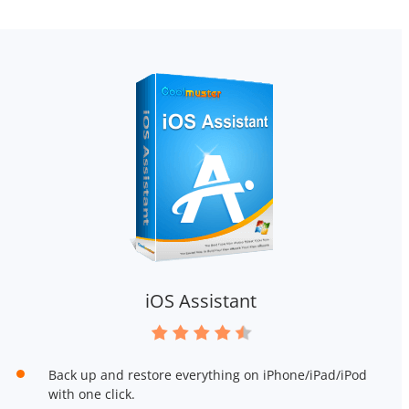
iOS Assistant
Back up and restore everything on iPhone/iPad/iPod
with one click.