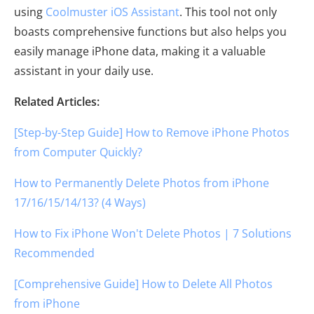
using
Coolmuster iOS Assistant
. This tool not only
boasts comprehensive functions but also helps you
easily manage iPhone data, making it a valuable
assistant in your daily use.
Related Articles:
[Step-by-Step Guide] How to Remove iPhone Photos
from Computer Quickly?
How to Permanently Delete Photos from iPhone
17/16/15/14/13? (4 Ways)
How to Fix iPhone Won't Delete Photos | 7 Solutions
Recommended
[Comprehensive Guide] How to Delete All Photos
from iPhone