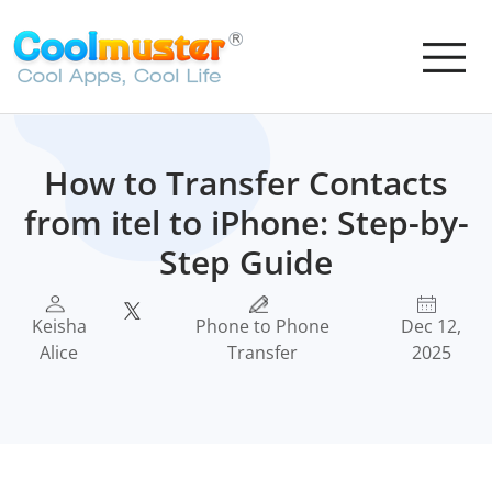
How to Transfer Contacts
from itel to iPhone: Step-by-
Step Guide
Keisha
Phone to Phone
Dec 12,
Alice
Transfer
2025