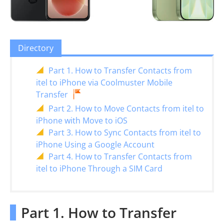
Directory
Part 1. How to Transfer Contacts from
itel to iPhone via Coolmuster Mobile
Transfer
Part 2. How to Move Contacts from itel to
iPhone with Move to iOS
Part 3. How to Sync Contacts from itel to
iPhone Using a Google Account
Part 4. How to Transfer Contacts from
itel to iPhone Through a SIM Card
Part 1. How to Transfer