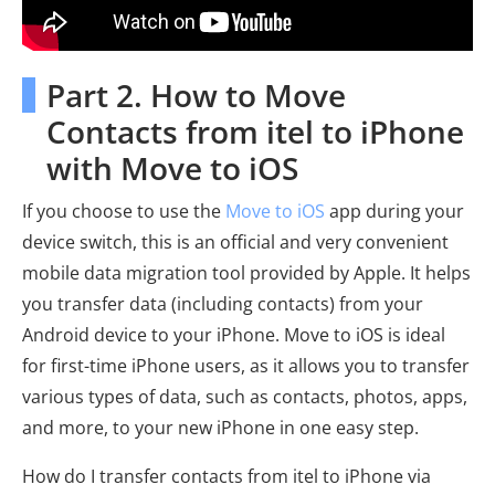
Part 2. How to Move
Contacts from itel to iPhone
with Move to iOS
If you choose to use the
Move to iOS
app during your
device switch, this is an official and very convenient
mobile data migration tool provided by Apple. It helps
you transfer data (including contacts) from your
Android device to your iPhone. Move to iOS is ideal
for first-time iPhone users, as it allows you to transfer
various types of data, such as contacts, photos, apps,
and more, to your new iPhone in one easy step.
How do I transfer contacts from itel to iPhone via