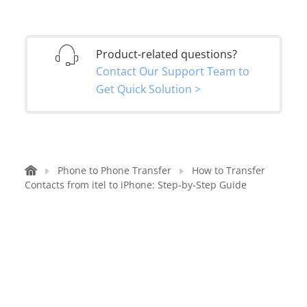
Product-related questions?
Contact Our Support Team to
Get Quick Solution >
Phone to Phone Transfer
How to Transfer
Contacts from itel to iPhone: Step-by-Step Guide