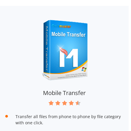
Mobile Transfer
Transfer all files from phone to phone by file category
with one click.