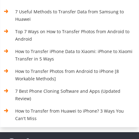
7 Useful Methods to Transfer Data from Samsung to
Huawei
Top 7 Ways on How to Transfer Photos from Android to
Android
How to Transfer iPhone Data to Xiaomi: iPhone to Xiaomi
Transfer in 5 Ways
How to Transfer Photos from Android to iPhone [8
Workable Methods]
7 Best Phone Cloning Software and Apps (Updated
Review)
How to Transfer from Huawei to iPhone? 3 Ways You
Can't Miss