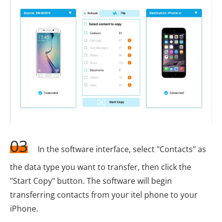
03
In the software interface, select "Contacts" as
the data type you want to transfer, then click the
"Start Copy" button. The software will begin
transferring contacts from your itel phone to your
iPhone.