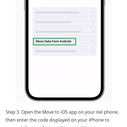
Step 3. Open the Move to iOS app on your itel phone,
then enter the code displayed on your iPhone to