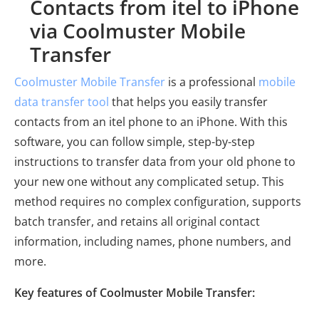
Contacts from itel to iPhone
via Coolmuster Mobile
Transfer
Coolmuster Mobile Transfer
is a professional
mobile
data transfer tool
that helps you easily transfer
contacts from an itel phone to an iPhone. With this
software, you can follow simple, step-by-step
instructions to transfer data from your old phone to
your new one without any complicated setup. This
method requires no complex configuration, supports
batch transfer, and retains all original contact
information, including names, phone numbers, and
more.
Key features of Coolmuster Mobile Transfer: