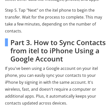
Step 5. Tap "Next" on the itel phone to begin the
transfer. Wait for the process to complete. This may
take a few minutes, depending on the number of
contacts.
Part 3. How to Sync Contacts
from itel to iPhone Using a
Google Account
If you've been using a Google account on your itel
phone, you can easily sync your contacts to your
iPhone by signing in with the same account. It's
wireless, fast, and doesn't require a computer or
additional apps. Plus, it automatically keeps your
contacts updated across devices.