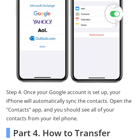
Step 4. Once your Google account is set up, your
iPhone will automatically sync the contacts. Open the
"Contacts" app, and you should see all of your
contacts from your itel phone.
Part 4. How to Transfer