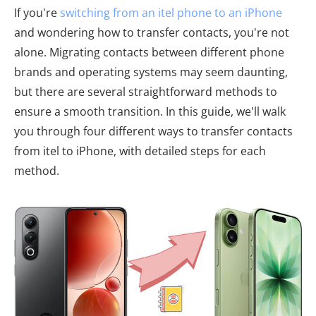
If you're
switching from an itel phone to an iPhone
and wondering how to transfer contacts, you're not
alone. Migrating contacts between different phone
brands and operating systems may seem daunting,
but there are several straightforward methods to
ensure a smooth transition. In this guide, we'll walk
you through four different ways to transfer contacts
from itel to iPhone, with detailed steps for each
method.