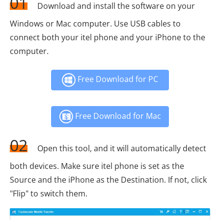
01
Download and install the software on your
Windows or Mac computer. Use USB cables to
connect both your itel phone and your iPhone to the
computer.
Free Download for PC
Free Download for Mac
02
Open this tool, and it will automatically detect
both devices. Make sure itel phone is set as the
Source and the iPhone as the Destination. If not, click
"Flip" to switch them.