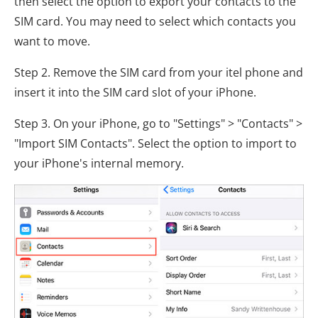
then select the option to export your contacts to the
SIM card. You may need to select which contacts you
want to move.
Step 2. Remove the SIM card from your itel phone and
insert it into the SIM card slot of your iPhone.
Step 3. On your iPhone, go to "Settings" > "Contacts" >
"Import SIM Contacts". Select the option to import to
your iPhone's internal memory.