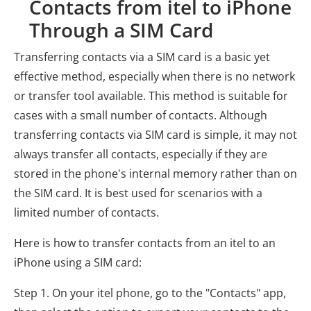
Contacts from itel to iPhone
Through a SIM Card
Transferring contacts via a SIM card is a basic yet
effective method, especially when there is no network
or transfer tool available. This method is suitable for
cases with a small number of contacts. Although
transferring contacts via SIM card is simple, it may not
always transfer all contacts, especially if they are
stored in the phone's internal memory rather than on
the SIM card. It is best used for scenarios with a
limited number of contacts.
Here is how to transfer contacts from an itel to an
iPhone using a SIM card:
Step 1. On your itel phone, go to the "Contacts" app,