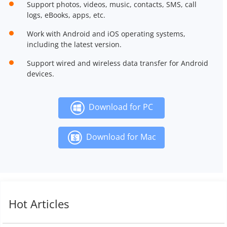
Support photos, videos, music, contacts, SMS, call
logs, eBooks, apps, etc.
Work with Android and iOS operating systems,
including the latest version.
Support wired and wireless data transfer for Android
devices.
Download for PC
Download for Mac
Hot Articles