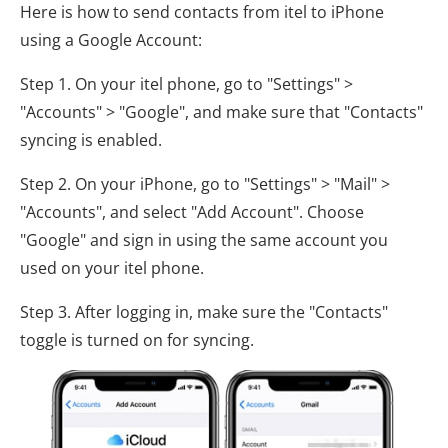
Here is how to send contacts from itel to iPhone
using a Google Account:
Step 1. On your itel phone, go to "Settings" >
"Accounts" > "Google", and make sure that "Contacts"
syncing is enabled.
Step 2. On your iPhone, go to "Settings" > "Mail" >
"Accounts", and select "Add Account". Choose
"Google" and sign in using the same account you
used on your itel phone.
Step 3. After logging in, make sure the "Contacts"
toggle is turned on for syncing.