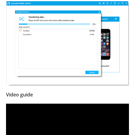
Video guide