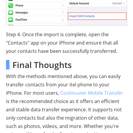
Step 4. Once the import is complete, open the
"Contacts" app on your iPhone and ensure that all
your contacts have been successfully transferred.
Final Thoughts
With the methods mentioned above, you can easily
transfer contacts from your itel phone to your
iPhone. For most users,
Coolmuster Mobile Transfer
is the recommended choice as it offers an efficient
and stable data transfer experience. It supports not
only contacts but also the migration of other data,
such as photos, videos, and more. Whether you're