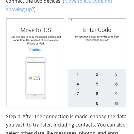
connect the two devices. (
Move to iOS code not
showing up
?)
Step 4. After the connection is made, choose the data
you wish to transfer, including contacts. You can also
select other data like messages, photos, and apps.