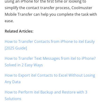
using an iPhone for the first time or looking to
simplify the contact transfer process, Coolmuster
Mobile Transfer can help you complete the task with
ease.
Related Articles:
How to Transfer Contacts from iPhone to itel Easily
[2025 Guide]
How to Transfer Text Messages from itel to iPhone?
Solved in 2 Easy Ways
How to Export itel Contacts to Excel Without Losing
Any Data
How to Perform itel Backup and Restore with 3
Solutions