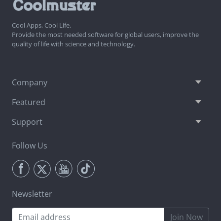
Cool Apps, Cool Life.
Provide the most needed software for global users, improve the
quality of life with science and technology.
Company
Featured
Support
Follow Us
Newsletter
Join Now