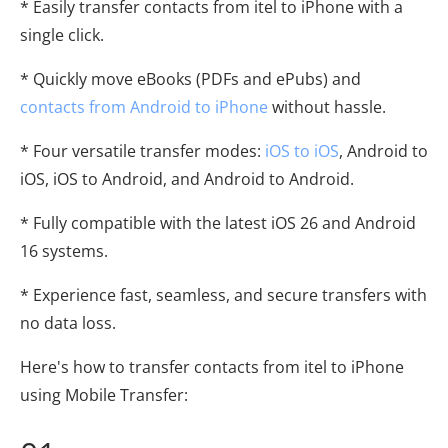
* Easily transfer contacts from itel to iPhone with a
single click.
* Quickly move eBooks (PDFs and ePubs) and
contacts from Android to iPhone
without hassle.
* Four versatile transfer modes:
iOS to iOS
, Android to
iOS, iOS to Android, and Android to Android.
* Fully compatible with the latest iOS 26 and Android
16 systems.
* Experience fast, seamless, and secure transfers with
no data loss.
Here's how to transfer contacts from itel to iPhone
using Mobile Transfer: