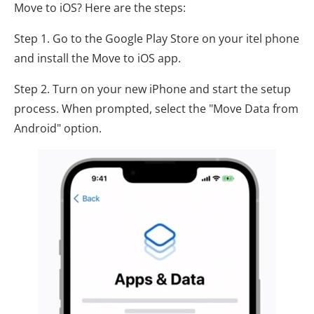
Move to iOS? Here are the steps:
Step 1. Go to the Google Play Store on your itel phone
and install the Move to iOS app.
Step 2. Turn on your new iPhone and start the setup
process. When prompted, select the "Move Data from
Android" option.