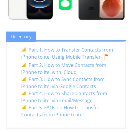
Directory
Part 1. How to Transfer Contacts from
iPhone to itel Using Mobile Transfer
Part 2. How to Move Contacts from
iPhone to itel with iCloud
Part 3. How to Sync Contacts from
iPhone to itel via Google Contacts
Part 4. How to Share Contacts from
iPhone to itel via Email/Message
Part 5. FAQs on How to Transfer
Contacts from iPhone to itel