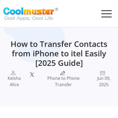
How to Transfer Contacts
from iPhone to itel Easily
[2025 Guide]
Keisha
Phone to Phone
Jun 09,
Alice
Transfer
2025