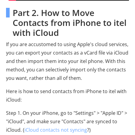
Part 2. How to Move
Contacts from iPhone to itel
with iCloud
If you are accustomed to using Apple's cloud services,
you can export your contacts as a vCard file via iCloud
and then import them into your itel phone. With this
method, you can selectively import only the contacts
you want, rather than all of them.
Here is how to send contacts from iPhone to itel with
iCloud:
Step 1. On your iPhone, go to "Settings" > "Apple ID" >
"iCloud", and make sure "Contacts" are synced to
iCloud. (
iCloud contacts not syncing
?)