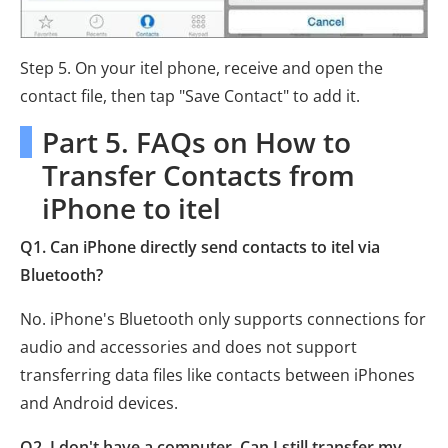
Step 5. On your itel phone, receive and open the
contact file, then tap "Save Contact" to add it.
Part 5. FAQs on How to
Transfer Contacts from
iPhone to itel
Q1. Can iPhone directly send contacts to itel via
Bluetooth?
No. iPhone's Bluetooth only supports connections for
audio and accessories and does not support
transferring data files like contacts between iPhones
and Android devices.
Q2. I don't have a computer. Can I still transfer my