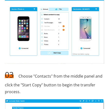
03
Choose "Contacts" from the middle panel and
click the "Start Copy" button to begin the transfer
process.