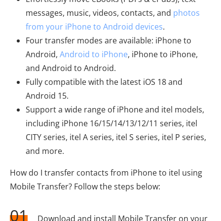
messages, music, videos, contacts, and
photos
from your iPhone to Android devices
.
Four transfer modes are available: iPhone to
Android,
Android to iPhone
, iPhone to iPhone,
and Android to Android.
Fully compatible with the latest iOS 18 and
Android 15.
Support a wide range of iPhone and itel models,
including iPhone 16/15/14/13/12/11 series, itel
CITY series, itel A series, itel S series, itel P series,
and more.
How do I transfer contacts from iPhone to itel using
Mobile Transfer? Follow the steps below:
01
Download and install Mobile Transfer on your