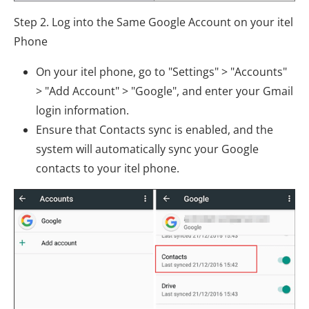
Step 2. Log into the Same Google Account on your itel
Phone
On your itel phone, go to "Settings" > "Accounts"
> "Add Account" > "Google", and enter your Gmail
login information.
Ensure that Contacts sync is enabled, and the
system will automatically sync your Google
contacts to your itel phone.