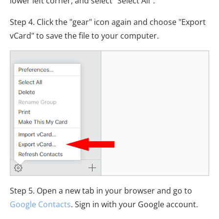
lower left corner, and select "Select All".
Step 4. Click the "gear" icon again and choose "Export
vCard" to save the file to your computer.
Step 5. Open a new tab in your browser and go to
Google Contacts
. Sign in with your Google account.