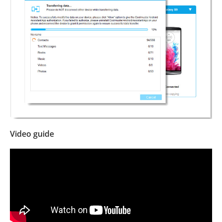
Video guide