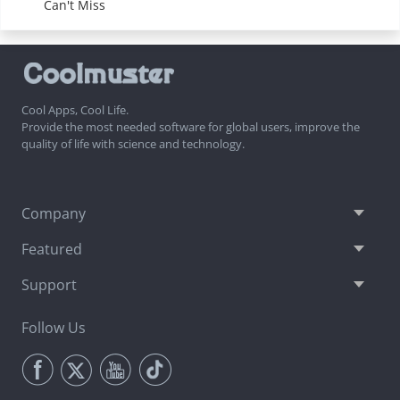
Can't Miss
Cool Apps, Cool Life.
Provide the most needed software for global users, improve the
quality of life with science and technology.
Company
Featured
Support
Follow Us