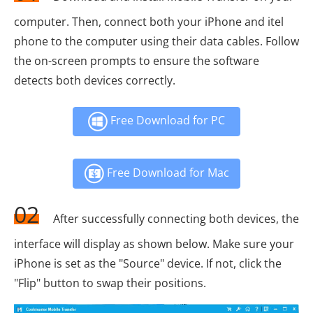
computer. Then, connect both your iPhone and itel
phone to the computer using their data cables. Follow
the on-screen prompts to ensure the software
detects both devices correctly.
Free Download for PC
Free Download for Mac
02
After successfully connecting both devices, the
interface will display as shown below. Make sure your
iPhone is set as the "Source" device. If not, click the
"Flip" button to swap their positions.