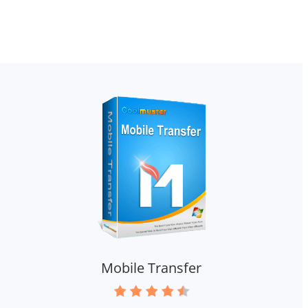
Mobile Transfer