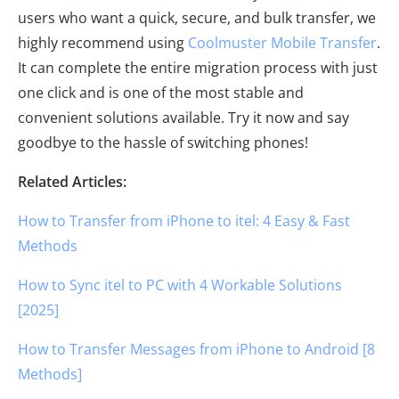
users who want a quick, secure, and bulk transfer, we
highly recommend using
Coolmuster Mobile Transfer
.
It can complete the entire migration process with just
one click and is one of the most stable and
convenient solutions available. Try it now and say
goodbye to the hassle of switching phones!
Related Articles:
How to Transfer from iPhone to itel: 4 Easy & Fast
Methods
How to Sync itel to PC with 4 Workable Solutions
[2025]
How to Transfer Messages from iPhone to Android [8
Methods]