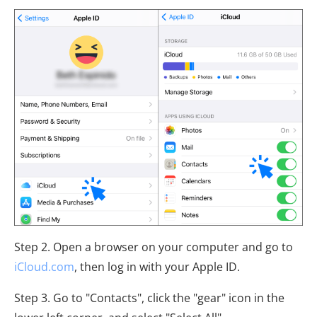
Step 2. Open a browser on your computer and go to
iCloud.com
, then log in with your Apple ID.
Step 3. Go to "Contacts", click the "gear" icon in the