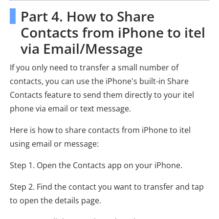
Part 4. How to Share
Contacts from iPhone to itel
via Email/Message
If you only need to transfer a small number of
contacts, you can use the iPhone's built-in Share
Contacts feature to send them directly to your itel
phone via email or text message.
Here is how to share contacts from iPhone to itel
using email or message:
Step 1. Open the Contacts app on your iPhone.
Step 2. Find the contact you want to transfer and tap
to open the details page.