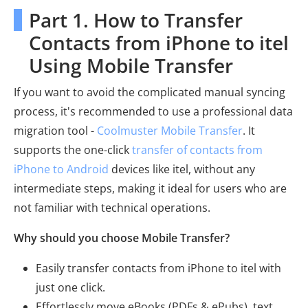
Part 1. How to Transfer
Contacts from iPhone to itel
Using Mobile Transfer
If you want to avoid the complicated manual syncing
process, it's recommended to use a professional data
migration tool -
Coolmuster Mobile Transfer
. It
supports the one-click
transfer of contacts from
iPhone to Android
devices like itel, without any
intermediate steps, making it ideal for users who are
not familiar with technical operations.
Why should you choose Mobile Transfer?
Easily transfer contacts from iPhone to itel with
just one click.
Effortlessly move eBooks (PDFs & ePubs), text