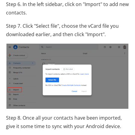
Step 6. In the left sidebar, click on "Import" to add new
contacts.
Step 7. Click "Select file", choose the vCard file you
downloaded earlier, and then click "Import".
Step 8. Once all your contacts have been imported,
give it some time to sync with your Android device.