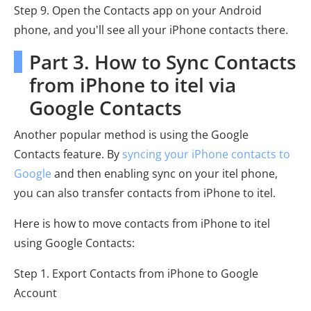
Step 9. Open the Contacts app on your Android
phone, and you'll see all your iPhone contacts there.
Part 3. How to Sync Contacts
from iPhone to itel via
Google Contacts
Another popular method is using the Google
Contacts feature. By
syncing your iPhone contacts to
Google
and then enabling sync on your itel phone,
you can also transfer contacts from iPhone to itel.
Here is how to move contacts from iPhone to itel
using Google Contacts:
Step 1. Export Contacts from iPhone to Google
Account