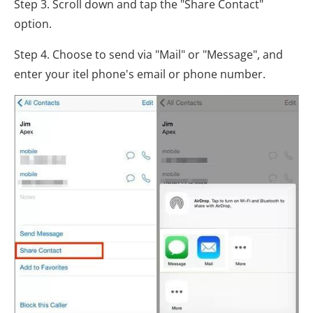
Step 3. Scroll down and tap the "Share Contact"
option.
Step 4. Choose to send via "Mail" or "Message", and
enter your itel phone's email or phone number.