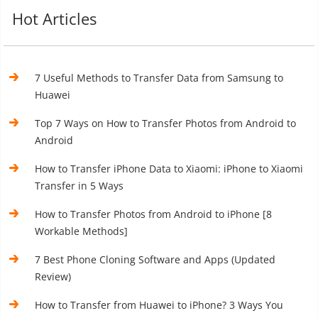
Hot Articles
7 Useful Methods to Transfer Data from Samsung to
Huawei
Top 7 Ways on How to Transfer Photos from Android to
Android
How to Transfer iPhone Data to Xiaomi: iPhone to Xiaomi
Transfer in 5 Ways
How to Transfer Photos from Android to iPhone [8
Workable Methods]
7 Best Phone Cloning Software and Apps (Updated
Review)
How to Transfer from Huawei to iPhone? 3 Ways You