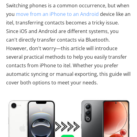
Switching phones is a common occurrence, but when
you
move from an iPhone to an Android
device like an
itel, transferring contacts becomes a tricky issue.
Since iOS and Android are different systems, you
can't directly transfer contacts via Bluetooth.
However, don't worry—this article will introduce
several practical methods to help you easily transfer
contacts from iPhone to itel. Whether you prefer
automatic syncing or manual exporting, this guide will
cover both options to meet your needs.