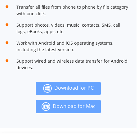
Transfer all files from phone to phone by file category
with one click.
Support photos, videos, music, contacts, SMS, call
logs, eBooks, apps, etc.
Work with Android and iOS operating systems,
including the latest version.
Support wired and wireless data transfer for Android
devices.
Download for PC
Download for Mac