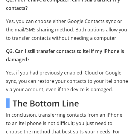
contacts?
Yes, you can choose either Google Contacts sync or
the mail/SMS sharing method. Both options allow you
to transfer contacts without needing a computer.
Q3. Can I still transfer contacts to itel if my iPhone is
damaged?
Yes, if you had previously enabled iCloud or Google
sync, you can restore your contacts to your itel phone
via your account, even if the device is damaged.
The Bottom Line
In conclusion, transferring contacts from an iPhone
to an itel phone is not difficult; you just need to
choose the method that best suits your needs. For