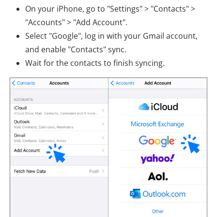
On your iPhone, go to "Settings" > "Contacts" >
"Accounts" > "Add Account".
Select "Google", log in with your Gmail account,
and enable "Contacts" sync.
Wait for the contacts to finish syncing.