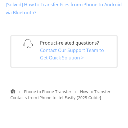
[Solved] How to Transfer Files from iPhone to Android
via Bluetooth?
Product-related questions?
Contact Our Support Team to
Get Quick Solution >
Phone to Phone Transfer
How to Transfer
Contacts from iPhone to itel Easily [2025 Guide]