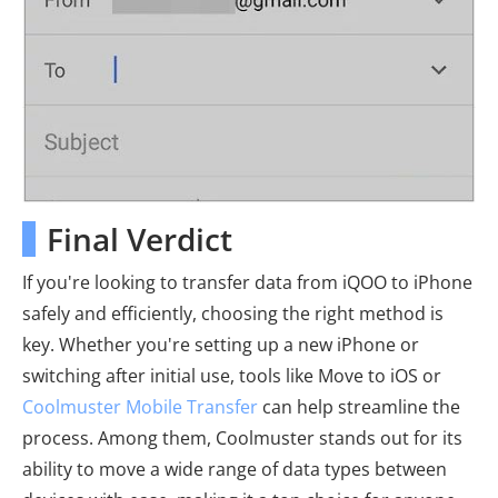
Final Verdict
If you're looking to transfer data from iQOO to iPhone
safely and efficiently, choosing the right method is
key. Whether you're setting up a new iPhone or
switching after initial use, tools like Move to iOS or
Coolmuster Mobile Transfer
can help streamline the
process. Among them, Coolmuster stands out for its
ability to move a wide range of data types between