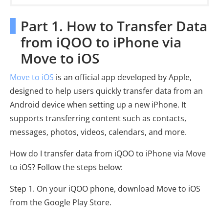
Part 1. How to Transfer Data
from iQOO to iPhone via
Move to iOS
Move to iOS
is an official app developed by Apple,
designed to help users quickly transfer data from an
Android device when setting up a new iPhone. It
supports transferring content such as contacts,
messages, photos, videos, calendars, and more.
How do I transfer data from iQOO to iPhone via Move
to iOS? Follow the steps below:
Step 1. On your iQOO phone, download Move to iOS
from the Google Play Store.