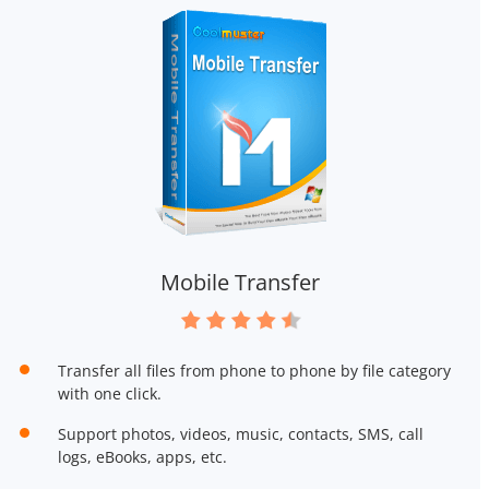
Mobile Transfer
Transfer all files from phone to phone by file category
with one click.
Support photos, videos, music, contacts, SMS, call
logs, eBooks, apps, etc.