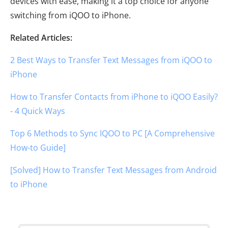
devices with ease, making it a top choice for anyone
switching from iQOO to iPhone.
Related Articles:
2 Best Ways to Transfer Text Messages from iQOO to
iPhone
How to Transfer Contacts from iPhone to iQOO Easily?
- 4 Quick Ways
Top 6 Methods to Sync IQOO to PC [A Comprehensive
How-to Guide]
[Solved] How to Transfer Text Messages from Android
to iPhone