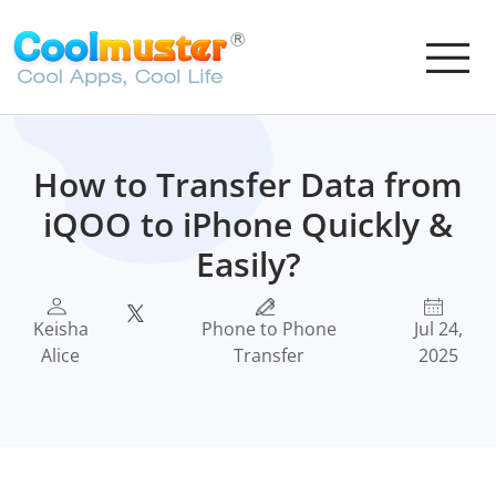
How to Transfer Data from
iQOO to iPhone Quickly &
Easily?
Keisha
Phone to Phone
Jul 24,
Alice
Transfer
2025