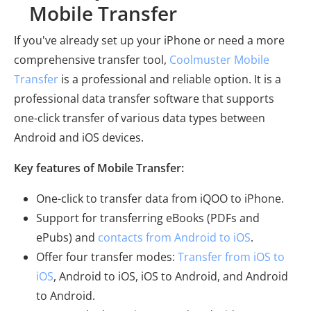
Mobile Transfer
If you've already set up your iPhone or need a more
comprehensive transfer tool,
Coolmuster Mobile
Transfer
is a professional and reliable option. It is a
professional data transfer software that supports
one-click transfer of various data types between
Android and iOS devices.
Key features of Mobile Transfer:
One-click to transfer data from iQOO to iPhone.
Support for transferring eBooks (PDFs and
ePubs) and
contacts from Android to iOS
.
Offer four transfer modes:
Transfer from iOS to
iOS
, Android to iOS, iOS to Android, and Android
to Android.