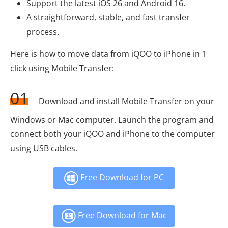
Support the latest iOS 26 and Android 16.
A straightforward, stable, and fast transfer
process.
Here is how to move data from iQOO to iPhone in 1
click using Mobile Transfer:
01
Download and install Mobile Transfer on your
Windows or Mac computer. Launch the program and
connect both your iQOO and iPhone to the computer
using USB cables.
Free Download for PC
Free Download for Mac