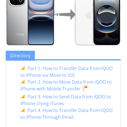
Directory
Part 1. How to Transfer Data from iQOO
to iPhone via Move to iOS
Part 2. How to Move Data from iQOO to
iPhone with Mobile Transfer
Part 3. How to Send Data from iQOO to
iPhone Using iTunes
Part 4. How to Transfer Data from iQOO
to iPhone Through Email