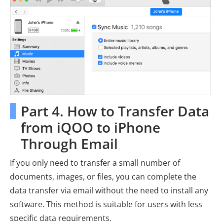
Part 4. How to Transfer Data
from iQOO to iPhone
Through Email
If you only need to transfer a small number of
documents, images, or files, you can complete the
data transfer via email without the need to install any
software. This method is suitable for users with less
specific data requirements.