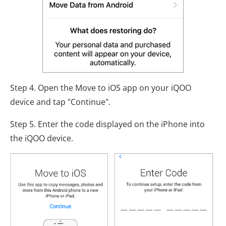
Step 4. Open the Move to iOS app on your iQOO
device and tap "Continue".
Step 5. Enter the code displayed on the iPhone into
the iQOO device.