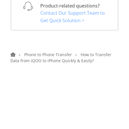
Product-related questions?
Contact Our Support Team to
Get Quick Solution >
Phone to Phone Transfer
How to Transfer
Data from iQOO to iPhone Quickly & Easily?