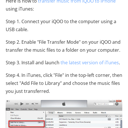
Here is how to
transfer music from iQOO to iPhone
using iTunes:
Step 1. Connect your iQOO to the computer using a
USB cable.
Step 2. Enable "File Transfer Mode" on your iQOO and
transfer the music files to a folder on your computer.
Step 3. Install and launch
the latest version of iTunes
.
Step 4. In iTunes, click "File" in the top-left corner, then
select "Add File to Library" and choose the music files
you just transferred.