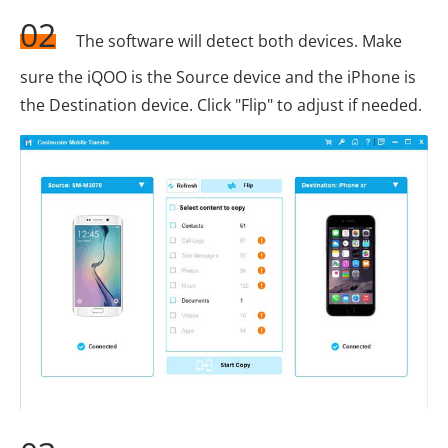
02
The software will detect both devices. Make
sure the iQOO is the Source device and the iPhone is
the Destination device. Click "Flip" to adjust if needed.