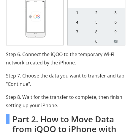
Step 6. Connect the iQOO to the temporary Wi-Fi
network created by the iPhone.
Step 7. Choose the data you want to transfer and tap
"Continue".
Step 8. Wait for the transfer to complete, then finish
setting up your iPhone.
Part 2. How to Move Data
from iQOO to iPhone with