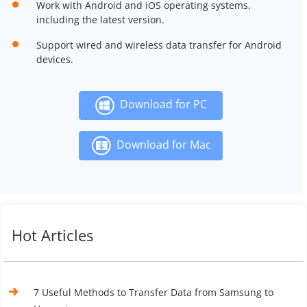
Work with Android and iOS operating systems,
including the latest version.
Support wired and wireless data transfer for Android
devices.
Download for PC
Download for Mac
Hot Articles
7 Useful Methods to Transfer Data from Samsung to