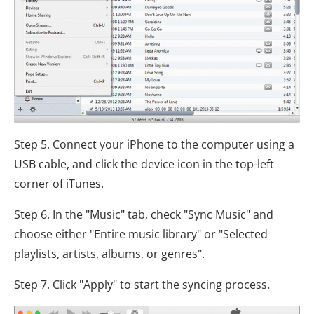
Step 5. Connect your iPhone to the computer using a
USB cable, and click the device icon in the top-left
corner of iTunes.
Step 6. In the "Music" tab, check "Sync Music" and
choose either "Entire music library" or "Selected
playlists, artists, albums, or genres".
Step 7. Click "Apply" to start the syncing process.