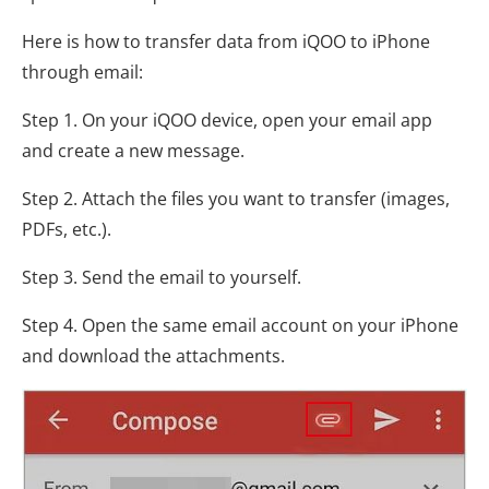
Here is how to transfer data from iQOO to iPhone
through email:
Step 1. On your iQOO device, open your email app
and create a new message.
Step 2. Attach the files you want to transfer (images,
PDFs, etc.).
Step 3. Send the email to yourself.
Step 4. Open the same email account on your iPhone
and download the attachments.