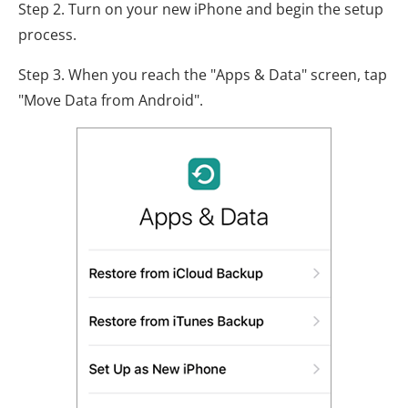
Step 2. Turn on your new iPhone and begin the setup
process.
Step 3. When you reach the "Apps & Data" screen, tap
"Move Data from Android".