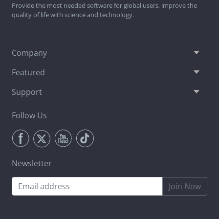
Provide the most needed software for global users, improve the
quality of life with science and technology.
Company
Featured
Support
Follow Us
Newsletter
Join Now