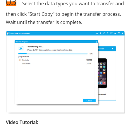
03
Select the data types you want to transfer and
then click "Start Copy" to begin the transfer process.
Wait until the transfer is complete.
Video Tutorial: