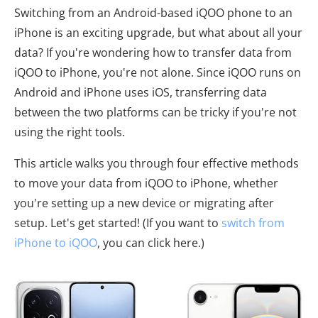
Switching from an Android-based iQOO phone to an
iPhone is an exciting upgrade, but what about all your
data? If you're wondering how to transfer data from
iQOO to iPhone, you're not alone. Since iQOO runs on
Android and iPhone uses iOS, transferring data
between the two platforms can be tricky if you're not
using the right tools.
This article walks you through four effective methods
to move your data from iQOO to iPhone, whether
you're setting up a new device or migrating after
setup. Let's get started! (If you want to
switch from
iPhone to iQOO
, you can click here.)