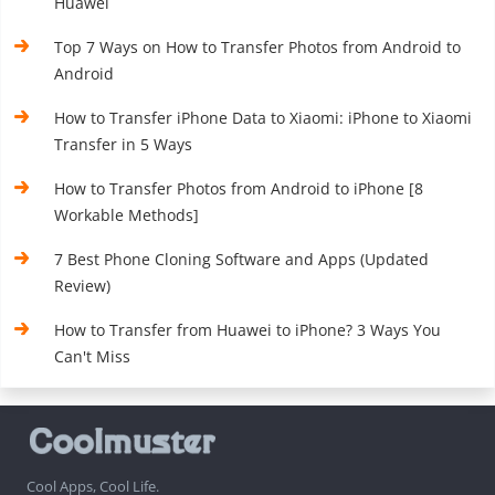
Huawei
Top 7 Ways on How to Transfer Photos from Android to
Android
How to Transfer iPhone Data to Xiaomi: iPhone to Xiaomi
Transfer in 5 Ways
How to Transfer Photos from Android to iPhone [8
Workable Methods]
7 Best Phone Cloning Software and Apps (Updated
Review)
How to Transfer from Huawei to iPhone? 3 Ways You
Can't Miss
Cool Apps, Cool Life.