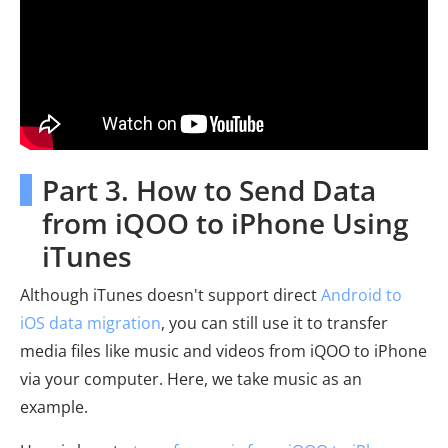
Part 3. How to Send Data
from iQOO to iPhone Using
iTunes
Although iTunes doesn't support direct
Android to
iOS data migration
, you can still use it to transfer
media files like music and videos from iQOO to iPhone
via your computer. Here, we take music as an
example.