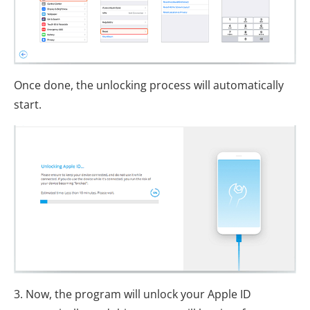
Once done, the unlocking process will automatically
start.
3. Now, the program will unlock your Apple ID