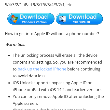
5/4/3/2/1, iPad 9/8/7/6/5/4/3/2/1, etc.
How to get into Apple ID without a phone number?
Warm tips:
The unlocking process will erase all the device
content and settings. So, you are recommended
to
back up the locked iPhone
before continuing
to avoid data loss.
iOS Unlock supports bypassing Apple ID on
iPhone or iPad with iOS 14.2 and earlier versions.
You can only remove Apple ID after unlocking the
Apple screen.