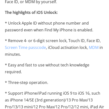
Face ID, or MDM by yourself.
The highlights of iOS Unlock:
* Unlock Apple ID without phone number and
password even when Find My iPhone is enabled.
* Remove 4- or 6-digit screen lock, Touch ID, Face ID,
Screen Time passcode
, iCloud activation lock,
MDM
in
minutes.
* Easy and fast to use without tech knowledge
required.
* Three-step operation.
* Support iPhone/iPad running iOS 9 to iOS 16, such
as iPhone 14/SE (3rd generation)/13 Pro Max/13
Pro/13/13 mini/12 Pro Max/12 Pro/12/12 mini, iPad Air