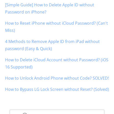
[Simple Guide] How to Delete Apple ID without
Password on iPhone?
How to Reset iPhone without iCloud Password? (Can't
Miss)
4 Methods to Remove Apple ID from iPad without
password (Easy & Quick)
How to Delete iCloud Account without Password? (iOS
16 Supported)
How to Unlock Android Phone without Code? SOLVED!
How to Bypass LG Lock Screen without Reset? (Solved)