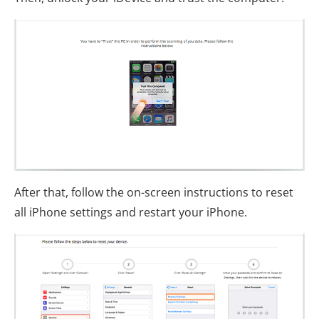
After that, follow the on-screen instructions to reset
all iPhone settings and restart your iPhone.