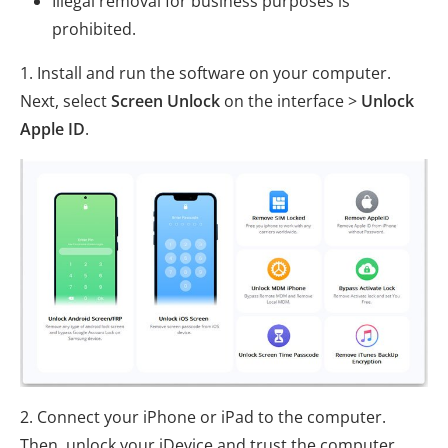
Illegal removal for business purposes is
prohibited.
1. Install and run the software on your computer.
Next, select
Screen Unlock
on the interface >
Unlock
Apple ID
.
2. Connect your iPhone or iPad to the computer.
Then, unlock your iDevice and trust the computer.