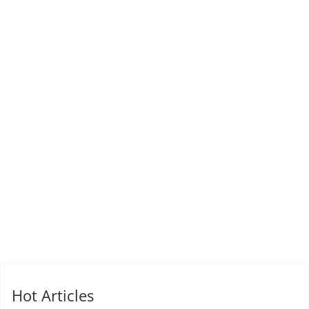
Hot Articles