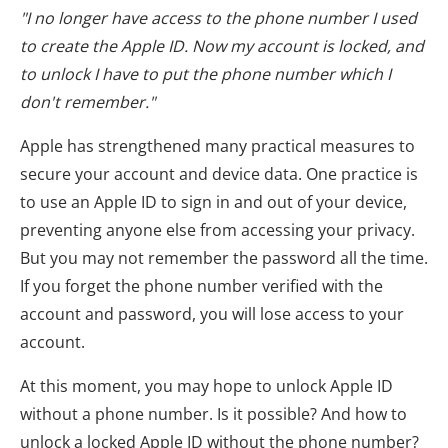
"I no longer have access to the phone number I used
to create the Apple ID. Now my account is locked, and
to unlock I have to put the phone number which I
don't remember."
Apple has strengthened many practical measures to
secure your account and device data. One practice is
to use an Apple ID to sign in and out of your device,
preventing anyone else from accessing your privacy.
But you may not remember the password all the time.
If you forget the phone number verified with the
account and password, you will lose access to your
account.
At this moment, you may hope to unlock Apple ID
without a phone number. Is it possible? And how to
unlock a locked Apple ID without the phone number?