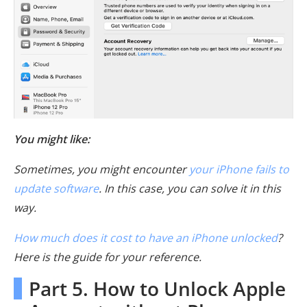
You might like:
Sometimes, you might encounter
your iPhone fails to
update software
. In this case, you can solve it in this
way.
How much does it cost to have an iPhone unlocked
?
Here is the guide for your reference.
Part 5. How to Unlock Apple