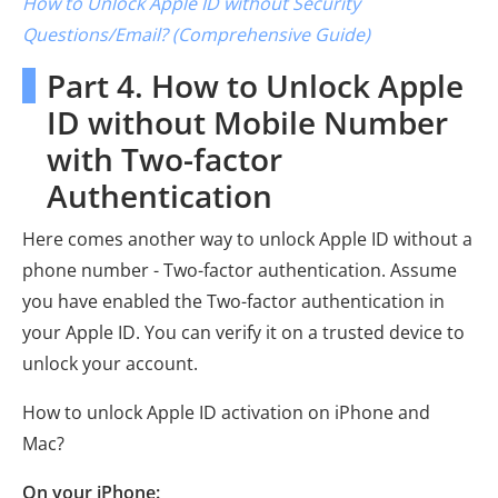
How to Unlock Apple ID without Security
Questions/Email? (Comprehensive Guide)
Part 4. How to Unlock Apple
ID without Mobile Number
with Two-factor
Authentication
Here comes another way to unlock Apple ID without a
phone number - Two-factor authentication. Assume
you have enabled the Two-factor authentication in
your Apple ID. You can verify it on a trusted device to
unlock your account.
How to unlock Apple ID activation on iPhone and
Mac?
On your iPhone: