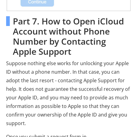
Part 7. How to Open iCloud
Account without Phone
Number by Contacting
Apple Support
Suppose nothing else works for unlocking your Apple
ID without a phone number. In that case, you can
adopt the last resort - contacting Apple Support for
help. It does not guarantee the successful recovery of
your Apple ID, and you may need to provide as much
information as possible to Apple so that they can
confirm your ownership of the Apple ID and give you
support.
Once you submit a request form in