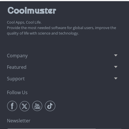
Cool Apps, Cool Life.
Provide the most needed software for global users, improve the
quality of life with science and technology.
Company
Featured
Support
Follow Us
Newsletter