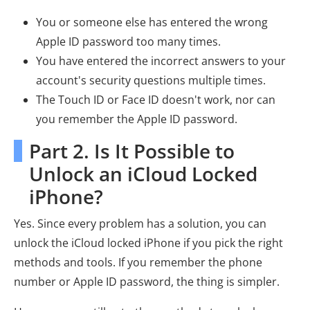
You or someone else has entered the wrong
Apple ID password too many times.
You have entered the incorrect answers to your
account's security questions multiple times.
The Touch ID or Face ID doesn't work, nor can
you remember the Apple ID password.
Part 2. Is It Possible to
Unlock an iCloud Locked
iPhone?
Yes. Since every problem has a solution, you can
unlock the iCloud locked iPhone if you pick the right
methods and tools. If you remember the phone
number or Apple ID password, the thing is simpler.