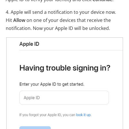
4. Apple will send a notification to your device now.
Hit
Allow
on one of your devices that receive the
notification. Now your Apple ID will be unlocked.