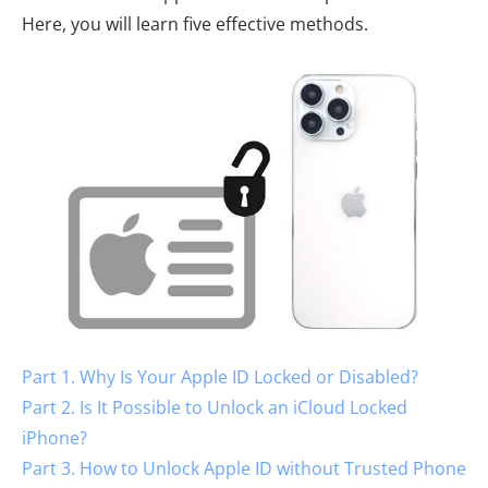
Here, you will learn five effective methods.
Part 1. Why Is Your Apple ID Locked or Disabled?
Part 2. Is It Possible to Unlock an iCloud Locked
iPhone?
Part 3. How to Unlock Apple ID without Trusted Phone