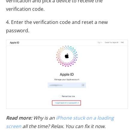
verification and pick a device to receive the
verification code.
4. Enter the verification code and reset a new
password.
Read more:
Why is an
iPhone stuck on a loading
screen
all the time? Relax. You can fix it now.