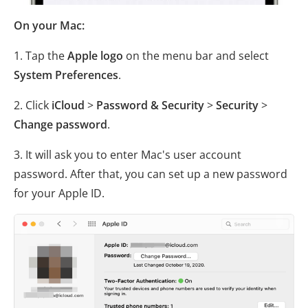
On your Mac:
1. Tap the
Apple logo
on the menu bar and select
System Preferences
.
2. Click
iCloud
>
Password & Security
>
Security
>
Change password
.
3. It will ask you to enter Mac's user account
password. After that, you can set up a new password
for your Apple ID.