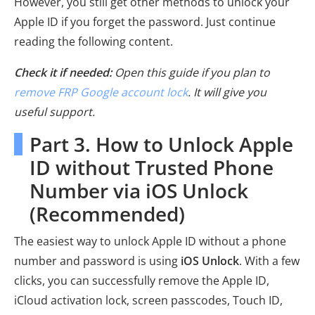
However, you still get other methods to unlock your
Apple ID if you forget the password. Just continue
reading the following content.
Check it if needed:
Open this guide if you plan to
remove FRP Google account lock
. It will give you
useful support.
Part 3. How to Unlock Apple
ID without Trusted Phone
Number via iOS Unlock
(Recommended)
The easiest way to unlock Apple ID without a phone
number and password is using
iOS Unlock
. With a few
clicks, you can successfully remove the Apple ID,
iCloud activation lock, screen passcodes, Touch ID,