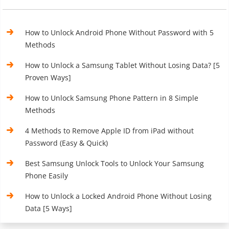
How to Unlock Android Phone Without Password with 5
Methods
How to Unlock a Samsung Tablet Without Losing Data? [5
Proven Ways]
How to Unlock Samsung Phone Pattern in 8 Simple
Methods
4 Methods to Remove Apple ID from iPad without
Password (Easy & Quick)
Best Samsung Unlock Tools to Unlock Your Samsung
Phone Easily
How to Unlock a Locked Android Phone Without Losing
Data [5 Ways]