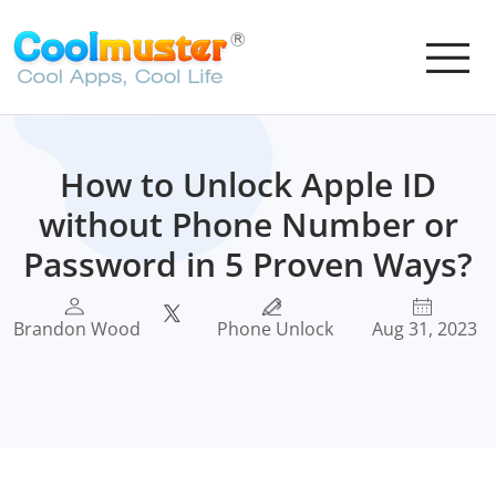
How to Unlock Apple ID
without Phone Number or
Password in 5 Proven Ways?
Brandon Wood
Phone Unlock
Aug 31, 2023