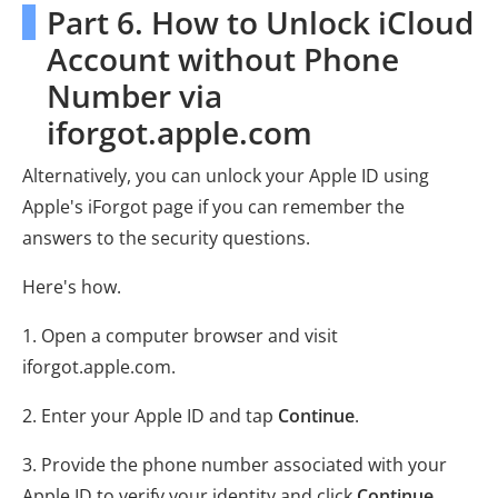
Part 6. How to Unlock iCloud
Account without Phone
Number via
iforgot.apple.com
Alternatively, you can unlock your Apple ID using
Apple's iForgot page if you can remember the
answers to the security questions.
Here's how.
1. Open a computer browser and visit
iforgot.apple.com.
2. Enter your Apple ID and tap
Continue
.
3. Provide the phone number associated with your
Apple ID to verify your identity and click
Continue
.