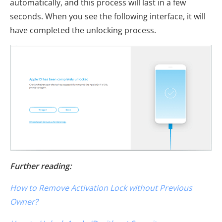
automatically, and this process will last in a few
seconds. When you see the following interface, it will
have completed the unlocking process.
Further reading:
How to Remove Activation Lock without Previous
Owner?