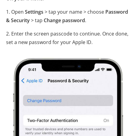
1. Open
Settings
> tap your name > choose
Password
& Security
> tap
Change password
.
2. Enter the screen passcode to continue. Once done,
set a new password for your Apple ID.