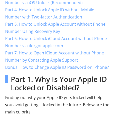
Number via iOS Unlock (Recommended)
Part 4. How to Unlock Apple ID without Mobile
Number with Two-factor Authentication
Part 5. How to Unlock Apple Account without Phone
Number Using Recovery Key
Part 6. How to Unlock iCloud Account without Phone
Number via iforgot.apple.com
Part 7. How to Open iCloud Account without Phone
Number by Contacting Apple Support
Bonus: How to Change Apple ID Password on iPhone?
Part 1. Why Is Your Apple ID
Locked or Disabled?
Finding out why your Apple ID gets locked will help
you avoid getting it locked in the future. Below are the
main culprits: