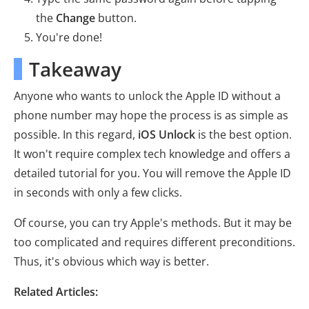
the
Change
button.
You're done!
Takeaway
Anyone who wants to unlock the Apple ID without a
phone number may hope the process is as simple as
possible. In this regard,
iOS Unlock
is the best option.
It won't require complex tech knowledge and offers a
detailed tutorial for you. You will remove the Apple ID
in seconds with only a few clicks.
Of course, you can try Apple's methods. But it may be
too complicated and requires different preconditions.
Thus, it's obvious which way is better.
Related Articles: