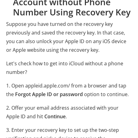
Account without Phone
Number Using Recovery Key
Suppose you have turned on the recovery key
previously and saved the recovery key. In that case,
you can also unlock your Apple ID on any iOS device
or Apple website using the recovery key.
Let's check how to get into iCloud without a phone
number?
1. Open appleid.apple.com/ from a browser and tap
the
Forgot Apple ID or password
option to continue.
2. Offer your email address associated with your
Apple ID and hit
Continue
.
3. Enter your recovery key to set up the two-step