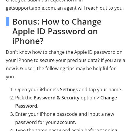
getsupport.apple.com, an agent will reach out to you.
Bonus: How to Change
Apple ID Password on
iPhone?
Don't know how to change the Apple ID password on
your iPhone to secure your precious data? If you are a
new iOS user, the following tips may be helpful for
you.
Open your iPhone's
Settings
and tap your name.
Pick the
Password & Security
option >
Change
Password
.
Enter your iPhone passcode and input a new
password for your account.
Type the same password again before tapping