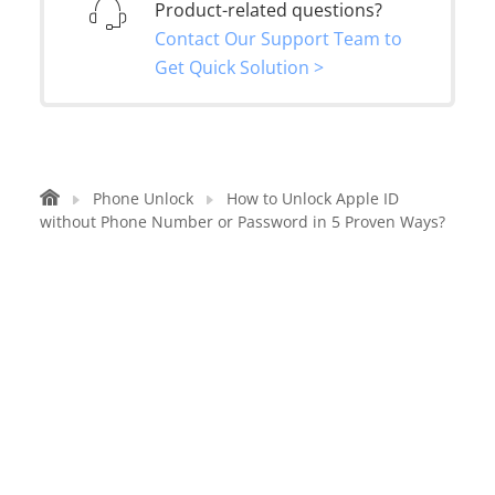
Product-related questions?
Contact Our Support Team to
Get Quick Solution >
Phone Unlock
How to Unlock Apple ID
without Phone Number or Password in 5 Proven Ways?