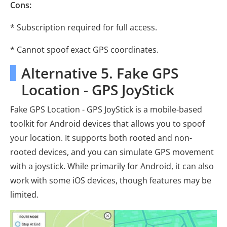
Cons:
* Subscription required for full access.
* Cannot spoof exact GPS coordinates.
Alternative 5. Fake GPS
Location - GPS JoyStick
Fake GPS Location - GPS JoyStick is a mobile-based
toolkit for Android devices that allows you to spoof
your location. It supports both rooted and non-
rooted devices, and you can simulate GPS movement
with a joystick. While primarily for Android, it can also
work with some iOS devices, though features may be
limited.