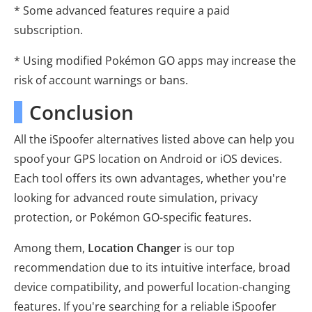
* Some advanced features require a paid
subscription.
* Using modified Pokémon GO apps may increase the
risk of account warnings or bans.
Conclusion
All the iSpoofer alternatives listed above can help you
spoof your GPS location on Android or iOS devices.
Each tool offers its own advantages, whether you're
looking for advanced route simulation, privacy
protection, or Pokémon GO-specific features.
Among them,
Location Changer
is our top
recommendation due to its intuitive interface, broad
device compatibility, and powerful location-changing
features. If you're searching for a reliable iSpoofer