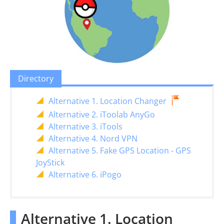
Directory
Alternative 1. Location Changer
Alternative 2. iToolab AnyGo
Alternative 3. iTools
Alternative 4. Nord VPN
Alternative 5. Fake GPS Location - GPS
JoyStick
Alternative 6. iPogo
Alternative 1. Location