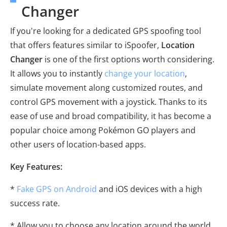
Changer
If you're looking for a dedicated GPS spoofing tool
that offers features similar to iSpoofer,
Location
Changer
is one of the first options worth considering.
It allows you to instantly
change your location
,
simulate movement along customized routes, and
control GPS movement with a joystick. Thanks to its
ease of use and broad compatibility, it has become a
popular choice among Pokémon GO players and
other users of location-based apps.
Key Features:
*
Fake GPS on Android
and iOS devices with a high
success rate.
* Allow you to choose any location around the world.