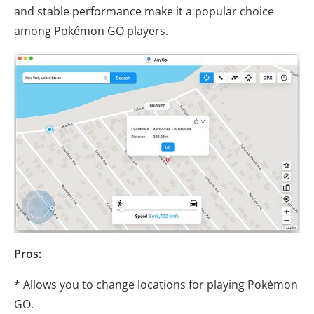
and stable performance make it a popular choice
among Pokémon GO players.
Pros:
* Allows you to change locations for playing Pokémon
GO.