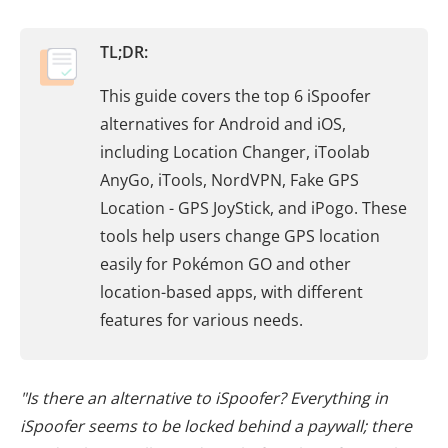
TL;DR:
This guide covers the top 6 iSpoofer
alternatives for Android and iOS,
including Location Changer, iToolab
AnyGo, iTools, NordVPN, Fake GPS
Location - GPS JoyStick, and iPogo. These
tools help users change GPS location
easily for Pokémon GO and other
location-based apps, with different
features for various needs.
"Is there an alternative to iSpoofer? Everything in
iSpoofer seems to be locked behind a paywall; there