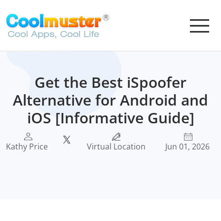
Get the Best iSpoofer
Alternative for Android and
iOS [Informative Guide]
Kathy Price
Virtual Location
Jun 01, 2026