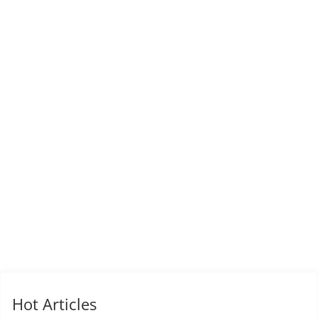
Hot Articles