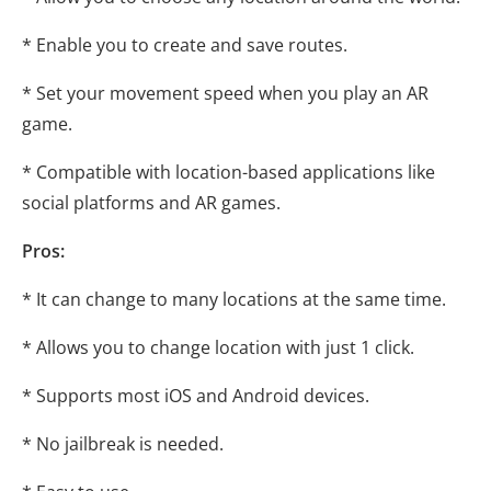
* Enable you to create and save routes.
* Set your movement speed when you play an AR
game.
* Compatible with location-based applications like
social platforms and AR games.
Pros:
* It can change to many locations at the same time.
* Allows you to change location with just 1 click.
* Supports most iOS and Android devices.
* No jailbreak is needed.