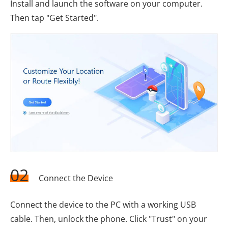
Install and launch the software on your computer.
Then tap "Get Started".
02
Connect the Device
Connect the device to the PC with a working USB
cable. Then, unlock the phone. Click "Trust" on your