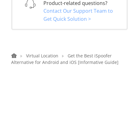
Product-related questions?
Contact Our Support Team to
Get Quick Solution >
Virtual Location
Get the Best iSpoofer
Alternative for Android and iOS [Informative Guide]