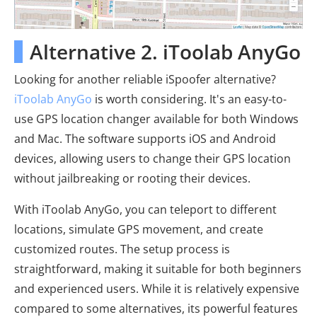
Alternative 2. iToolab AnyGo
Looking for another reliable iSpoofer alternative?
iToolab AnyGo
is worth considering. It's an easy-to-
use GPS location changer available for both Windows
and Mac. The software supports iOS and Android
devices, allowing users to change their GPS location
without jailbreaking or rooting their devices.
With iToolab AnyGo, you can teleport to different
locations, simulate GPS movement, and create
customized routes. The setup process is
straightforward, making it suitable for both beginners
and experienced users. While it is relatively expensive
compared to some alternatives, its powerful features