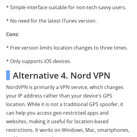
* Simple interface suitable for non-tech-savvy users.
* No need for the latest iTunes version.
Cons:
* Free version limits location changes to three times.
* Only supports iOS devices.
Alternative 4. Nord VPN
NordVPN is primarily a VPN service, which changes
your IP address rather than your device's GPS
location. While it is not a traditional GPS spoofer, it
can help you access geo-restricted apps and
websites, making it useful for location-based
restrictions. It works on Windows, Mac, smartphones,