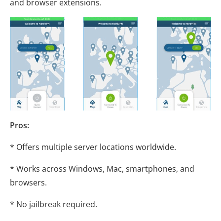
and browser extensions.
Pros:
* Offers multiple server locations worldwide.
* Works across Windows, Mac, smartphones, and
browsers.
* No jailbreak required.