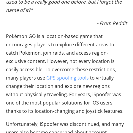
used to be a really good one before, but I forgot the
name of it?"
- From Reddit
Pokémon GO is a location-based game that
encourages players to explore different areas to
catch Pokémon, join raids, and access region-
exclusive content. However, not every location is
easily accessible. To overcome these restrictions,
many players use
GPS spoofing tools
to virtually
change their location and explore new regions
without physically traveling. For years, iSpoofer was
one of the most popular solutions for iOS users
thanks to its location-changing and joystick features.
Unfortunately, iSpoofer was discontinued, and many
users also became concerned about account