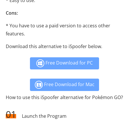
* Easy to use.
Cons:
* You have to use a paid version to access other
features.
Download this alternative to iSpoofer below.
Free Download for PC
Free Download for Mac
How to use this iSpoofer alternative for Pokémon GO?
01
Launch the Program