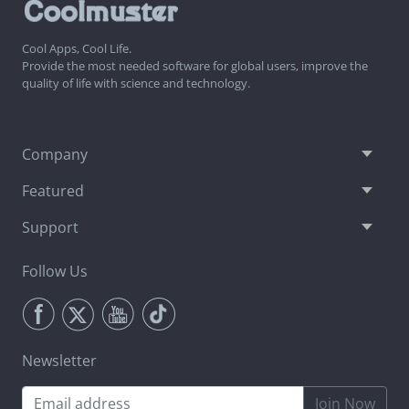
Cool Apps, Cool Life.
Provide the most needed software for global users, improve the
quality of life with science and technology.
Company
Featured
Support
Follow Us
Newsletter
Join Now