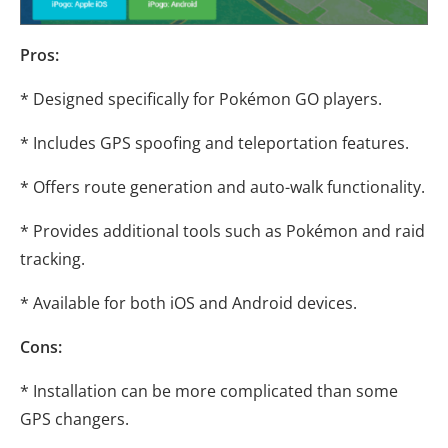
Pros:
* Designed specifically for Pokémon GO players.
* Includes GPS spoofing and teleportation features.
* Offers route generation and auto-walk functionality.
* Provides additional tools such as Pokémon and raid
tracking.
* Available for both iOS and Android devices.
Cons:
* Installation can be more complicated than some
GPS changers.