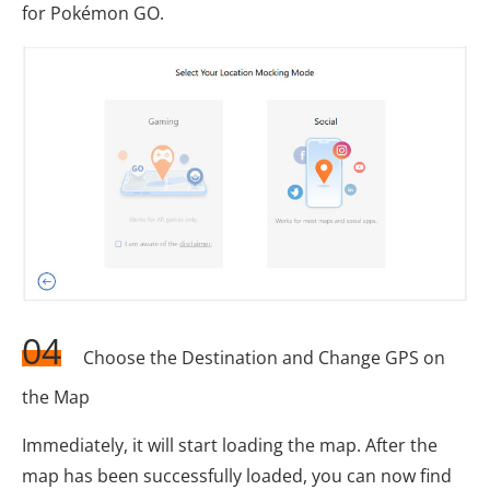
for Pokémon GO.
04
Choose the Destination and Change GPS on
the Map
Immediately, it will start loading the map. After the
map has been successfully loaded, you can now find