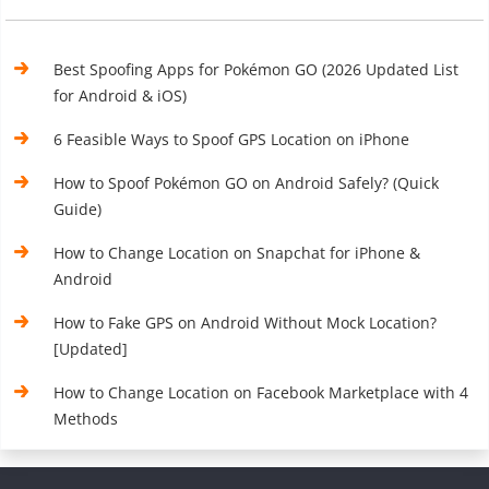
Best Spoofing Apps for Pokémon GO (2026 Updated List
for Android & iOS)
6 Feasible Ways to Spoof GPS Location on iPhone
How to Spoof Pokémon GO on Android Safely? (Quick
Guide)
How to Change Location on Snapchat for iPhone &
Android
How to Fake GPS on Android Without Mock Location?
[Updated]
How to Change Location on Facebook Marketplace with 4
Methods