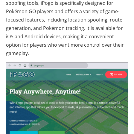
spoofing tools, iPogo is specifically designed for
Pokémon GO players and offers a variety of game-
focused features, including location spoofing, route
generation, and Pokémon tracking. It is available for
iOS and Android devices, making it a convenient
option for players who want more control over their
gameplay.