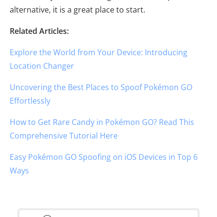
alternative, it is a great place to start.
Related Articles:
Explore the World from Your Device: Introducing
Location Changer
Uncovering the Best Places to Spoof Pokémon GO
Effortlessly
How to Get Rare Candy in Pokémon GO? Read This
Comprehensive Tutorial Here
Easy Pokémon GO Spoofing on iOS Devices in Top 6
Ways