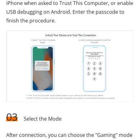
iPhone when asked to Trust This Computer, or enable
USB debugging on Android. Enter the passcode to
finish the procedure.
03
Select the Mode
After connection, you can choose the "Gaming" mode