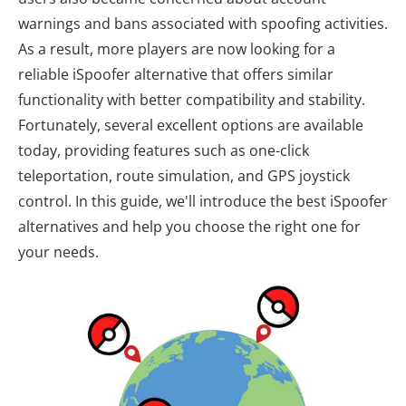
warnings and bans associated with spoofing activities.
As a result, more players are now looking for a
reliable iSpoofer alternative that offers similar
functionality with better compatibility and stability.
Fortunately, several excellent options are available
today, providing features such as one-click
teleportation, route simulation, and GPS joystick
control. In this guide, we'll introduce the best iSpoofer
alternatives and help you choose the right one for
your needs.