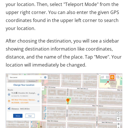
your location. Then, select "Teleport Mode" from the
upper right corner. You can also enter the given GPS
coordinates found in the upper left corner to search
your location.
After choosing the destination, you will see a sidebar
showing destination information like coordinates,
distance, and the name of the place. Tap "Move". Your
location will immediately be changed.