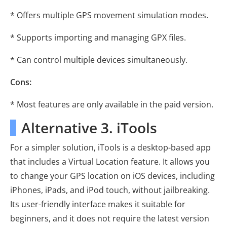
* Offers multiple GPS movement simulation modes.
* Supports importing and managing GPX files.
* Can control multiple devices simultaneously.
Cons:
* Most features are only available in the paid version.
Alternative 3. iTools
For a simpler solution, iTools is a desktop-based app
that includes a Virtual Location feature. It allows you
to change your GPS location on iOS devices, including
iPhones, iPads, and iPod touch, without jailbreaking.
Its user-friendly interface makes it suitable for
beginners, and it does not require the latest version