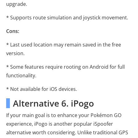
upgrade.
* Supports route simulation and joystick movement.
Cons:
* Last used location may remain saved in the free
version.
* Some features require rooting on Android for full
functionality.
* Not available for iOS devices.
Alternative 6. iPogo
If your main goal is to enhance your Pokémon GO
experience, iPogo is another popular iSpoofer
alternative worth considering. Unlike traditional GPS