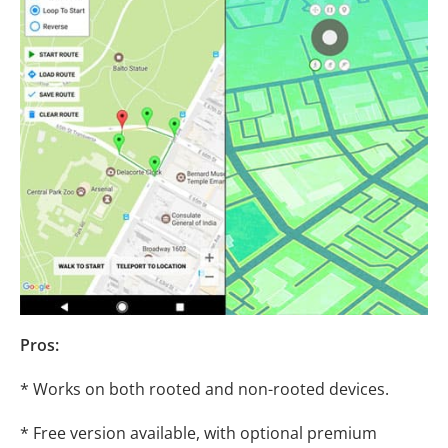
Pros:
* Works on both rooted and non-rooted devices.
* Free version available, with optional premium