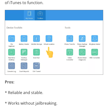
of iTunes to function.
Pros:
* Reliable and stable.
* Works without jailbreaking.