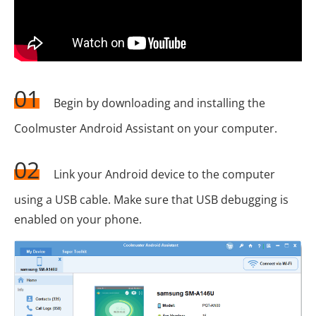
01
Begin by downloading and installing the
Coolmuster Android Assistant on your computer.
02
Link your Android device to the computer
using a USB cable. Make sure that USB debugging is
enabled on your phone.