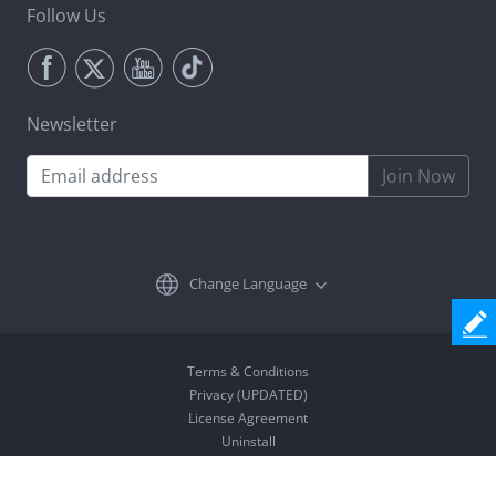
Follow Us
Newsletter
Join Now
Change Language
Terms & Conditions
Privacy (UPDATED)
License Agreement
Uninstall
Copyright © 2026 Coolmuster. All Rights Reserved.