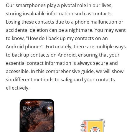
Our smartphones play a pivotal role in our lives,
storing invaluable information such as contacts.
Losing these contacts due to a phone malfunction or
accidental deletion can be a nightmare. You may want
to know, "How do I back up my contacts on an
Android phone?". Fortunately, there are multiple ways
to back up contacts on Android, ensuring that your
essential contact information is always secure and
accessible. In this comprehensive guide, we will show
six different methods to safeguard your contacts
effectively.