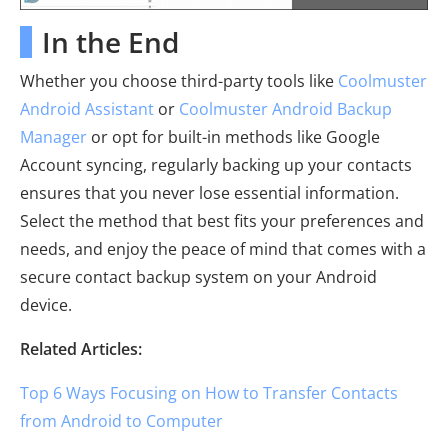
In the End
Whether you choose third-party tools like
Coolmuster
Android Assistant
or
Coolmuster Android Backup
Manager
or opt for built-in methods like Google
Account syncing, regularly backing up your contacts
ensures that you never lose essential information.
Select the method that best fits your preferences and
needs, and enjoy the peace of mind that comes with a
secure contact backup system on your Android
device.
Related Articles:
Top 6 Ways Focusing on How to Transfer Contacts
from Android to Computer