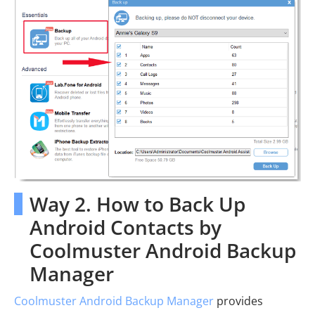
Way 2. How to Back Up
Android Contacts by
Coolmuster Android Backup
Manager
Coolmuster Android Backup Manager
provides