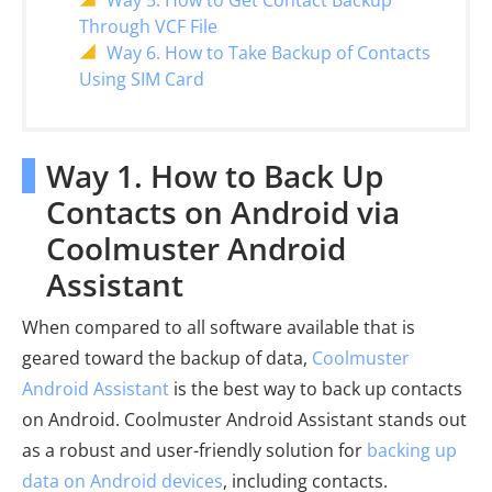
Way 5. How to Get Contact Backup
Through VCF File
Way 6. How to Take Backup of Contacts
Using SIM Card
Way 1. How to Back Up
Contacts on Android via
Coolmuster Android
Assistant
When compared to all software available that is
geared toward the backup of data,
Coolmuster
Android Assistant
is the best way to back up contacts
on Android. Coolmuster Android Assistant stands out
as a robust and user-friendly solution for
backing up
data on Android devices
, including contacts.