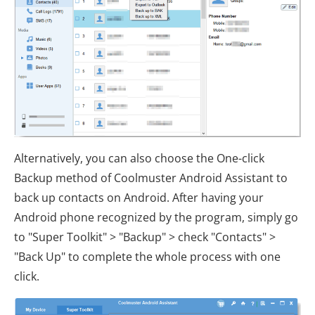
Alternatively, you can also choose the One-click
Backup method of Coolmuster Android Assistant to
back up contacts on Android. After having your
Android phone recognized by the program, simply go
to "Super Toolkit" > "Backup" > check "Contacts" >
"Back Up" to complete the whole process with one
click.