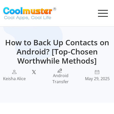
How to Back Up Contacts on
Android? [Top-Chosen
Worthwhile Methods]
Android
Keisha Alice
May 29, 2025
Transfer