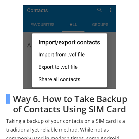
Way 6. How to Take Backup
of Contacts Using SIM Card
Taking a backup of your contacts on a SIM card is a
traditional yet reliable method. While not as
commonly used in modern times, some Android