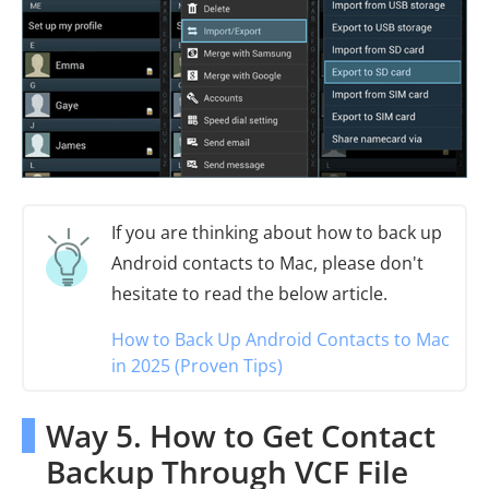
If you are thinking about how to back up
Android contacts to Mac, please don't
hesitate to read the below article.
How to Back Up Android Contacts to Mac
in 2025 (Proven Tips)
Way 5. How to Get Contact
Backup Through VCF File