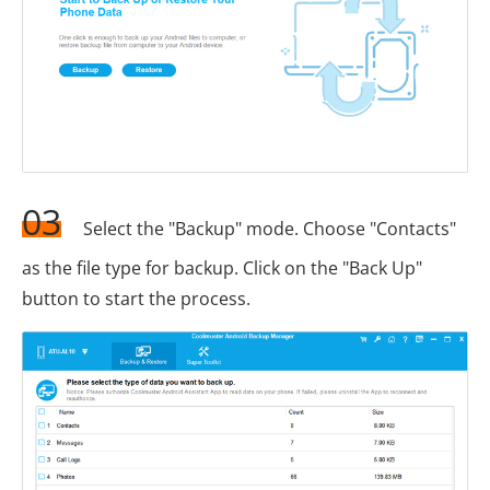
03
Select the "Backup" mode. Choose "Contacts"
as the file type for backup. Click on the "Back Up"
button to start the process.