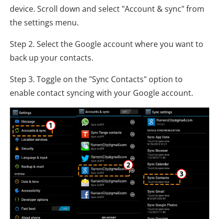
device. Scroll down and select "Account & sync" from
the settings menu.
Step 2. Select the Google account where you want to
back up your contacts.
Step 3. Toggle on the "Sync Contacts" option to
enable contact syncing with your Google account.