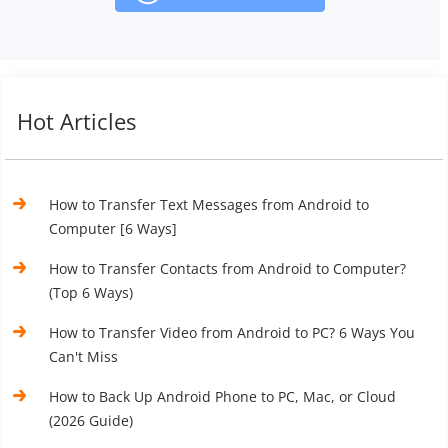
Hot Articles
How to Transfer Text Messages from Android to
Computer [6 Ways]
How to Transfer Contacts from Android to Computer?
(Top 6 Ways)
How to Transfer Video from Android to PC? 6 Ways You
Can't Miss
How to Back Up Android Phone to PC, Mac, or Cloud
(2026 Guide)