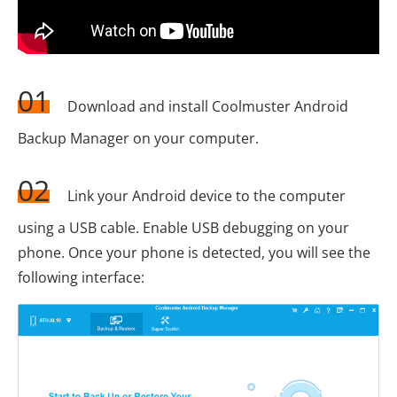
01
Download and install Coolmuster Android
Backup Manager on your computer.
02
Link your Android device to the computer
using a USB cable. Enable USB debugging on your
phone. Once your phone is detected, you will see the
following interface: