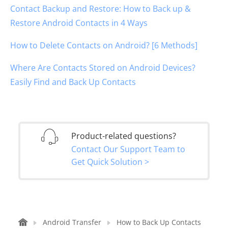
Contact Backup and Restore: How to Back up &
Restore Android Contacts in 4 Ways
How to Delete Contacts on Android? [6 Methods]
Where Are Contacts Stored on Android Devices?
Easily Find and Back Up Contacts
Product-related questions?
Contact Our Support Team to
Get Quick Solution >
Android Transfer
How to Back Up Contacts