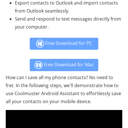
Export contacts to Outlook and import contacts
from Outlook seamlessly.
Send and respond to text messages directly from
your computer.
Free Download for PC
Free Download for Mac
How can I save all my phone contacts? No need to
fret. In the following steps, we'll demonstrate how to
use Coolmuster Android Assistant to effortlessly save
all your contacts on your mobile device.