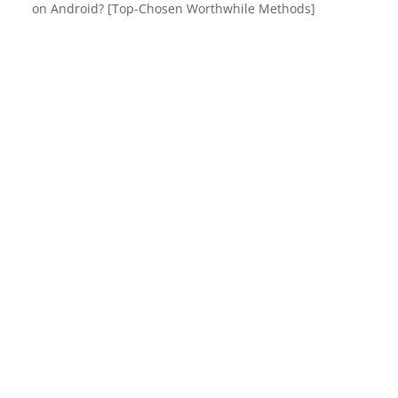
on Android? [Top-Chosen Worthwhile Methods]