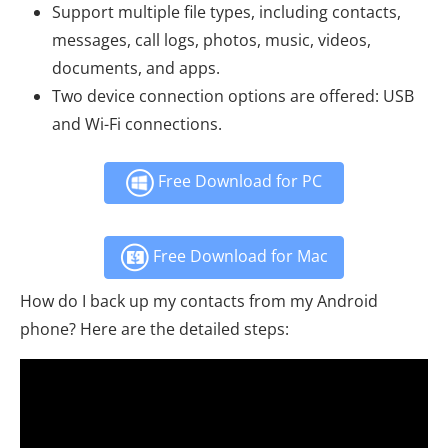
Support multiple file types, including contacts,
messages, call logs, photos, music, videos,
documents, and apps.
Two device connection options are offered: USB
and Wi-Fi connections.
Free Download for PC
Free Download for Mac
How do I back up my contacts from my Android
phone? Here are the detailed steps: