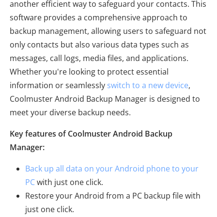
another efficient way to safeguard your contacts. This
software provides a comprehensive approach to
backup management, allowing users to safeguard not
only contacts but also various data types such as
messages, call logs, media files, and applications.
Whether you're looking to protect essential
information or seamlessly
switch to a new device
,
Coolmuster Android Backup Manager is designed to
meet your diverse backup needs.
Key features of Coolmuster Android Backup
Manager:
Back up all data on your Android phone to your
PC
with just one click.
Restore your Android from a PC backup file with
just one click.