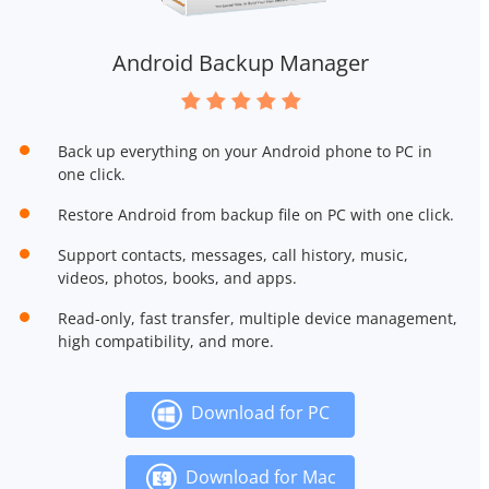
Android Backup Manager
Back up everything on your Android phone to PC in
one click.
Restore Android from backup file on PC with one click.
Support contacts, messages, call history, music,
videos, photos, books, and apps.
Read-only, fast transfer, multiple device management,
high compatibility, and more.
Download for PC
Download for Mac