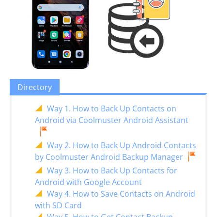
Directory
Way 1. How to Back Up Contacts on
Android via Coolmuster Android Assistant
Way 2. How to Back Up Android Contacts
by Coolmuster Android Backup Manager
Way 3. How to Back Up Contacts for
Android with Google Account
Way 4. How to Save Contacts on Android
with SD Card