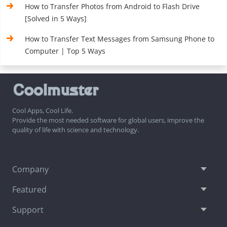
How to Transfer Photos from Android to Flash Drive
[Solved in 5 Ways]
How to Transfer Text Messages from Samsung Phone to
Computer | Top 5 Ways
Cool Apps, Cool Life.
Provide the most needed software for global users, improve the
quality of life with science and technology.
Company
Featured
Support