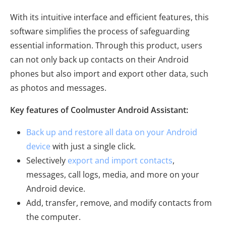
With its intuitive interface and efficient features, this
software simplifies the process of safeguarding
essential information. Through this product, users
can not only back up contacts on their Android
phones but also import and export other data, such
as photos and messages.
Key features of Coolmuster Android Assistant:
Back up and restore all data on your Android
device
with just a single click.
Selectively
export and import contacts
,
messages, call logs, media, and more on your
Android device.
Add, transfer, remove, and modify contacts from
the computer.