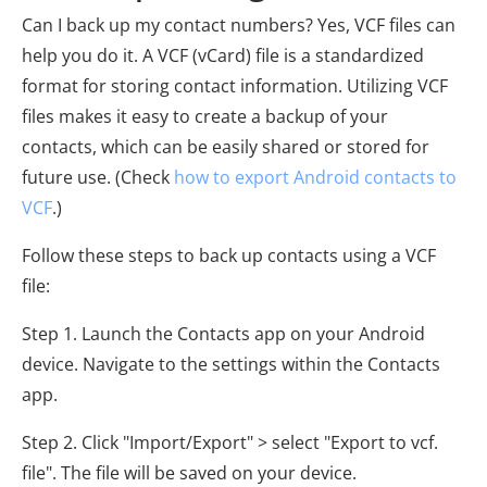
Can I back up my contact numbers? Yes, VCF files can
help you do it. A VCF (vCard) file is a standardized
format for storing contact information. Utilizing VCF
files makes it easy to create a backup of your
contacts, which can be easily shared or stored for
future use. (Check
how to export Android contacts to
VCF
.)
Follow these steps to back up contacts using a VCF
file:
Step 1. Launch the Contacts app on your Android
device. Navigate to the settings within the Contacts
app.
Step 2. Click "Import/Export" > select "Export to vcf.
file". The file will be saved on your device.