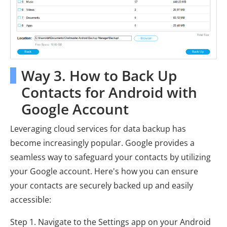
Way 3. How to Back Up
Contacts for Android with
Google Account
Leveraging cloud services for data backup has
become increasingly popular. Google provides a
seamless way to safeguard your contacts by utilizing
your Google account. Here's how you can ensure
your contacts are securely backed up and easily
accessible:
Step 1. Navigate to the Settings app on your Android