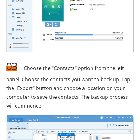
03
Choose the "Contacts" option from the left
panel. Choose the contacts you want to back up. Tap
the "Export" button and choose a location on your
computer to save the contacts. The backup process
will commence.