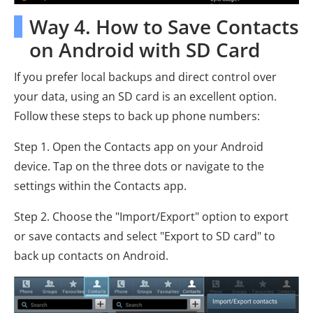
Way 4. How to Save Contacts
on Android with SD Card
If you prefer local backups and direct control over
your data, using an SD card is an excellent option.
Follow these steps to back up phone numbers:
Step 1. Open the Contacts app on your Android
device. Tap on the three dots or navigate to the
settings within the Contacts app.
Step 2. Choose the "Import/Export" option to export
or save contacts and select "Export to SD card" to
back up contacts on Android.