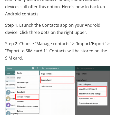
devices still offer this option. Here's how to back up
Android contacts:
Step 1. Launch the Contacts app on your Android
device. Click three dots on the right upper.
Step 2. Choose "Manage contacts" > "Import/Export" >
"Export to SIM card 1". Contacts will be stored on the
SIM card.