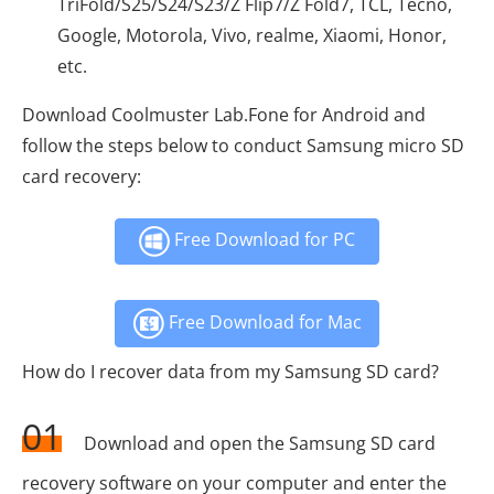
TriFold/S25/S24/S23/Z Flip7/Z Fold7, TCL, Tecno,
Google, Motorola, Vivo, realme, Xiaomi, Honor,
etc.
Download Coolmuster Lab.Fone for Android and
follow the steps below to conduct Samsung micro SD
card recovery:
Free Download for PC
Free Download for Mac
How do I recover data from my Samsung SD card?
01
Download and open the Samsung SD card
recovery software on your computer and enter the