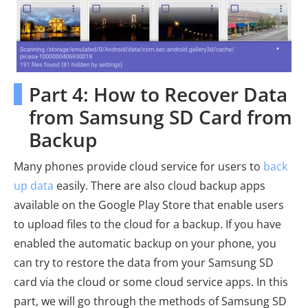
Part 4: How to Recover Data
from Samsung SD Card from
Backup
Many phones provide cloud service for users to
back
up data
easily. There are also cloud backup apps
available on the Google Play Store that enable users
to upload files to the cloud for a backup. If you have
enabled the automatic backup on your phone, you
can try to restore the data from your Samsung SD
card via the cloud or some cloud service apps. In this
part, we will go through the methods of Samsung SD