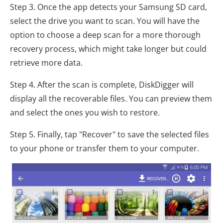
Step 3. Once the app detects your Samsung SD card,
select the drive you want to scan. You will have the
option to choose a deep scan for a more thorough
recovery process, which might take longer but could
retrieve more data.
Step 4. After the scan is complete, DiskDigger will
display all the recoverable files. You can preview them
and select the ones you wish to restore.
Step 5. Finally, tap "Recover" to save the selected files
to your phone or transfer them to your computer.