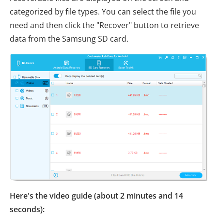
categorized by file types. You can select the file you
need and then click the "Recover" button to retrieve
data from the Samsung SD card.
Here's the video guide (about 2 minutes and 14
seconds):