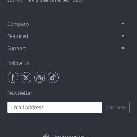
Company
Featured
Support
Follow Us
Newsletter
Join Now