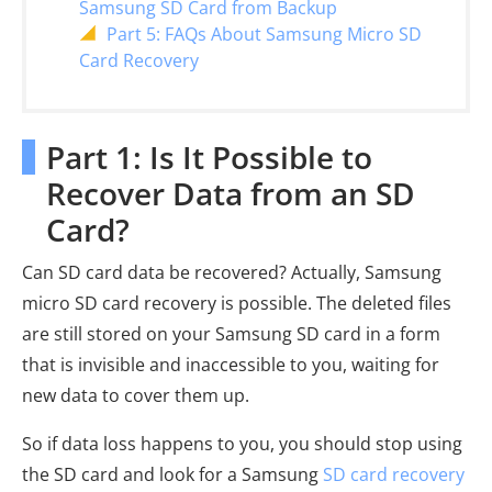
Samsung SD Card from Backup
Part 5: FAQs About Samsung Micro SD
Card Recovery
Part 1: Is It Possible to
Recover Data from an SD
Card?
Can SD card data be recovered? Actually, Samsung
micro SD card recovery is possible. The deleted files
are still stored on your Samsung SD card in a form
that is invisible and inaccessible to you, waiting for
new data to cover them up.
So if data loss happens to you, you should stop using
the SD card and look for a Samsung
SD card recovery