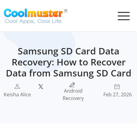
Samsung SD Card Data
Recovery: How to Recover
Data from Samsung SD Card
Android
Keisha Alice
Feb 27, 2026
Recovery