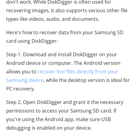
don't work. While DiskDigger is often used for
recovering images, it also supports various other file
types like videos, audio, and documents.
Here's how to recover data from your Samsung SD
card using DiskDigger:
Step 1. Download and install DiskDigger on your
Android device or computer. The Android version
allows you to
recover lost files directly from your
Samsung device
, while the desktop version is ideal for
PC recovery.
Step 2. Open DiskDigger and grant it the necessary
permissions to access your Samsung SD card. If
you're using the Android app, make sure USB
debugging is enabled on your device.