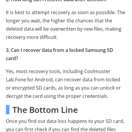
It is best to attempt recovery as soon as possible. The
longer you wait, the higher the chances that the
deleted data will be overwritten by new files, making
recovery more difficult.
3. Can I recover data from a locked Samsung SD
card?
Yes, most recovery tools, including Coolmuster
Lab.Fone for Android, can recover data from locked
or encrypted SD cards, as long as you can unlock or
decrypt the card using the proper credentials.
The Bottom Line
Once you find out data loss happens to your SD card,
you can first check if you can find the deleted files