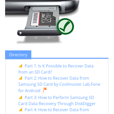
Directory
Part 1: Is It Possible to Recover Data
from an SD Card?
Part 2: How to Recover Data from
Samsung SD Card by Coolmuster Lab.Fone
for Android
Part 3: How to Perform Samsung SD
Card Data Recovery Through DiskDigger
Part 4: How to Recover Data from