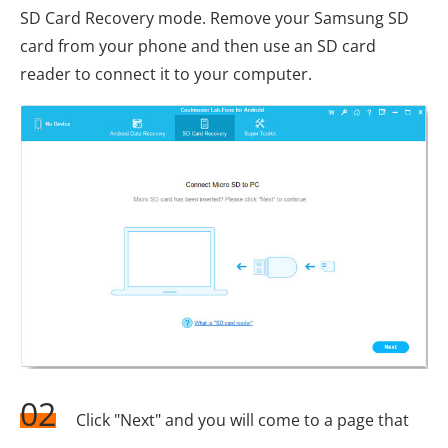
SD Card Recovery mode. Remove your Samsung SD
card from your phone and then use an SD card
reader to connect it to your computer.
02
Click "Next" and you will come to a page that