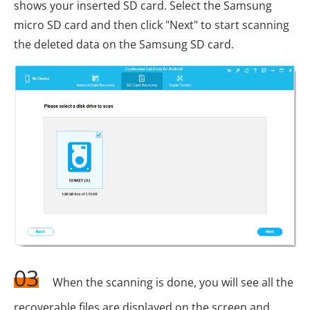
shows your inserted SD card. Select the Samsung
micro SD card and then click "Next" to start scanning
the deleted data on the Samsung SD card.
03
When the scanning is done, you will see all the
recoverable files are displayed on the screen and