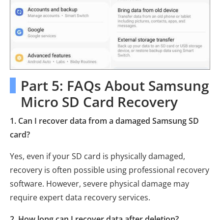
Part 5: FAQs About Samsung
Micro SD Card Recovery
1. Can I recover data from a damaged Samsung SD
card?
Yes, even if your SD card is physically damaged,
recovery is often possible using professional recovery
software. However, severe physical damage may
require expert data recovery services.
2. How long can I recover data after deletion?