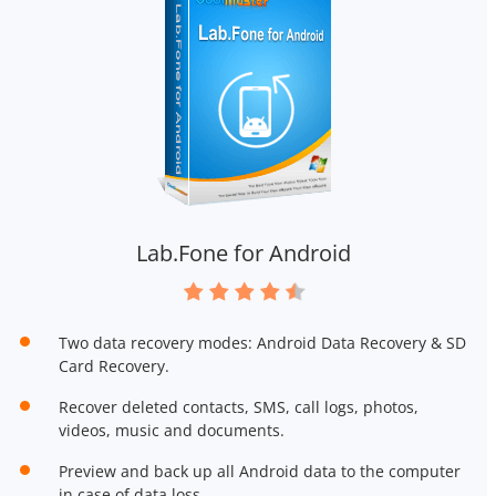
Lab.Fone for Android
Two data recovery modes: Android Data Recovery & SD
Card Recovery.
Recover deleted contacts, SMS, call logs, photos,
videos, music and documents.
Preview and back up all Android data to the computer
in case of data loss.