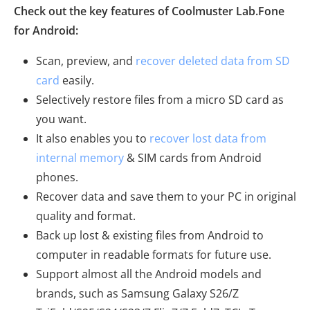
Check out the key features of Coolmuster Lab.Fone
for Android:
Scan, preview, and
recover deleted data from SD
card
easily.
Selectively restore files from a micro SD card as
you want.
It also enables you to
recover lost data from
internal memory
& SIM cards from Android
phones.
Recover data and save them to your PC in original
quality and format.
Back up lost & existing files from Android to
computer in readable formats for future use.
Support almost all the Android models and
brands, such as Samsung Galaxy S26/Z