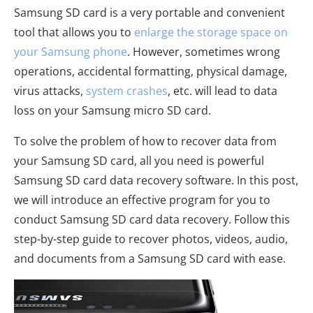
Samsung SD card is a very portable and convenient
tool that allows you to
enlarge the storage space on
your Samsung phone
. However, sometimes wrong
operations, accidental formatting, physical damage,
virus attacks,
system crashes
, etc. will lead to data
loss on your Samsung micro SD card.
To solve the problem of how to recover data from
your Samsung SD card, all you need is powerful
Samsung SD card data recovery software. In this post,
we will introduce an effective program for you to
conduct Samsung SD card data recovery. Follow this
step-by-step guide to recover photos, videos, audio,
and documents from a Samsung SD card with ease.