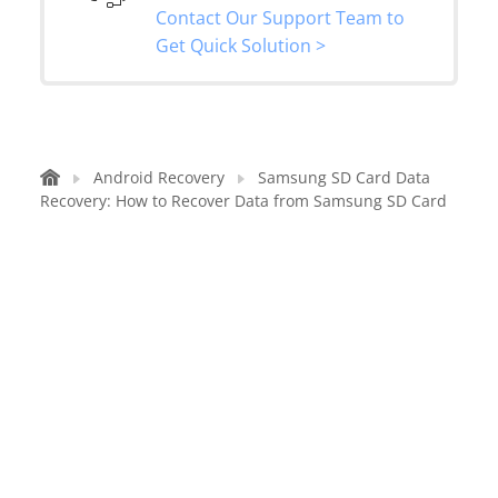
Contact Our Support Team to
Get Quick Solution >
Android Recovery
Samsung SD Card Data
Recovery: How to Recover Data from Samsung SD Card