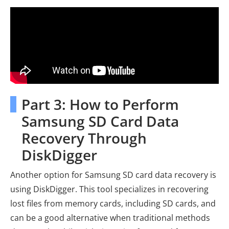
Part 3: How to Perform
Samsung SD Card Data
Recovery Through
DiskDigger
Another option for Samsung SD card data recovery is
using DiskDigger. This tool specializes in recovering
lost files from memory cards, including SD cards, and
can be a good alternative when traditional methods