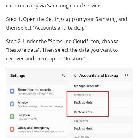
card recovery via Samsung cloud service.
Step 1. Open the Settings app on your Samsung and
then select "Accounts and backup".
Step 2. Under the "Samsung Cloud" icon, choose
"Restore data". Then select the data you want to
recover and then tap on "Restore".