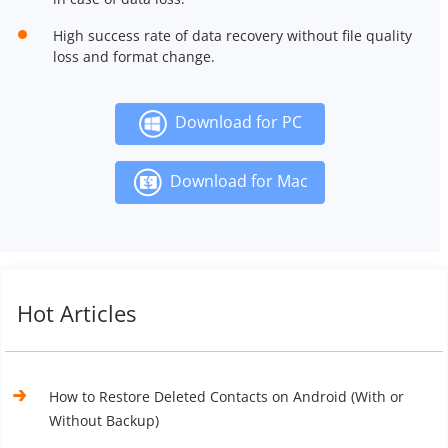
High success rate of data recovery without file quality
loss and format change.
Download for PC
Download for Mac
Hot Articles
How to Restore Deleted Contacts on Android (With or
Without Backup)