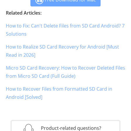
Related Articles:
How to Fix: Can't Delete Files from SD Card Android? 7
Solutions
How to Realize SD Card Recovery for Android [Must
Read in 2026]
Micro SD Card Recovery: How to Recover Deleted Files
from Micro SD Card (Full Guide)
How to Recover Files from Formatted SD Card in
Android [Solved]
Product-related questions?