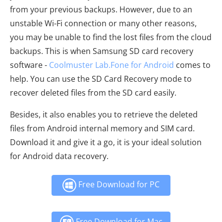
from your previous backups. However, due to an
unstable Wi-Fi connection or many other reasons,
you may be unable to find the lost files from the cloud
backups. This is when Samsung SD card recovery
software -
Coolmuster Lab.Fone for Android
comes to
help. You can use the SD Card Recovery mode to
recover deleted files from the SD card easily.
Besides, it also enables you to retrieve the deleted
files from Android internal memory and SIM card.
Download it and give it a go, it is your ideal solution
for Android data recovery.
Free Download for PC
Free Download for Mac