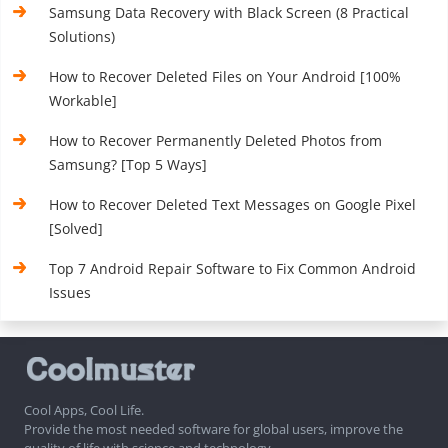
Samsung Data Recovery with Black Screen (8 Practical
Solutions)
How to Recover Deleted Files on Your Android [100%
Workable]
How to Recover Permanently Deleted Photos from
Samsung? [Top 5 Ways]
How to Recover Deleted Text Messages on Google Pixel
[Solved]
Top 7 Android Repair Software to Fix Common Android
Issues
Cool Apps, Cool Life.
Provide the most needed software for global users, improve the
quality of life with science and technology.