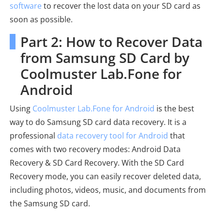
software
to recover the lost data on your SD card as
soon as possible.
Part 2: How to Recover Data
from Samsung SD Card by
Coolmuster Lab.Fone for
Android
Using
Coolmuster Lab.Fone for Android
is the best
way to do Samsung SD card data recovery. It is a
professional
data recovery tool for Android
that
comes with two recovery modes: Android Data
Recovery & SD Card Recovery. With the SD Card
Recovery mode, you can easily recover deleted data,
including photos, videos, music, and documents from
the Samsung SD card.