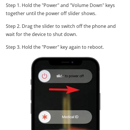
Step 1. Hold the "Power" and "Volume Down" keys
together until the power off slider shows.
Step 2. Drag the slider to switch off the phone and
wait for the device to shut down.
Step 3. Hold the "Power" key again to reboot.