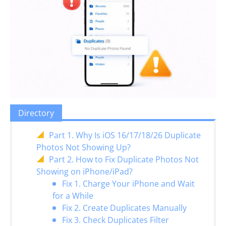
Directory
Part 1. Why Is iOS 16/17/18/26 Duplicate
Photos Not Showing Up?
Part 2. How to Fix Duplicate Photos Not
Showing on iPhone/iPad?
Fix 1. Charge Your iPhone and Wait
for a While
Fix 2. Create Duplicates Manually
Fix 3. Check Duplicates Filter