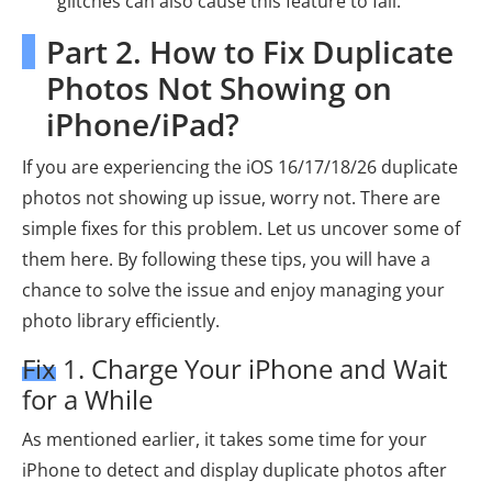
glitches can also cause this feature to fail.
Part 2. How to Fix Duplicate
Photos Not Showing on
iPhone/iPad?
If you are experiencing the iOS 16/17/18/26 duplicate
photos not showing up issue, worry not. There are
simple fixes for this problem. Let us uncover some of
them here. By following these tips, you will have a
chance to solve the issue and enjoy managing your
photo library efficiently.
Fix 1. Charge Your iPhone and Wait
for a While
As mentioned earlier, it takes some time for your
iPhone to detect and display duplicate photos after