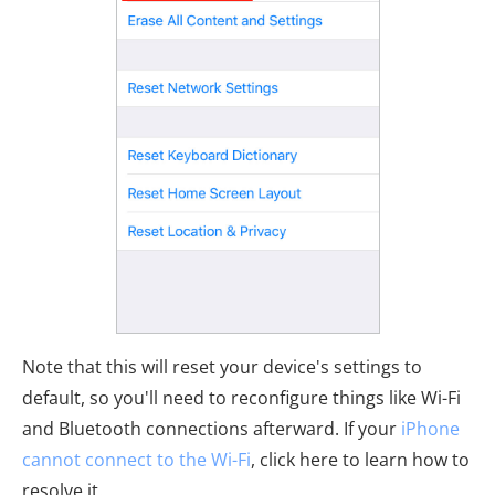
Note that this will reset your device's settings to
default, so you'll need to reconfigure things like Wi-Fi
and Bluetooth connections afterward. If your
iPhone
cannot connect to the Wi-Fi
, click here to learn how to
resolve it.