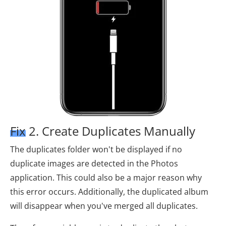
Fix 2. Create Duplicates Manually
The duplicates folder won't be displayed if no
duplicate images are detected in the Photos
application. This could also be a major reason why
this error occurs. Additionally, the duplicated album
will disappear when you've merged all duplicates.