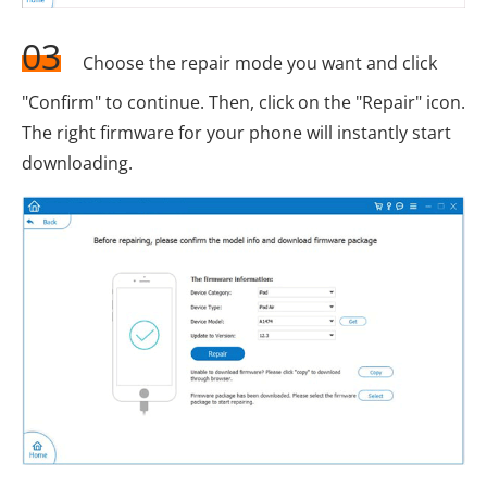
03
Choose the repair mode you want and click
"Confirm" to continue. Then, click on the "Repair" icon.
The right firmware for your phone will instantly start
downloading.