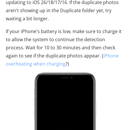
updating to iOS 26/18/17/16. If the duplicate photos
aren't showing up in the Duplicate folder yet, try
waiting a bit longer.
If your iPhone's battery is low, make sure to charge it
to allow the system to continue the detection
process. Wait for 10 to 30 minutes and then check
again to see if the duplicate photos appear. (
iPhone
overheating when charging
?)