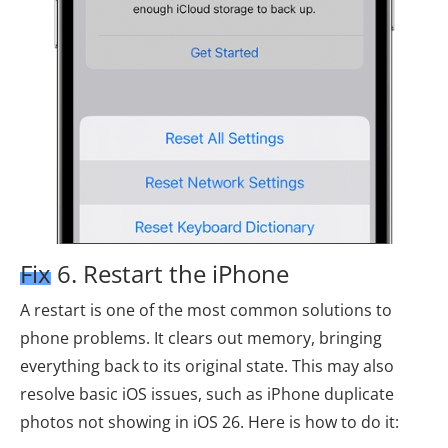
Fix 6. Restart the iPhone
A restart is one of the most common solutions to
phone problems. It clears out memory, bringing
everything back to its original state. This may also
resolve basic iOS issues, such as iPhone duplicate
photos not showing in iOS 26. Here is how to do it: