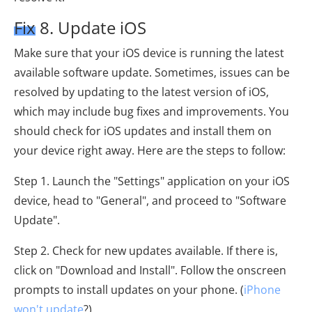
Fix 8. Update iOS
Make sure that your iOS device is running the latest
available software update. Sometimes, issues can be
resolved by updating to the latest version of iOS,
which may include bug fixes and improvements. You
should check for iOS updates and install them on
your device right away. Here are the steps to follow:
Step 1. Launch the "Settings" application on your iOS
device, head to "General", and proceed to "Software
Update".
Step 2. Check for new updates available. If there is,
click on "Download and Install". Follow the onscreen
prompts to install updates on your phone. (
iPhone
won't update
?)