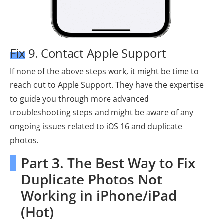
Fix 9. Contact Apple Support
If none of the above steps work, it might be time to
reach out to Apple Support. They have the expertise
to guide you through more advanced
troubleshooting steps and might be aware of any
ongoing issues related to iOS 16 and duplicate
photos.
Part 3. The Best Way to Fix
Duplicate Photos Not
Working in iPhone/iPad
(Hot)