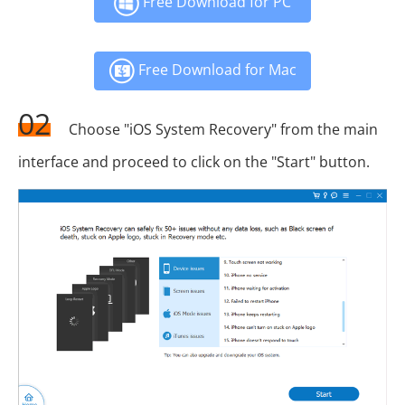
Free Download for PC
Free Download for Mac
02
Choose "iOS System Recovery" from the main
interface and proceed to click on the "Start" button.