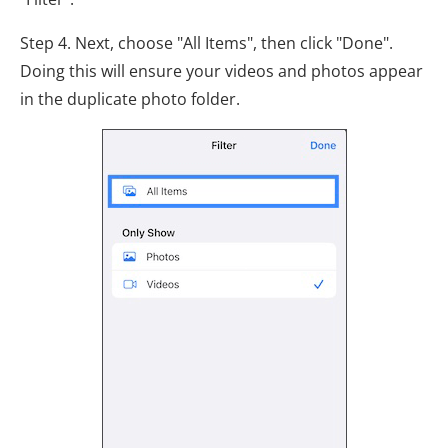
Step 4. Next, choose "All Items", then click "Done".
Doing this will ensure your videos and photos appear
in the duplicate photo folder.