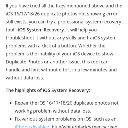
If you have tried all the fixes mentioned above and the
iOS 16/17/18/26 duplicate photos not showing error
still exists, you can try a professional system recovery
tool -
iOS System Recovery
. It will help you
troubleshoot it without any skills and fix iOS system
problems with a click of a button. Whether the
problem is the inability of your iOS device to show
Duplicate Photos or another issue, this tool can
handle and fix it without effort in a few minutes and
without data loss.
The highlights of iOS System Recovery:
Repair the iOS 16/17/18/26 duplicate photos not
working problem without data loss.
Fix various system problems on iOS, such as an
iPhone disabled
, blue/white/black/green screen