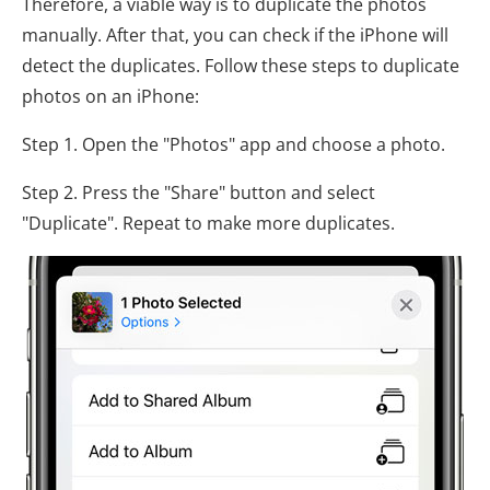
Therefore, a viable way is to duplicate the photos
manually. After that, you can check if the iPhone will
detect the duplicates. Follow these steps to duplicate
photos on an iPhone:
Step 1. Open the "Photos" app and choose a photo.
Step 2. Press the "Share" button and select
"Duplicate". Repeat to make more duplicates.