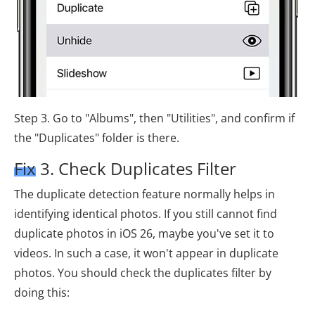
Step 3. Go to "Albums", then "Utilities", and confirm if
the "Duplicates" folder is there.
Fix 3. Check Duplicates Filter
The duplicate detection feature normally helps in
identifying identical photos. If you still cannot find
duplicate photos in iOS 26, maybe you've set it to
videos. In such a case, it won't appear in duplicate
photos. You should check the duplicates filter by
doing this: