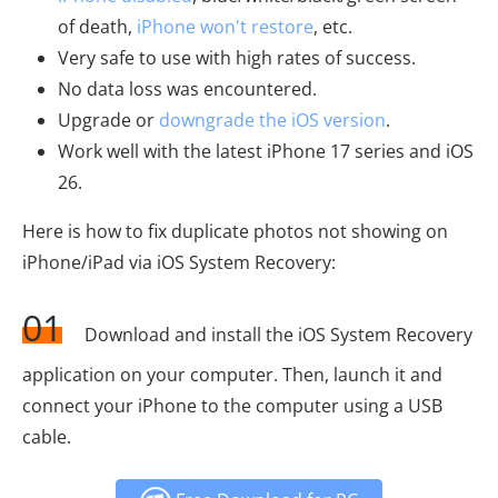
of death,
iPhone won't restore
, etc.
Very safe to use with high rates of success.
No data loss was encountered.
Upgrade or
downgrade the iOS version
.
Work well with the latest iPhone 17 series and iOS
26.
Here is how to fix duplicate photos not showing on
iPhone/iPad via iOS System Recovery:
01
Download and install the iOS System Recovery
application on your computer. Then, launch it and
connect your iPhone to the computer using a USB
cable.