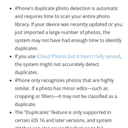
iPhone's duplicate photo detection is automatic
and requires time to scan your entire photo
library. If your device was recently updated or you
just imported a large number of photos, the
system may not have had enough time to identify
duplicates.
If you use
iCloud Photos but it hasn't fully synced
,
the system might not accurately detect
duplicates.
iPhone only recognizes photos that are highly
similar. If a photo has minor edits—such as
cropping or filters—it may not be classified as a
duplicate.
The "Duplicates" feature is only supported in
certain iOS 16 and later versions, and system