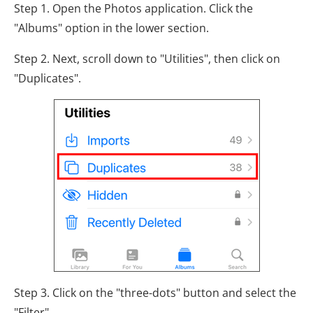
Step 1. Open the Photos application. Click the
"Albums" option in the lower section.
Step 2. Next, scroll down to "Utilities", then click on
"Duplicates".
Step 3. Click on the "three-dots" button and select the
"Filter".