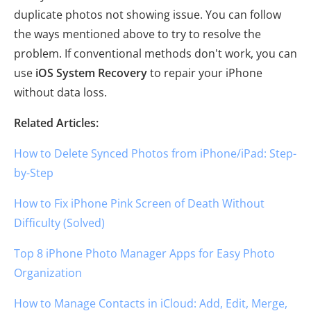
duplicate photos not showing issue. You can follow
the ways mentioned above to try to resolve the
problem. If conventional methods don't work, you can
use
iOS System Recovery
to repair your iPhone
without data loss.
Related Articles:
How to Delete Synced Photos from iPhone/iPad: Step-
by-Step
How to Fix iPhone Pink Screen of Death Without
Difficulty (Solved)
Top 8 iPhone Photo Manager Apps for Easy Photo
Organization
How to Manage Contacts in iCloud: Add, Edit, Merge,