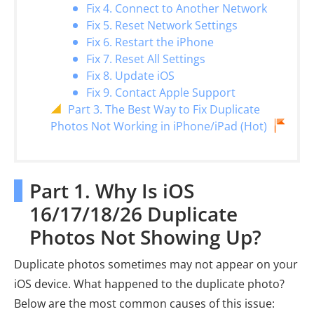
Fix 4. Connect to Another Network
Fix 5. Reset Network Settings
Fix 6. Restart the iPhone
Fix 7. Reset All Settings
Fix 8. Update iOS
Fix 9. Contact Apple Support
Part 3. The Best Way to Fix Duplicate
Photos Not Working in iPhone/iPad (Hot)
Part 1. Why Is iOS
16/17/18/26 Duplicate
Photos Not Showing Up?
Duplicate photos sometimes may not appear on your
iOS device. What happened to the duplicate photo?
Below are the most common causes of this issue: