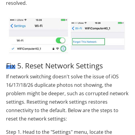
resolved.
Fix 5. Reset Network Settings
If network switching doesn't solve the issue of iOS
16/17/18/26 duplicate photos not showing, the
problem might be deeper, such as corrupted network
settings. Resetting network settings restores
connectivity to the default. Below are the steps to
reset the network settings:
Step 1. Head to the "Settings" menu, locate the