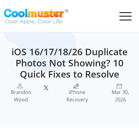
iOS 16/17/18/26 Duplicate
Photos Not Showing? 10
Quick Fixes to Resolve
Brandon
iPhone
Mar 30,
Wood
Recovery
2026