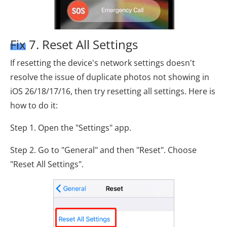
Fix 7. Reset All Settings
If resetting the device's network settings doesn't
resolve the issue of duplicate photos not showing in
iOS 26/18/17/16, then try resetting all settings. Here is
how to do it:
Step 1. Open the "Settings" app.
Step 2. Go to "General" and then "Reset". Choose
"Reset All Settings".