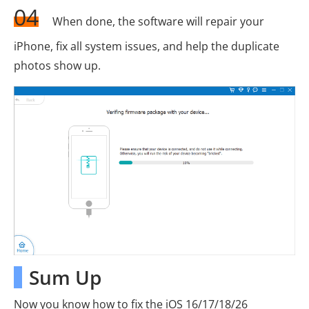
04
When done, the software will repair your
iPhone, fix all system issues, and help the duplicate
photos show up.
Sum Up
Now you know how to fix the iOS 16/17/18/26