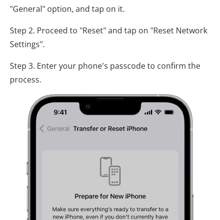
"General" option, and tap on it.
Step 2. Proceed to "Reset" and tap on "Reset Network
Settings".
Step 3. Enter your phone's passcode to confirm the
process.