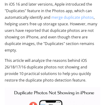
In iOS 16 and later versions, Apple introduced the
"Duplicates" feature in the Photos app, which can
automatically identify and
merge duplicate photos
,
helping users free up storage space. However, many
users have reported that duplicate photos are not
showing on iPhone, and even though there are
duplicate images, the "Duplicates" section remains
empty.
This article will analyze the reasons behind iOS
26/18/17/16 duplicate photos not showing and
provide 10 practical solutions to help you quickly
restore the duplicate photo detection feature.