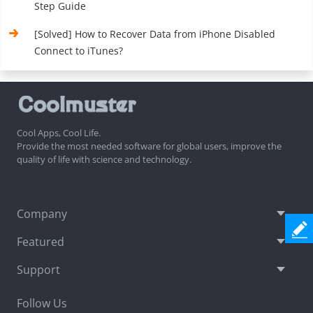
Step Guide
[Solved] How to Recover Data from iPhone Disabled
Connect to iTunes?
Cool Apps, Cool Life.
Provide the most needed software for global users, improve the
quality of life with science and technology.
Company
Featured
Support
Follow Us