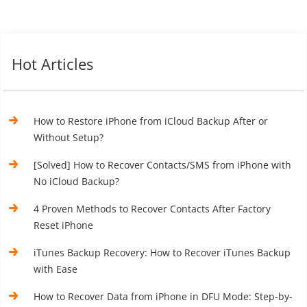
Hot Articles
How to Restore iPhone from iCloud Backup After or
Without Setup?
[Solved] How to Recover Contacts/SMS from iPhone with
No iCloud Backup?
4 Proven Methods to Recover Contacts After Factory
Reset iPhone
iTunes Backup Recovery: How to Recover iTunes Backup
with Ease
How to Recover Data from iPhone in DFU Mode: Step-by-