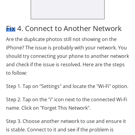
Fix 4. Connect to Another Network
Are the duplicate photos still not showing on the
iPhone? The issue is probably with your network. You
should try connecting your phone to another network
and check if the issue is resolved. Here are the steps
to follow:
Step 1. Tap on "Settings" and locate the "Wi-Fi" option.
Step 2. Tap on the "i" icon next to the connected Wi-Fi
name. Click on "Forget This Network".
Step 3. Choose another network to use and ensure it
is stable. Connect to it and see if the problem is