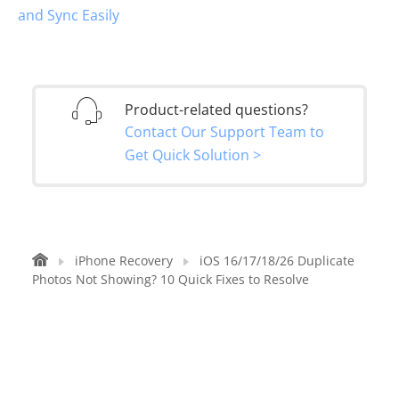
and Sync Easily
Product-related questions?
Contact Our Support Team to
Get Quick Solution >
iPhone Recovery
iOS 16/17/18/26 Duplicate
Photos Not Showing? 10 Quick Fixes to Resolve