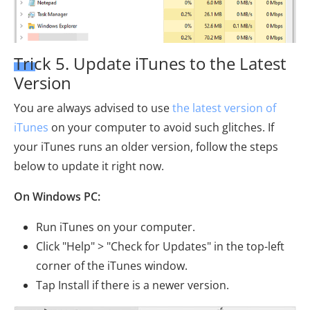
Trick 5. Update iTunes to the Latest
Version
You are always advised to use
the latest version of
iTunes
on your computer to avoid such glitches. If
your iTunes runs an older version, follow the steps
below to update it right now.
On Windows PC:
Run iTunes on your computer.
Click "Help" > "Check for Updates" in the top-left
corner of the iTunes window.
Tap Install if there is a newer version.