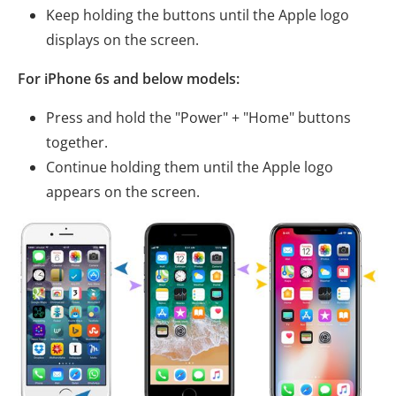
Keep holding the buttons until the Apple logo
displays on the screen.
For iPhone 6s and below models:
Press and hold the "Power" + "Home" buttons
together.
Continue holding them until the Apple logo
appears on the screen.