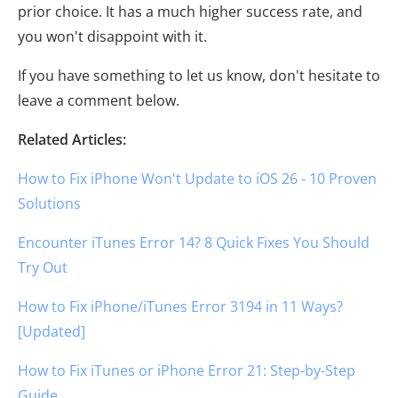
prior choice. It has a much higher success rate, and
you won't disappoint with it.
If you have something to let us know, don't hesitate to
leave a comment below.
Related Articles:
How to Fix iPhone Won't Update to iOS 26 - 10 Proven
Solutions
Encounter iTunes Error 14? 8 Quick Fixes You Should
Try Out
How to Fix iPhone/iTunes Error 3194 in 11 Ways?
[Updated]
How to Fix iTunes or iPhone Error 21: Step-by-Step
Guide