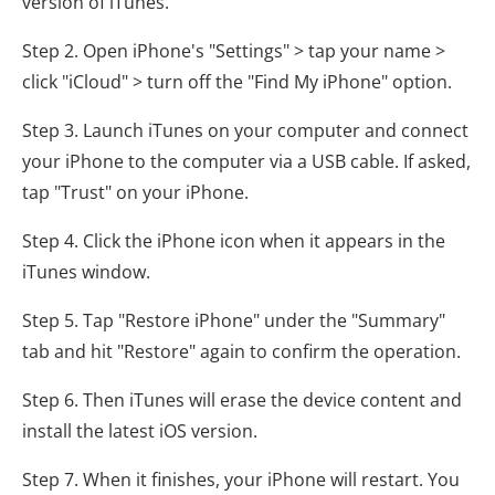
version of iTunes.
Step 2. Open iPhone's "Settings" > tap your name >
click "iCloud" > turn off the "Find My iPhone" option.
Step 3. Launch iTunes on your computer and connect
your iPhone to the computer via a USB cable. If asked,
tap "Trust" on your iPhone.
Step 4. Click the iPhone icon when it appears in the
iTunes window.
Step 5. Tap "Restore iPhone" under the "Summary"
tab and hit "Restore" again to confirm the operation.
Step 6. Then iTunes will erase the device content and
install the latest iOS version.
Step 7. When it finishes, your iPhone will restart. You