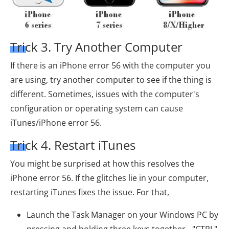
Trick 3. Try Another Computer
If there is an iPhone error 56 with the computer you
are using, try another computer to see if the thing is
different. Sometimes, issues with the computer's
configuration or operating system can cause
iTunes/iPhone error 56.
Trick 4. Restart iTunes
You might be surprised at how this resolves the
iPhone error 56. If the glitches lie in your computer,
restarting iTunes fixes the issue. For that,
Launch the Task Manager on your Windows PC by
pressing and holding three keys together - "CTRL"