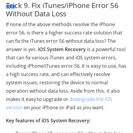
Trick 9. Fix iTunes/iPhone Error 56
Without Data Loss
If none of the above methods resolve the iPhone
error 56, is there a higher success rate solution that
can fix the iTunes error 56 without data loss? The
answer is yes.
iOS System Recovery
is a powerful tool
that can fix various iTunes and iOS system errors,
including iPhone/iTunes error 56. It is easy to use, has
a high success rate, and can effectively resolve
system issues, restoring the device to normal
operation without data loss. Aside from this, it also
makes it easy to upgrade or
downgrade the iOS
version
on your iPhone or iPad as you want.
Key features of iOS System Recovery: