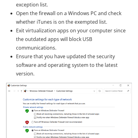
exception list.
Open the firewall on a Windows PC and check
whether iTunes is on the exempted list.
Exit virtualization apps on your computer since
the outdated apps will block USB
communications.
Ensure that you have updated the security
software and operating system to the latest
version.