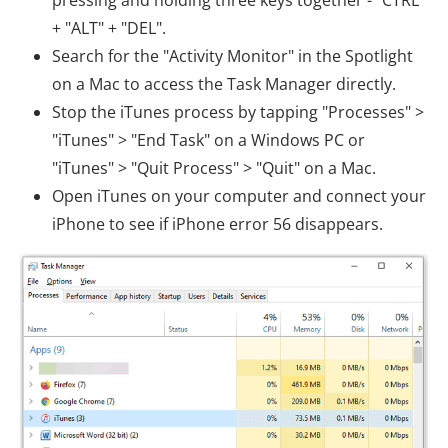
+ "ALT" + "DEL".
Search for the "Activity Monitor" in the Spotlight
on a Mac to access the Task Manager directly.
Stop the iTunes process by tapping "Processes" >
"iTunes" > "End Task" on a Windows PC or
"iTunes" > "Quit Process" > "Quit" on a Mac.
Open iTunes on your computer and connect your
iPhone to see if iPhone error 56 disappears.