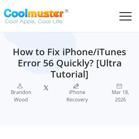
How to Fix iPhone/iTunes
Error 56 Quickly? [Ultra
Tutorial]
Brandon
iPhone
Mar 18,
Wood
Recovery
2026