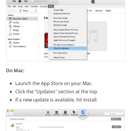
On Mac:
Launch the App Store on your Mac.
Click the "Updates" section at the top.
If a new update is available, hit Install.