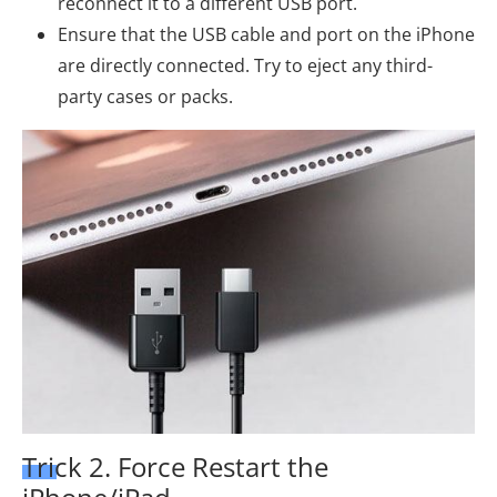
reconnect it to a different USB port.
Ensure that the USB cable and port on the iPhone
are directly connected. Try to eject any third-
party cases or packs.
Trick 2. Force Restart the