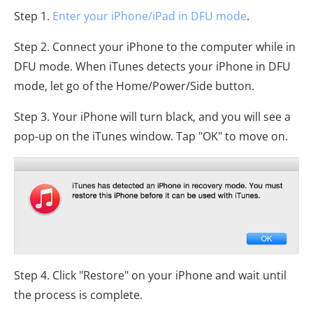
Step 1.
Enter your iPhone/iPad in DFU mode
.
Step 2. Connect your iPhone to the computer while in
DFU mode. When iTunes detects your iPhone in DFU
mode, let go of the Home/Power/Side button.
Step 3. Your iPhone will turn black, and you will see a
pop-up on the iTunes window. Tap "OK" to move on.
Step 4. Click "Restore" on your iPhone and wait until
the process is complete.