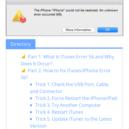
Directory
Part 1. What Is iTunes Error 56 and Why
Does It Occur?
Part 2. How to Fix iTunes/iPhone Error
56?
Trick 1. Check the USB Port, Cable,
and Connector
Trick 2. Force Restart the iPhone/iPad
Trick 3. Try Another Computer
Trick 4. Restart iTunes
Trick 5. Update iTunes to the Latest
Version