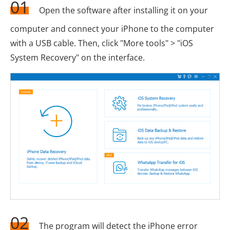
01
Open the software after installing it on your
computer and connect your iPhone to the computer
with a USB cable. Then, click "More tools" > "iOS
System Recovery" on the interface.
02
The program will detect the iPhone error