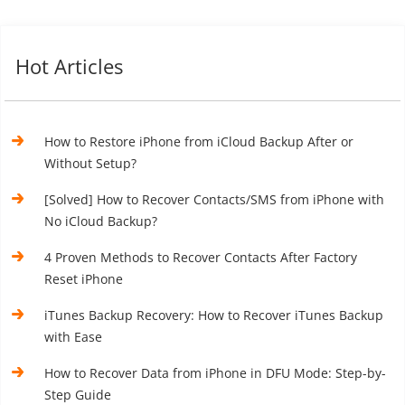
Hot Articles
How to Restore iPhone from iCloud Backup After or
Without Setup?
[Solved] How to Recover Contacts/SMS from iPhone with
No iCloud Backup?
4 Proven Methods to Recover Contacts After Factory
Reset iPhone
iTunes Backup Recovery: How to Recover iTunes Backup
with Ease
How to Recover Data from iPhone in DFU Mode: Step-by-
Step Guide