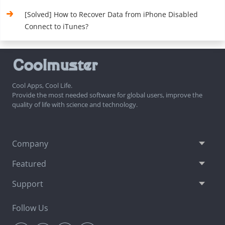
[Solved] How to Recover Data from iPhone Disabled
Connect to iTunes?
Cool Apps, Cool Life.
Provide the most needed software for global users, improve the
quality of life with science and technology.
Company
Featured
Support
Follow Us