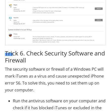
Trick 6. Check Security Software and
Firewall
The security software or firewall of a Windows PC will
mark iTunes as a virus and cause unexpected iPhone
error 56. To solve this, you need to set them up on
your computer.
Run the antivirus software on your computer and
check if it has blocked iTunes or excluded in the