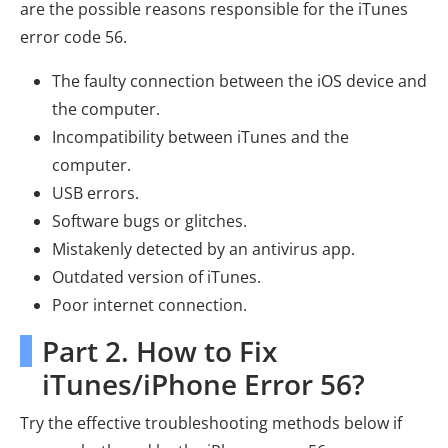
are the possible reasons responsible for the iTunes
error code 56.
The faulty connection between the iOS device and
the computer.
Incompatibility between iTunes and the
computer.
USB errors.
Software bugs or glitches.
Mistakenly detected by an antivirus app.
Outdated version of iTunes.
Poor internet connection.
Part 2. How to Fix
iTunes/iPhone Error 56?
Try the effective troubleshooting methods below if