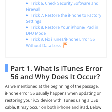
Trick 6. Check Security Software and
Firewall
Trick 7. Restore the iPhone to Factory
Settings
Trick 8. Restore Your iPhone/iPad in
DFU Mode
Trick 9. Fix iTunes/iPhone Error 56
Without Data Loss
Part 1. What Is iTunes Error
56 and Why Does It Occur?
As we mentioned at the beginning of the passage,
iPhone error 56 usually happens when updating or
restoring your iOS device with iTunes using a USB
cable. It may occur on both iPhone and iPad. Below