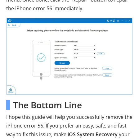
the iPhone error 56 immediately.
The Bottom Line
I hope this guide will help you successfully remove the
iPhone error 56. If you prefer an easy, safe, and fast
way to fix this issue, make
iOS System Recovery
your