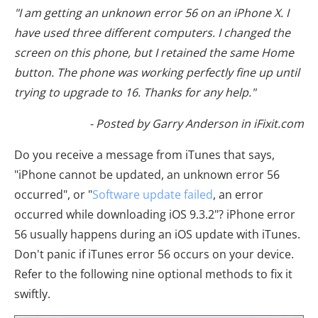
"I am getting an unknown error 56 on an iPhone X. I
have used three different computers. I changed the
screen on this phone, but I retained the same Home
button. The phone was working perfectly fine up until
trying to upgrade to 16. Thanks for any help."
- Posted by Garry Anderson in iFixit.com
Do you receive a message from iTunes that says,
"iPhone cannot be updated, an unknown error 56
occurred", or "
Software update failed
, an error
occurred while downloading iOS 9.3.2"? iPhone error
56 usually happens during an iOS update with iTunes.
Don't panic if iTunes error 56 occurs on your device.
Refer to the following nine optional methods to fix it
swiftly.