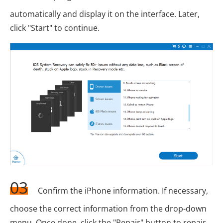
automatically and display it on the interface. Later,
click "Start" to continue.
03
Confirm the iPhone information. If necessary,
choose the correct information from the drop-down
menu. Once done, click the "Repair" button to repair