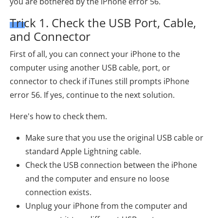
you are bothered by the iPhone error 56.
Trick 1. Check the USB Port, Cable,
and Connector
First of all, you can connect your iPhone to the
computer using another USB cable, port, or
connector to check if iTunes still prompts iPhone
error 56. If yes, continue to the next solution.
Here's how to check them.
Make sure that you use the original USB cable or
standard Apple Lightning cable.
Check the USB connection between the iPhone
and the computer and ensure no loose
connection exists.
Unplug your iPhone from the computer and