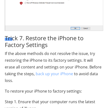
Trick 7. Restore the iPhone to
Factory Settings
If the above methods do not resolve the issue, try
restoring the iPhone to its factory settings. It will
erase all content and settings on your iPhone. Before
taking the steps,
back up your iPhone
to avoid data
loss.
To restore your iPhone to factory settings:
Step 1. Ensure that your computer runs the latest