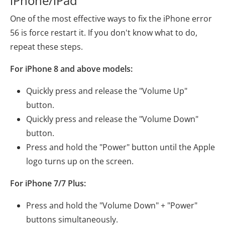
iPhone/iPad
One of the most effective ways to fix the iPhone error
56 is force restart it. If you don't know what to do,
repeat these steps.
For iPhone 8 and above models:
Quickly press and release the "Volume Up"
button.
Quickly press and release the "Volume Down"
button.
Press and hold the "Power" button until the Apple
logo turns up on the screen.
For iPhone 7/7 Plus:
Press and hold the "Volume Down" + "Power"
buttons simultaneously.