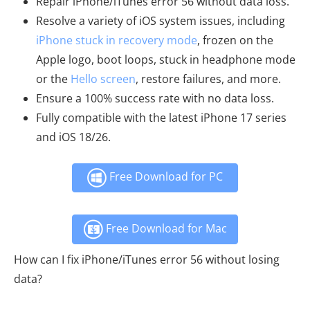
Repair iPhone/iTunes error 56 without data loss.
Resolve a variety of iOS system issues, including
iPhone stuck in recovery mode
, frozen on the
Apple logo, boot loops, stuck in headphone mode
or the
Hello screen
, restore failures, and more.
Ensure a 100% success rate with no data loss.
Fully compatible with the latest iPhone 17 series
and iOS 18/26.
Free Download for PC
Free Download for Mac
How can I fix iPhone/iTunes error 56 without losing
data?