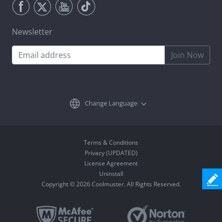
Newsletter
Join Now
Change Language
Terms & Conditions
Privacy (UPDATED)
License Agreement
Uninstall
Copyright © 2026 Coolmuster. All Rights Reserved.