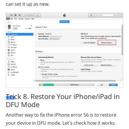
can set it up as new.
Trick 8. Restore Your iPhone/iPad in
DFU Mode
Another way to fix the iPhone error 56 is to restore
your device in DFU mode. Let's check how it works.