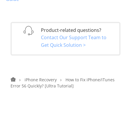
Product-related questions?
Contact Our Support Team to
Get Quick Solution >
iPhone Recovery
How to Fix iPhone/iTunes
Error 56 Quickly? [Ultra Tutorial]