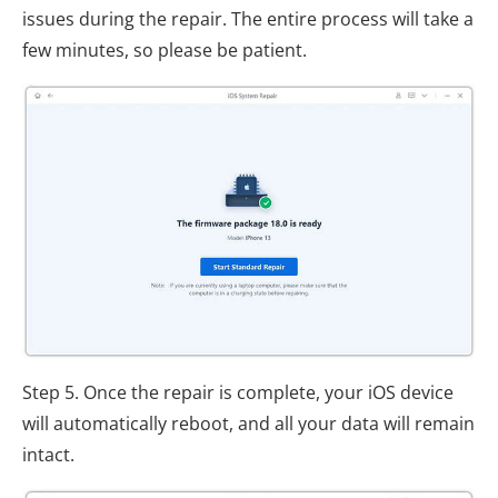
issues during the repair. The entire process will take a
few minutes, so please be patient.
Step 5. Once the repair is complete, your iOS device
will automatically reboot, and all your data will remain
intact.