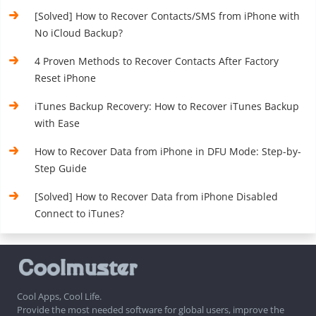
[Solved] How to Recover Contacts/SMS from iPhone with
No iCloud Backup?
4 Proven Methods to Recover Contacts After Factory
Reset iPhone
iTunes Backup Recovery: How to Recover iTunes Backup
with Ease
How to Recover Data from iPhone in DFU Mode: Step-by-
Step Guide
[Solved] How to Recover Data from iPhone Disabled
Connect to iTunes?
Cool Apps, Cool Life.
Provide the most needed software for global users, improve the