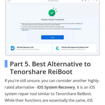
Part 5. Best Alternative to
Tenorshare ReiBoot
If you're still unsure, you can consider another highly-
rated alternative -
iOS System Recovery
. It is an iOS
system repair tool similar to Tenorshare ReiBoot.
While their functions are essentially the same, iOS