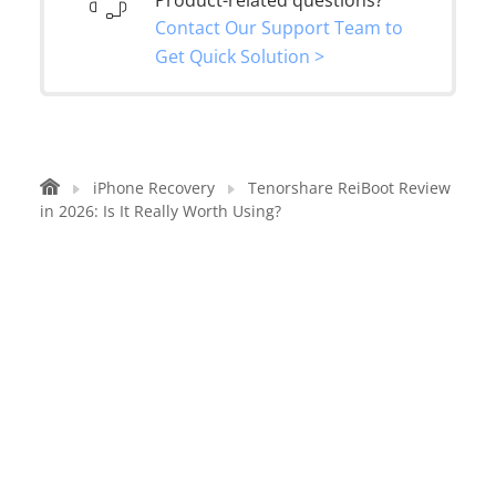
Contact Our Support Team to
Get Quick Solution >
iPhone Recovery
Tenorshare ReiBoot Review
in 2026: Is It Really Worth Using?