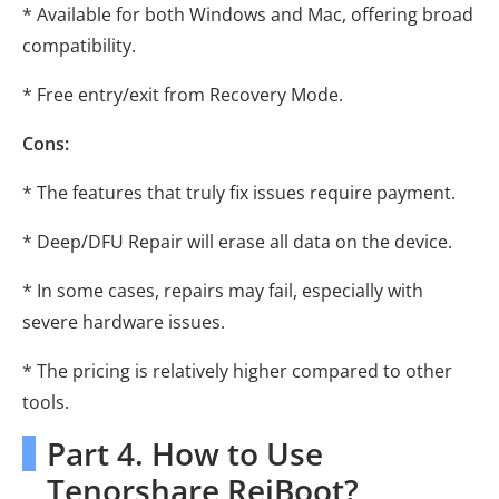
* Available for both Windows and Mac, offering broad
compatibility.
* Free entry/exit from Recovery Mode.
Cons:
* The features that truly fix issues require payment.
* Deep/DFU Repair will erase all data on the device.
* In some cases, repairs may fail, especially with
severe hardware issues.
* The pricing is relatively higher compared to other
tools.
Part 4. How to Use
Tenorshare ReiBoot?