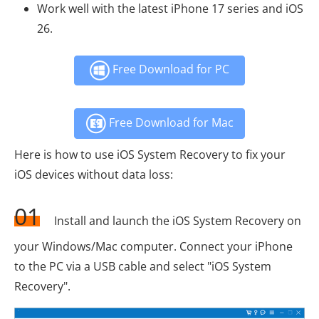
Work well with the latest iPhone 17 series and iOS
26.
Free Download for PC
Free Download for Mac
Here is how to use iOS System Recovery to fix your
iOS devices without data loss:
01
Install and launch the iOS System Recovery on
your Windows/Mac computer. Connect your iPhone
to the PC via a USB cable and select "iOS System
Recovery".