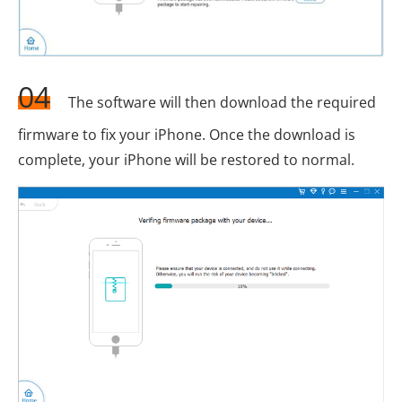
04
The software will then download the required
firmware to fix your iPhone. Once the download is
complete, your iPhone will be restored to normal.