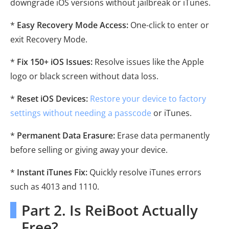
downgrade iOS versions without jailbreak or iTunes.
*
Easy Recovery Mode Access:
One-click to enter or
exit Recovery Mode.
*
Fix 150+ iOS Issues:
Resolve issues like the Apple
logo or black screen without data loss.
*
Reset iOS Devices:
Restore your device to factory
settings without needing a passcode
or iTunes.
*
Permanent Data Erasure:
Erase data permanently
before selling or giving away your device.
*
Instant iTunes Fix:
Quickly resolve iTunes errors
such as 4013 and 1110.
Part 2. Is ReiBoot Actually
Free?