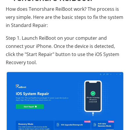
How does Tenorshare ReiBoot work? The process is
very simple. Here are the basic steps to fix the system
in Standard Repair:
Step 1. Launch ReiBoot on your computer and
connect your iPhone. Once the device is detected,
click the "Start Repair" button to use the iOS System
Recovery tool.