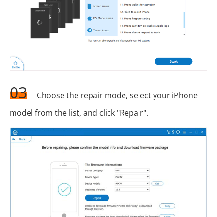
03
Choose the repair mode, select your iPhone
model from the list, and click "Repair".