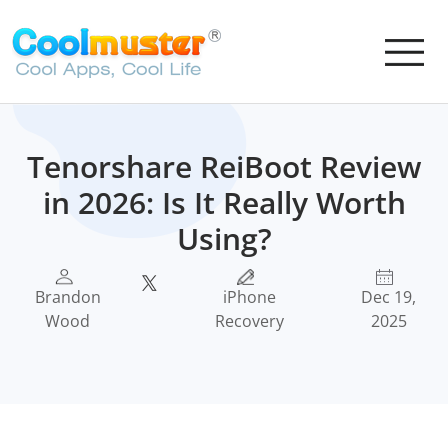
Tenorshare ReiBoot Review
in 2026: Is It Really Worth
Using?
Brandon
iPhone
Dec 19,
Wood
Recovery
2025