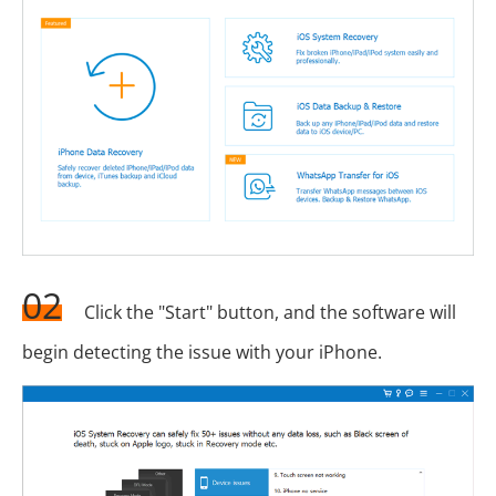
02
Click the "Start" button, and the software will
begin detecting the issue with your iPhone.