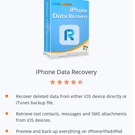
iPhone Data Recovery
Recover deleted data from either iOS device directly or
iTunes backup file.
Retrieve lost contacts, messages and SMS attachments
from iOS devices.
Preview and back up everything on iPhone/iPad/iPod