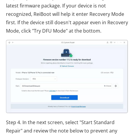
latest firmware package. If your device is not
recognized, ReiBoot will help it enter Recovery Mode
first. If the device still doesn't appear even in Recovery
Mode, click "Try DFU Mode" at the bottom.
Step 4. In the next screen, select "Start Standard
Repair" and review the note below to prevent any