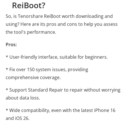
ReiBoot?
So, is Tenorshare ReiBoot worth downloading and
using? Here are its pros and cons to help you assess
the tool's performance.
Pros:
* User-friendly interface, suitable for beginners.
* Fix over 150 system issues, providing
comprehensive coverage.
* Support Standard Repair to repair without worrying
about data loss.
* Wide compatibility, even with the latest iPhone 16
and iOS 26.