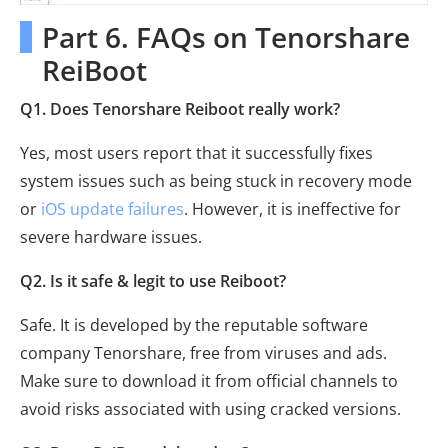
Part 6. FAQs on Tenorshare
ReiBoot
Q1. Does Tenorshare Reiboot really work?
Yes, most users report that it successfully fixes
system issues such as being stuck in recovery mode
or
iOS update failures
. However, it is ineffective for
severe hardware issues.
Q2. Is it safe & legit to use Reiboot?
Safe. It is developed by the reputable software
company Tenorshare, free from viruses and ads.
Make sure to download it from official channels to
avoid risks associated with using cracked versions.