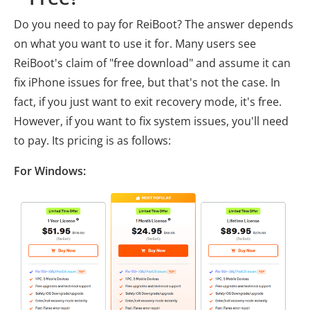
Do you need to pay for ReiBoot? The answer depends
on what you want to use it for. Many users see
ReiBoot's claim of "free download" and assume it can
fix iPhone issues for free, but that's not the case. In
fact, if you just want to exit recovery mode, it's free.
However, if you want to fix system issues, you'll need
to pay. Its pricing is as follows:
For Windows: