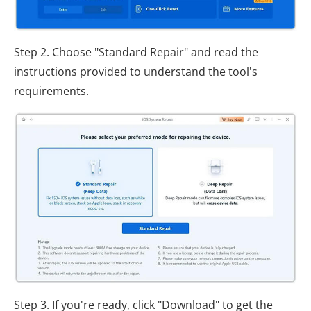
Step 2. Choose "Standard Repair" and read the
instructions provided to understand the tool's
requirements.
Step 3. If you're ready, click "Download" to get the