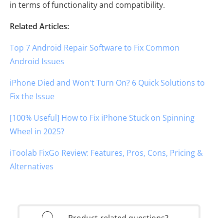
in terms of functionality and compatibility.
Related Articles:
Top 7 Android Repair Software to Fix Common
Android Issues
iPhone Died and Won't Turn On? 6 Quick Solutions to
Fix the Issue
[100% Useful] How to Fix iPhone Stuck on Spinning
Wheel in 2025?
iToolab FixGo Review: Features, Pros, Cons, Pricing &
Alternatives
Product-related questions?