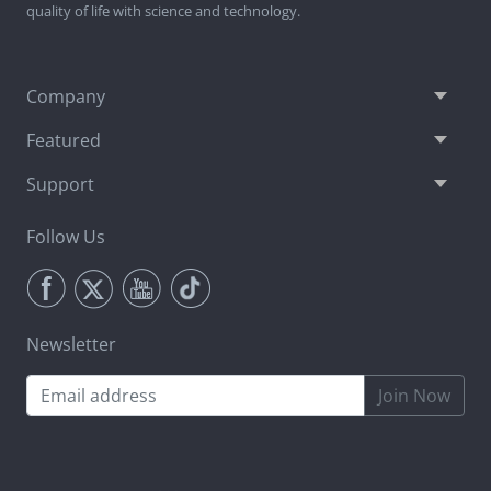
quality of life with science and technology.
Company
Featured
Support
Follow Us
Newsletter
Join Now