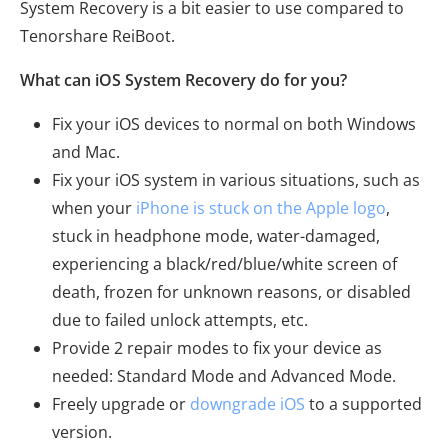
System Recovery is a bit easier to use compared to
Tenorshare ReiBoot.
What can iOS System Recovery do for you?
Fix your iOS devices to normal on both Windows
and Mac.
Fix your iOS system in various situations, such as
when your
iPhone is stuck on the Apple logo
,
stuck in headphone mode, water-damaged,
experiencing a black/red/blue/white screen of
death, frozen for unknown reasons, or disabled
due to failed unlock attempts, etc.
Provide 2 repair modes to fix your device as
needed: Standard Mode and Advanced Mode.
Freely upgrade or
downgrade iOS
to a supported
version.