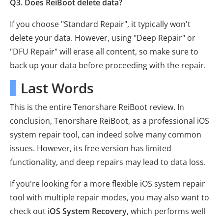
Q3. Does ReiBoot delete data?
If you choose "Standard Repair", it typically won't
delete your data. However, using "Deep Repair" or
"DFU Repair" will erase all content, so make sure to
back up your data before proceeding with the repair.
Last Words
This is the entire Tenorshare ReiBoot review. In
conclusion, Tenorshare ReiBoot, as a professional iOS
system repair tool, can indeed solve many common
issues. However, its free version has limited
functionality, and deep repairs may lead to data loss.
If you're looking for a more flexible iOS system repair
tool with multiple repair modes, you may also want to
check out
iOS System Recovery
, which performs well