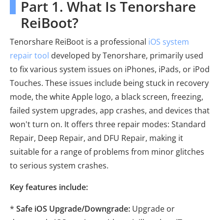
Part 1. What Is Tenorshare
ReiBoot?
Tenorshare ReiBoot is a professional
iOS system
repair tool
developed by Tenorshare, primarily used
to fix various system issues on iPhones, iPads, or iPod
Touches. These issues include being stuck in recovery
mode, the white Apple logo, a black screen, freezing,
failed system upgrades, app crashes, and devices that
won't turn on. It offers three repair modes: Standard
Repair, Deep Repair, and DFU Repair, making it
suitable for a range of problems from minor glitches
to serious system crashes.
Key features include:
*
Safe iOS Upgrade/Downgrade:
Upgrade or