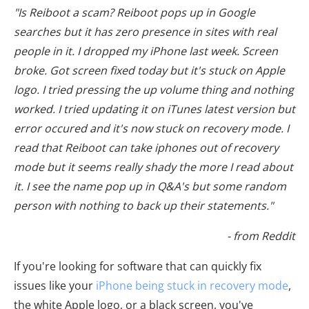
"Is Reiboot a scam? Reiboot pops up in Google
searches but it has zero presence in sites with real
people in it. I dropped my iPhone last week. Screen
broke. Got screen fixed today but it's stuck on Apple
logo. I tried pressing the up volume thing and nothing
worked. I tried updating it on iTunes latest version but
error occured and it's now stuck on recovery mode. I
read that Reiboot can take iphones out of recovery
mode but it seems really shady the more I read about
it. I see the name pop up in Q&A's but some random
person with nothing to back up their statements."
- from Reddit
If you're looking for software that can quickly fix
issues like your
iPhone being stuck in recovery mode
,
the white Apple logo, or a black screen, you've