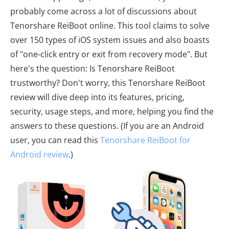
probably come across a lot of discussions about
Tenorshare ReiBoot online. This tool claims to solve
over 150 types of iOS system issues and also boasts
of "one-click entry or exit from recovery mode". But
here's the question: Is Tenorshare ReiBoot
trustworthy? Don't worry, this Tenorshare ReiBoot
review will dive deep into its features, pricing,
security, usage steps, and more, helping you find the
answers to these questions. (If you are an Android
user, you can read this
Tenorshare ReiBoot for
Android review
.)