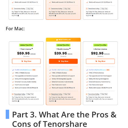
For Mac:
Part 3. What Are the Pros &
Cons of Tenorshare