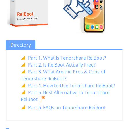
Directory
Part 1. What Is Tenorshare ReiBoot?
Part 2. Is ReiBoot Actually Free?
Part 3. What Are the Pros & Cons of
Tenorshare ReiBoot?
Part 4. How to Use Tenorshare ReiBoot?
Part 5. Best Alternative to Tenorshare
ReiBoot
Part 6. FAQs on Tenorshare ReiBoot