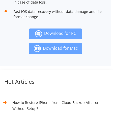
in case of data loss.
Fast iOS data recovery without data damage and file
format change.
Download for PC
Download for Mac
Hot Articles
How to Restore iPhone from iCloud Backup After or
Without Setup?