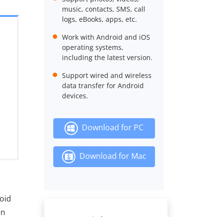
music, contacts, SMS, call
logs, eBooks, apps, etc.
Work with Android and iOS
operating systems,
including the latest version.
Support wired and wireless
data transfer for Android
devices.
Download for PC
Download for Mac
roid
en