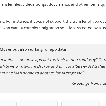
ransfer files, videos, songs, documents, and other items qui
ions. For instance, it does not support the transfer of app dat
rs who want a complete migration solution. As noted by a us
 Mover but also working for app data
ut it does not move app data. Is their a "non root" way? Or d
ith Swift or Titanium Backup and unroot afterwards? Is ther
om one MIUI phone to another for Average Joe?
"
_Greetings from Aus