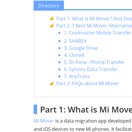
Directory
Part 1: What is Mi Mover? And Do
Part 2: 7 Best Mi Mover Alternativ
1. Coolmuster Mobile Transfer
2. SHAREit
3. Google Drive
4. CloneIt
5. Dr.Fone - Phone Transfer
6. Syncios Data Transfer
7. AnyTrans
Part 3: FAQs about Mi Mover
Part 1: What is Mi Mo
Mi Mover
is a data migration app developed 
and iOS devices to new Mi phones. It facilit