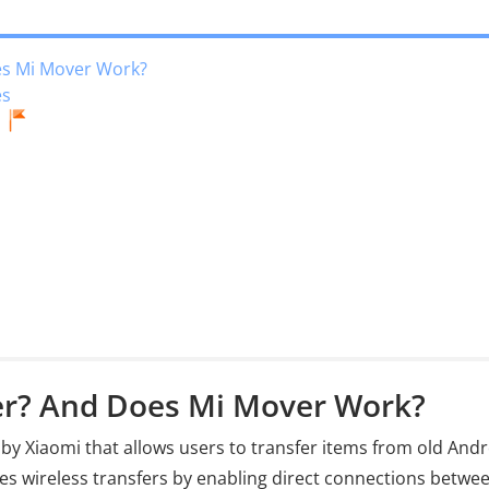
es Mi Mover Work?
es
ver? And Does Mi Mover Work?
by Xiaomi that allows users to transfer items from old And
ates wireless transfers by enabling direct connections betwe