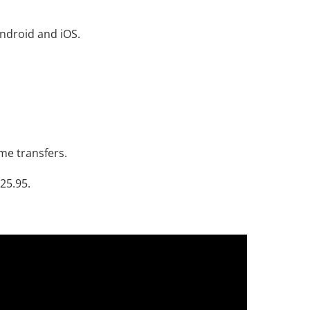
ndroid and iOS.
me transfers.
$25.95.