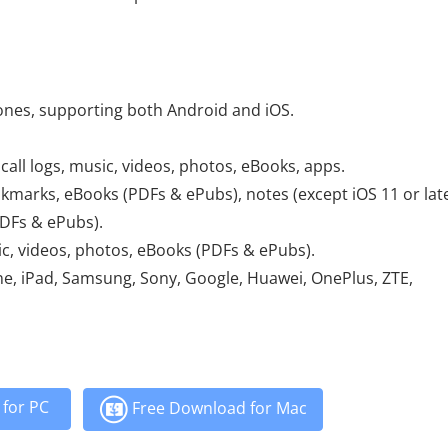
ones, supporting both Android and iOS.
call logs, music, videos, photos, eBooks, apps.
kmarks, eBooks (PDFs & ePubs), notes (except iOS 11 or late
DFs & ePubs).
c, videos, photos, eBooks (PDFs & ePubs).
ne, iPad, Samsung, Sony, Google, Huawei, OnePlus, ZTE,
for PC
Free Download for Mac