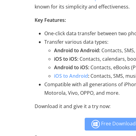
known for its simplicity and effectiveness.
Key Features:
One-click data transfer between two ph
Transfer various data types:
Android to Android:
Contacts, SMS, 
iOS to iOS:
Contacts, calendars, boo
Android to iOS:
Contacts, eBooks (P
iOS to Android
:
Contacts, SMS, musi
Compatible with all generations of iPho
Motorola, Vivo, OPPO, and more.
Download it and give it a try now:
Free Download 