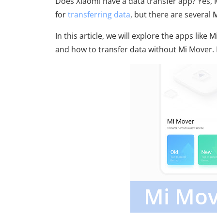
Does Xiaomi have a data transfer app? Yes, 
for
transferring data
, but there are several
M
In this article, we will explore the apps like 
and how to transfer data without Mi Mover. Le