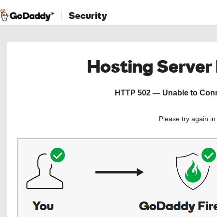
Security
Hosting Server
HTTP 502 — Unable to Conne
Please try again i