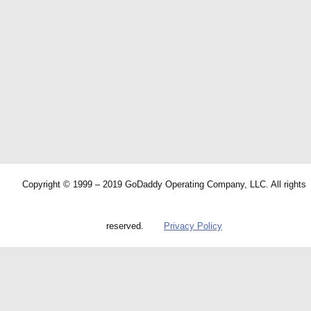
Copyright © 1999 – 2019 GoDaddy Operating Company, LLC. All rights
reserved.
Privacy Policy