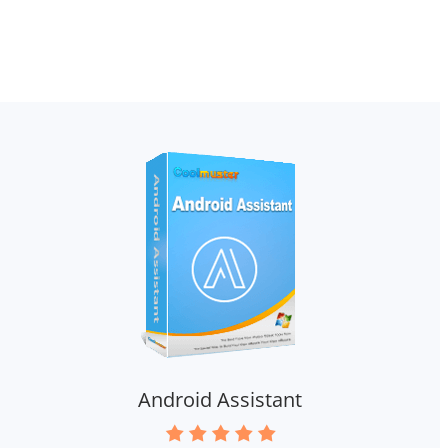
Android Assistant