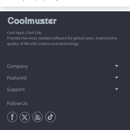
Cool Apps, Cool Life.
Provide the most needed software for global users, improve the
quality of life with science and technology.
Company
Featured
Support
Follow Us