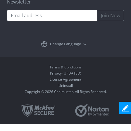
Newsletter
Join Now
Change Language
Terms & Conditions
Privacy (UPDATED)
License Agreement
Uninstall
Copyright © 2026 Coolmuster. All Rights Reserved.