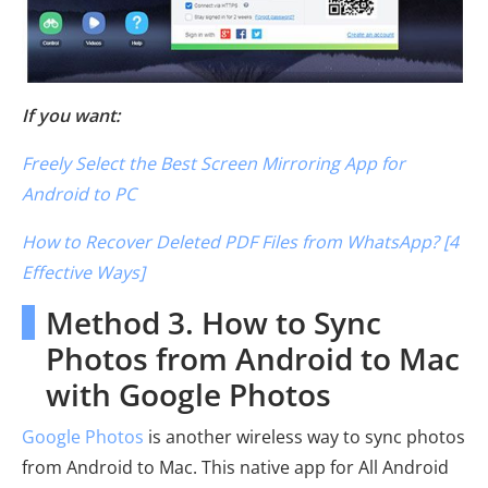
If you want:
Freely Select the Best Screen Mirroring App for
Android to PC
How to Recover Deleted PDF Files from WhatsApp? [4
Effective Ways]
Method 3. How to Sync
Photos from Android to Mac
with Google Photos
Google Photos
is another wireless way to sync photos
from Android to Mac. This native app for All Android