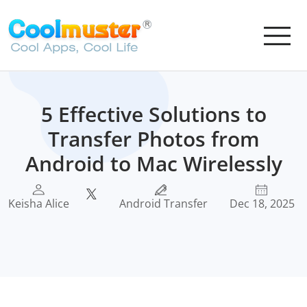
5 Effective Solutions to
Transfer Photos from
Android to Mac Wirelessly
Keisha Alice
Android Transfer
Dec 18, 2025