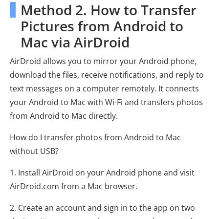
Method 2. How to Transfer
Pictures from Android to
Mac via AirDroid
AirDroid allows you to mirror your Android phone,
download the files, receive notifications, and reply to
text messages on a computer remotely. It connects
your Android to Mac with Wi-Fi and transfers photos
from Android to Mac directly.
How do I transfer photos from Android to Mac
without USB?
1. Install AirDroid on your Android phone and visit
AirDroid.com from a Mac browser.
2. Create an account and sign in to the app on two