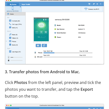
3. Transfer photos from Android to Mac.
Click
Photos
from the left panel, preview and tick the
photos you want to transfer, and tap the
Export
button on the top.