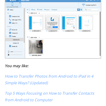
You may like:
How to Transfer Photos from Android to iPad in 4
Simple Ways? (Updated)
Top 5 Ways Focusing on How to Transfer Contacts
from Android to Computer