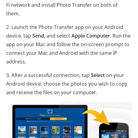
Fi network and install Photo Transfer on both of
them.
2. Launch the Photo Transfer app on your Android
device, tap
Send
, and select
Apple Computer
. Run the
app on your Mac and follow the on-screen prompt to
connect your Mac and Android with the same IP
address.
3. After a successful connection, tap
Select
on your
Android device, choose the photos you wish to copy
and receive the files on your computer.