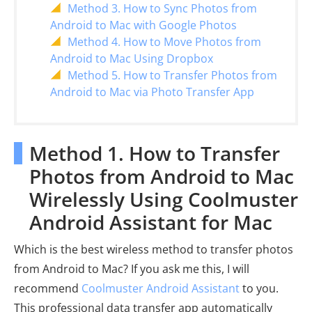
Method 3. How to Sync Photos from
Android to Mac with Google Photos
Method 4. How to Move Photos from
Android to Mac Using Dropbox
Method 5. How to Transfer Photos from
Android to Mac via Photo Transfer App
Method 1. How to Transfer
Photos from Android to Mac
Wirelessly Using Coolmuster
Android Assistant for Mac
Which is the best wireless method to transfer photos
from Android to Mac? If you ask me this, I will
recommend
Coolmuster Android Assistant
to you.
This professional data transfer app automatically