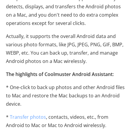
detects, displays, and transfers the Android photos
on a Mac, and you don't need to do extra complex
operations except for several clicks.
Actually, it supports the overall Android data and
various photo formats, like JPG, JPEG, PNG, GIF, BMP,
WEBP, etc. You can back up, transfer, and manage
Android photos on a Mac wirelessly.
The highlights of Coolmuster Android Assistant:
* One-click to back up photos and other Android files
to Mac and restore the Mac backups to an Android
device.
*
Transfer photos
, contacts, videos, etc., from
Android to Mac or Mac to Android wirelessly.