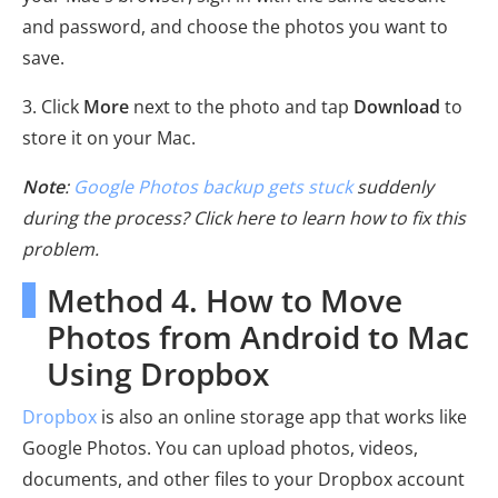
and password, and choose the photos you want to
save.
3. Click
More
next to the photo and tap
Download
to
store it on your Mac.
Note
:
Google Photos backup gets stuck
suddenly
during the process? Click here to learn how to fix this
problem.
Method 4. How to Move
Photos from Android to Mac
Using Dropbox
Dropbox
is also an online storage app that works like
Google Photos. You can upload photos, videos,
documents, and other files to your Dropbox account