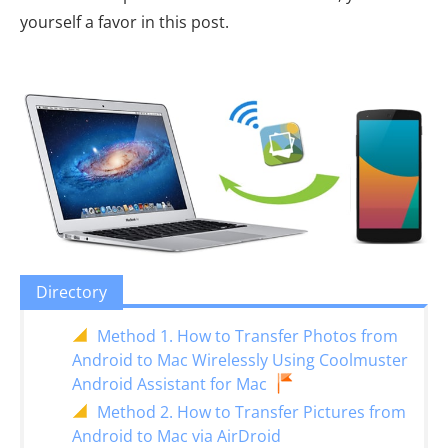
yourself a favor in this post.
Directory
Method 1. How to Transfer Photos from
Android to Mac Wirelessly Using Coolmuster
Android Assistant for Mac
Method 2. How to Transfer Pictures from
Android to Mac via AirDroid