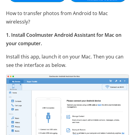
How to transfer photos from Android to Mac
wirelessly?
1. Install Coolmuster Android Assistant for Mac on
your computer.
Install this app, launch it on your Mac. Then you can
see the interface as below.