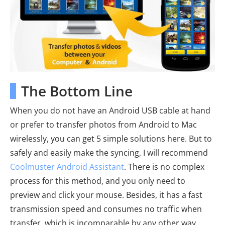
The Bottom Line
When you do not have an Android USB cable at hand
or prefer to transfer photos from Android to Mac
wirelessly, you can get 5 simple solutions here. But to
safely and easily make the syncing, I will recommend
Coolmuster Android Assistant
. There is no complex
process for this method, and you only need to
preview and click your mouse. Besides, it has a fast
transmission speed and consumes no traffic when
transfer, which is incomparable by any other way.