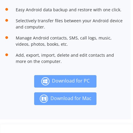
Easy Android data backup and restore with one click.
Selectively transfer files between your Android device
and computer.
Manage Android contacts, SMS, call logs, music,
videos, photos, books, etc.
Add, export, import, delete and edit contacts and
more on the computer.
Download for PC
Download for Mac