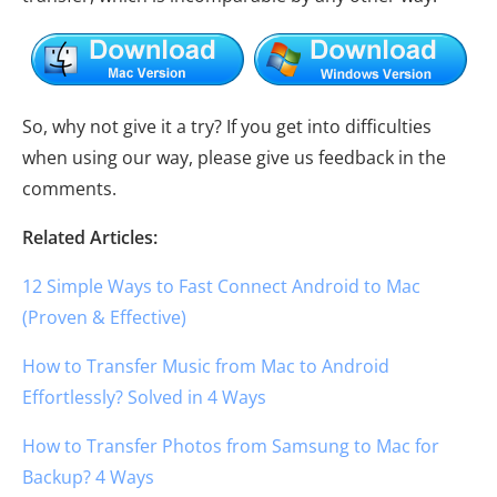
So, why not give it a try? If you get into difficulties
when using our way, please give us feedback in the
comments.
Related Articles:
12 Simple Ways to Fast Connect Android to Mac
(Proven & Effective)
How to Transfer Music from Mac to Android
Effortlessly? Solved in 4 Ways
How to Transfer Photos from Samsung to Mac for
Backup? 4 Ways