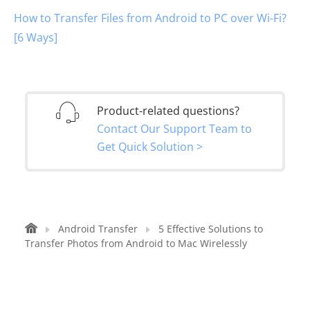
How to Transfer Files from Android to PC over Wi-Fi?
[6 Ways]
Product-related questions?
Contact Our Support Team to
Get Quick Solution >
Android Transfer
5 Effective Solutions to
Transfer Photos from Android to Mac Wirelessly