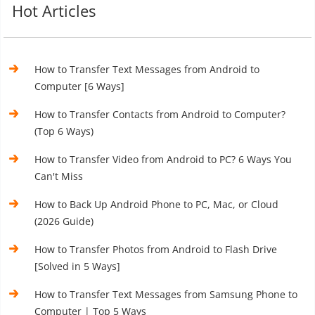
Hot Articles
How to Transfer Text Messages from Android to
Computer [6 Ways]
How to Transfer Contacts from Android to Computer?
(Top 6 Ways)
How to Transfer Video from Android to PC? 6 Ways You
Can't Miss
How to Back Up Android Phone to PC, Mac, or Cloud
(2026 Guide)
How to Transfer Photos from Android to Flash Drive
[Solved in 5 Ways]
How to Transfer Text Messages from Samsung Phone to
Computer | Top 5 Ways