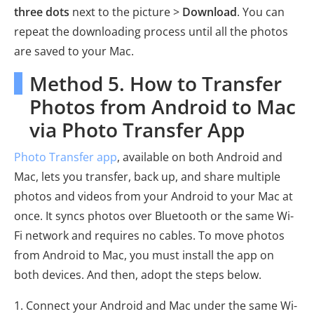
three dots
next to the picture >
Download
. You can
repeat the downloading process until all the photos
are saved to your Mac.
Method 5. How to Transfer
Photos from Android to Mac
via Photo Transfer App
Photo Transfer app
, available on both Android and
Mac, lets you transfer, back up, and share multiple
photos and videos from your Android to your Mac at
once. It syncs photos over Bluetooth or the same Wi-
Fi network and requires no cables. To move photos
from Android to Mac, you must install the app on
both devices. And then, adopt the steps below.
1. Connect your Android and Mac under the same Wi-