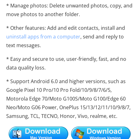
* Manage photos: Delete unwanted photos, copy, and
move photos to another folder.
* Other features: Add and edit contacts, install and
uninstall apps from a computer
, send and reply to
text messages.
* Easy and secure to use, user-friendly, fast, and no
data quality loss.
* Support Android 6.0 and higher versions, such as
Google Pixel 10 Pro/10 Pro Fold/10/9/8/7/6/5,
Motorola Edge 70/Moto G100S/Moto G100/Edge 60
Neo/Moto G06 Power, OnePlus 15/13/12/11/10/9/8/7,
Samsung, TCL, TECNO, Honor, Vivo, realme, etc.