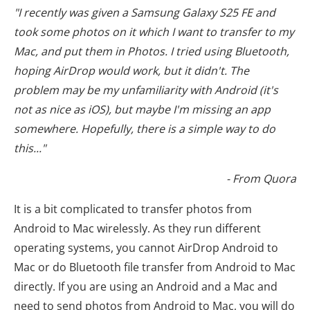
"I recently was given a Samsung Galaxy S25 FE and
took some photos on it which I want to transfer to my
Mac, and put them in Photos. I tried using Bluetooth,
hoping AirDrop would work, but it didn't. The
problem may be my unfamiliarity with Android (it's
not as nice as iOS), but maybe I'm missing an app
somewhere. Hopefully, there is a simple way to do
this..."
- From Quora
It is a bit complicated to transfer photos from
Android to Mac wirelessly. As they run different
operating systems, you cannot AirDrop Android to
Mac or do Bluetooth file transfer from Android to Mac
directly. If you are using an Android and a Mac and
need to send photos from Android to Mac, you will do