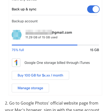
2. Go to Google Photos' official website page from
your Mac's browser, sign in with the same account