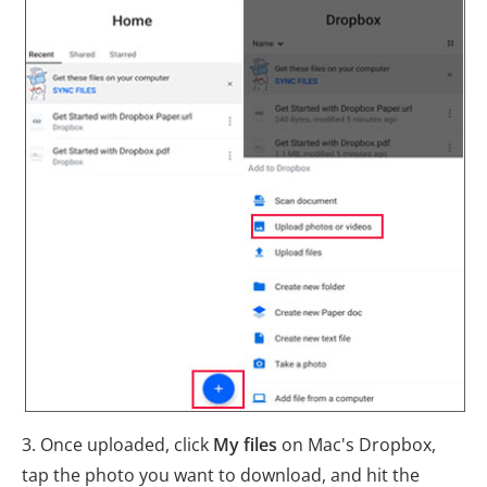
3. Once uploaded, click
My files
on Mac's Dropbox,
tap the photo you want to download, and hit the