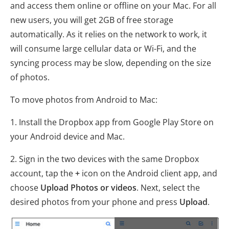
and access them online or offline on your Mac. For all
new users, you will get 2GB of free storage
automatically. As it relies on the network to work, it
will consume large cellular data or Wi-Fi, and the
syncing process may be slow, depending on the size
of photos.
To move photos from Android to Mac:
1. Install the Dropbox app from Google Play Store on
your Android device and Mac.
2. Sign in the two devices with the same Dropbox
account, tap the
+
icon on the Android client app, and
choose
Upload Photos or videos
. Next, select the
desired photos from your phone and press
Upload
.