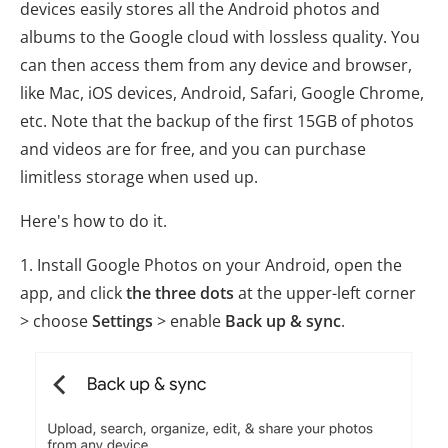
devices easily stores all the Android photos and
albums to the Google cloud with lossless quality. You
can then access them from any device and browser,
like Mac, iOS devices, Android, Safari, Google Chrome,
etc. Note that the backup of the first 15GB of photos
and videos are for free, and you can purchase
limitless storage when used up.
Here's how to do it.
1. Install Google Photos on your Android, open the
app, and click
the three dots
at the upper-left corner
> choose
Settings
> enable
Back up & sync
.