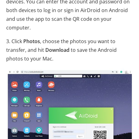
devices. You can enter the account and password on
both devices to log in or sign in AirDroid on Android
and use the app to scan the QR code on your
computer.
3. Click
Photos
, choose the photos you want to
transfer, and hit
Download
to save the Android
photos to your Mac.