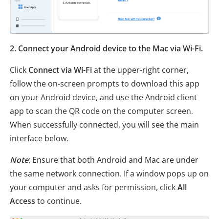
2. Connect your Android device to the Mac via Wi-Fi.
Click
Connect via Wi-Fi
at the upper-right corner,
follow the on-screen prompts to download this app
on your Android device, and use the Android client
app to scan the QR code on the computer screen.
When successfully connected, you will see the main
interface below.
Note
: Ensure that both Android and Mac are under
the same network connection. If a window pops up on
your computer and asks for permission, click
All
Access
to continue.