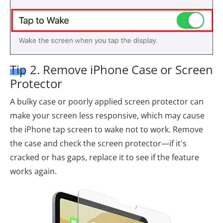
Tip 2. Remove iPhone Case or Screen
Protector
A bulky case or poorly applied screen protector can
make your screen less responsive, which may cause
the iPhone tap screen to wake not to work. Remove
the case and check the screen protector—if it's
cracked or has gaps, replace it to see if the feature
works again.