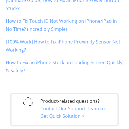
[Ultimate Guide] How to Fix an iPhone Power Button
Stuck?
How to Fix Touch ID Not Working on iPhone/iPad in
No Time? (Incredibly Simple)
[100% Work] How to Fix iPhone Proximity Sensor Not
Working?
How to Fix an iPhone Stuck on Loading Screen Quickly
& Safely?
Product-related questions?
Contact Our Support Team to
Get Quick Solution >