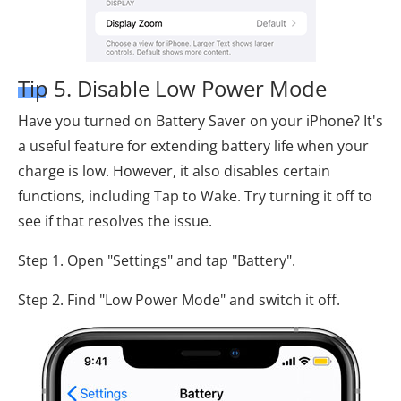
Tip 5. Disable Low Power Mode
Have you turned on Battery Saver on your iPhone? It's
a useful feature for extending battery life when your
charge is low. However, it also disables certain
functions, including Tap to Wake. Try turning it off to
see if that resolves the issue.
Step 1. Open "Settings" and tap "Battery".
Step 2. Find "Low Power Mode" and switch it off.