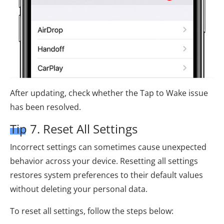
After updating, check whether the Tap to Wake issue
has been resolved.
Tip 7. Reset All Settings
Incorrect settings can sometimes cause unexpected
behavior across your device. Resetting all settings
restores system preferences to their default values
without deleting your personal data.
To reset all settings, follow the steps below: