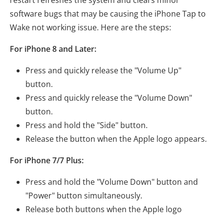
restart refreshes the system and clears minor
software bugs that may be causing the iPhone Tap to
Wake not working issue. Here are the steps:
For iPhone 8 and Later:
Press and quickly release the "Volume Up"
button.
Press and quickly release the "Volume Down"
button.
Press and hold the "Side" button.
Release the button when the Apple logo appears.
For iPhone 7/7 Plus:
Press and hold the "Volume Down" button and
"Power" button simultaneously.
Release both buttons when the Apple logo