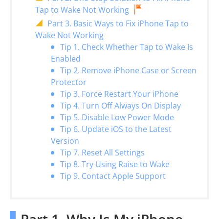
Tap to Wake Not Working
Part 3. Basic Ways to Fix iPhone Tap to
Wake Not Working
Tip 1. Check Whether Tap to Wake Is
Enabled
Tip 2. Remove iPhone Case or Screen
Protector
Tip 3. Force Restart Your iPhone
Tip 4. Turn Off Always On Display
Tip 5. Disable Low Power Mode
Tip 6. Update iOS to the Latest
Version
Tip 7. Reset All Settings
Tip 8. Try Using Raise to Wake
Tip 9. Contact Apple Support