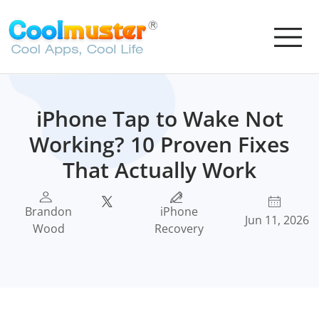
iPhone Tap to Wake Not
Working? 10 Proven Fixes
That Actually Work
Brandon
iPhone
Jun 11, 2026
Wood
Recovery