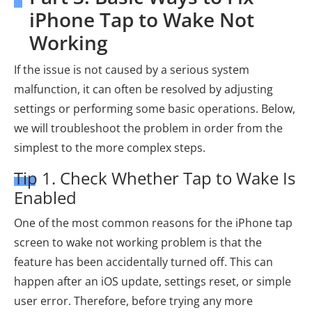
iPhone Tap to Wake Not
Working
If the issue is not caused by a serious system
malfunction, it can often be resolved by adjusting
settings or performing some basic operations. Below,
we will troubleshoot the problem in order from the
simplest to the more complex steps.
Tip 1. Check Whether Tap to Wake Is
Enabled
One of the most common reasons for the iPhone tap
screen to wake not working problem is that the
feature has been accidentally turned off. This can
happen after an iOS update, settings reset, or simple
user error. Therefore, before trying any more