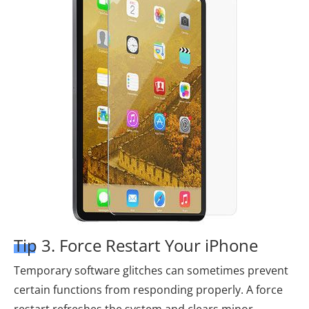
Tip 3. Force Restart Your iPhone
Temporary software glitches can sometimes prevent
certain functions from responding properly. A force