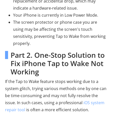
replacement or accidental drop, which may
indicate a hardware-related issue.
Your iPhone is currently in Low Power Mode.
The screen protector or phone case you are
using may be affecting the screen's touch
sensitivity, preventing Tap to Wake from working
properly.
Part 2. One-Stop Solution to
Fix iPhone Tap to Wake Not
Working
If the Tap to Wake feature stops working due to a
system glitch, trying various methods one by one can
be time-consuming and may not fully resolve the
issue. In such cases, using a professional
iOS system
repair tool
is often a more efficient solution.