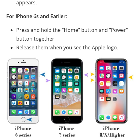
appears.
For iPhone 6s and Earlier:
Press and hold the "Home" button and "Power"
button together.
Release them when you see the Apple logo.