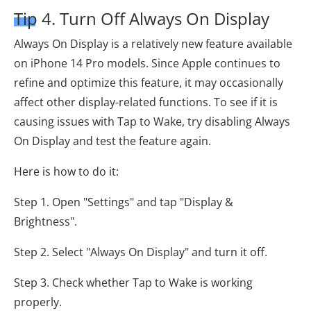
Tip 4. Turn Off Always On Display
Always On Display is a relatively new feature available
on iPhone 14 Pro models. Since Apple continues to
refine and optimize this feature, it may occasionally
affect other display-related functions. To see if it is
causing issues with Tap to Wake, try disabling Always
On Display and test the feature again.
Here is how to do it:
Step 1. Open "Settings" and tap "Display &
Brightness".
Step 2. Select "Always On Display" and turn it off.
Step 3. Check whether Tap to Wake is working
properly.