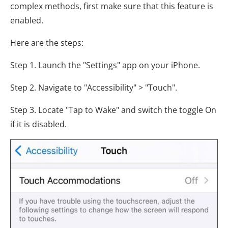
complex methods, first make sure that this feature is
enabled.
Here are the steps:
Step 1. Launch the "Settings" app on your iPhone.
Step 2. Navigate to "Accessibility" > "Touch".
Step 3. Locate "Tap to Wake" and switch the toggle On
if it is disabled.