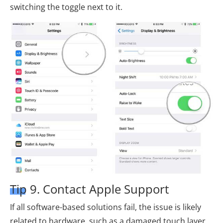
switching the toggle next to it.
Tip 9. Contact Apple Support
If all software-based solutions fail, the issue is likely
related to hardware, such as a damaged touch layer,