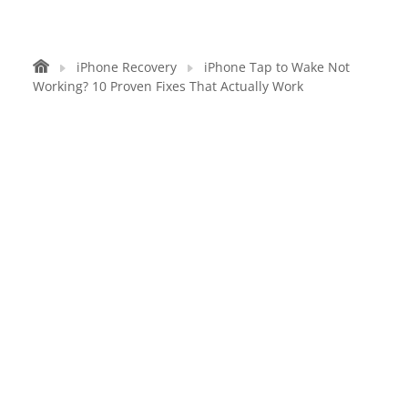
iPhone Recovery
iPhone Tap to Wake Not
Working? 10 Proven Fixes That Actually Work