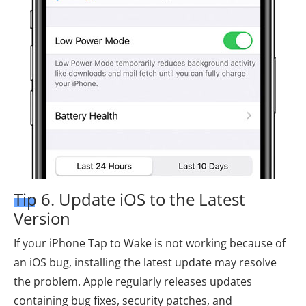
Tip 6. Update iOS to the Latest
Version
If your iPhone Tap to Wake is not working because of
an iOS bug, installing the latest update may resolve
the problem. Apple regularly releases updates
containing bug fixes, security patches, and