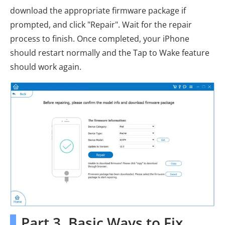
download the appropriate firmware package if
prompted, and click "Repair". Wait for the repair
process to finish. Once completed, your iPhone
should restart normally and the Tap to Wake feature
should work again.
Part 3. Basic Ways to Fix