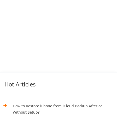
Hot Articles
How to Restore iPhone from iCloud Backup After or
Without Setup?