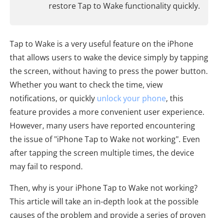
restore Tap to Wake functionality quickly.
Tap to Wake is a very useful feature on the iPhone
that allows users to wake the device simply by tapping
the screen, without having to press the power button.
Whether you want to check the time, view
notifications, or quickly
unlock your phone
, this
feature provides a more convenient user experience.
However, many users have reported encountering
the issue of "iPhone Tap to Wake not working". Even
after tapping the screen multiple times, the device
may fail to respond.
Then, why is your iPhone Tap to Wake not working?
This article will take an in-depth look at the possible
causes of the problem and provide a series of proven