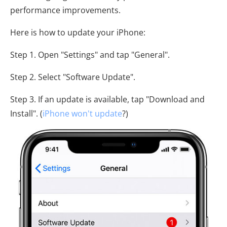
performance improvements.
Here is how to update your iPhone:
Step 1. Open "Settings" and tap "General".
Step 2. Select "Software Update".
Step 3. If an update is available, tap "Download and
Install". (
iPhone won't update
?)