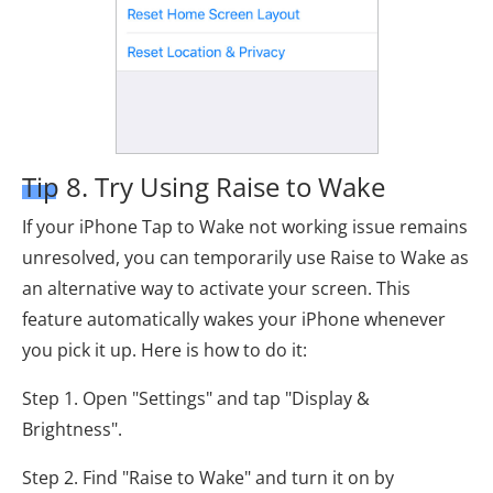
Tip 8. Try Using Raise to Wake
If your iPhone Tap to Wake not working issue remains
unresolved, you can temporarily use Raise to Wake as
an alternative way to activate your screen. This
feature automatically wakes your iPhone whenever
you pick it up. Here is how to do it:
Step 1. Open "Settings" and tap "Display &
Brightness".
Step 2. Find "Raise to Wake" and turn it on by