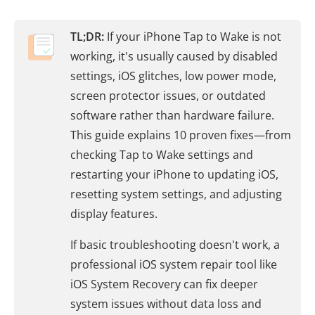
TL;DR:
If your iPhone Tap to Wake is not
working, it's usually caused by disabled
settings, iOS glitches, low power mode,
screen protector issues, or outdated
software rather than hardware failure.
This guide explains 10 proven fixes—from
checking Tap to Wake settings and
restarting your iPhone to updating iOS,
resetting system settings, and adjusting
display features.
If basic troubleshooting doesn't work, a
professional iOS system repair tool like
iOS System Recovery can fix deeper
system issues without data loss and