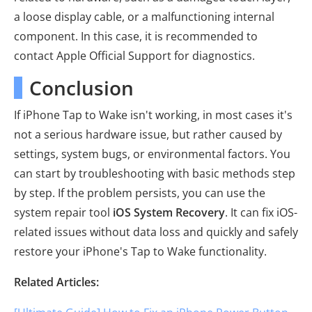
a loose display cable, or a malfunctioning internal
component. In this case, it is recommended to
contact Apple Official Support for diagnostics.
Conclusion
If iPhone Tap to Wake isn't working, in most cases it's
not a serious hardware issue, but rather caused by
settings, system bugs, or environmental factors. You
can start by troubleshooting with basic methods step
by step. If the problem persists, you can use the
system repair tool
iOS System Recovery
. It can fix iOS-
related issues without data loss and quickly and safely
restore your iPhone's Tap to Wake functionality.
Related Articles: