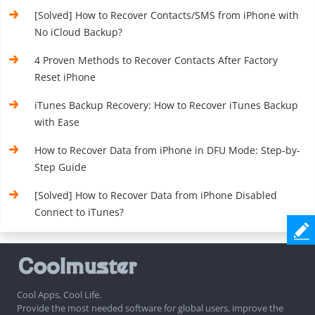
[Solved] How to Recover Contacts/SMS from iPhone with
No iCloud Backup?
4 Proven Methods to Recover Contacts After Factory
Reset iPhone
iTunes Backup Recovery: How to Recover iTunes Backup
with Ease
How to Recover Data from iPhone in DFU Mode: Step-by-
Step Guide
[Solved] How to Recover Data from iPhone Disabled
Connect to iTunes?
Cool Apps, Cool Life.
Provide the most needed software for global users, improve the