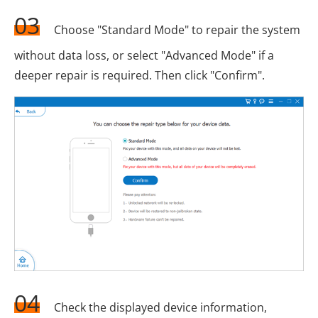
03
Choose "Standard Mode" to repair the system
without data loss, or select "Advanced Mode" if a
deeper repair is required. Then click "Confirm".
04
Check the displayed device information,