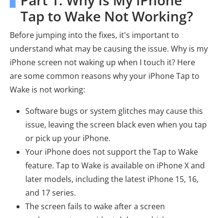
Part 1. Why Is My iPhone
Tap to Wake Not Working?
Before jumping into the fixes, it's important to
understand what may be causing the issue. Why is my
iPhone screen not waking up when I touch it? Here
are some common reasons why your iPhone Tap to
Wake is not working:
Software bugs or system glitches may cause this
issue, leaving the screen black even when you tap
or pick up your iPhone.
Your iPhone does not support the Tap to Wake
feature. Tap to Wake is available on iPhone X and
later models, including the latest iPhone 15, 16,
and 17 series.
The screen fails to wake after a screen