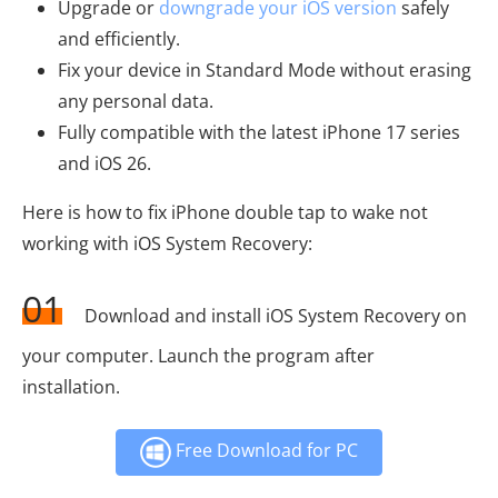
Upgrade or
downgrade your iOS version
safely
and efficiently.
Fix your device in Standard Mode without erasing
any personal data.
Fully compatible with the latest iPhone 17 series
and iOS 26.
Here is how to fix iPhone double tap to wake not
working with iOS System Recovery:
01
Download and install iOS System Recovery on
your computer. Launch the program after
installation.
Free Download for PC