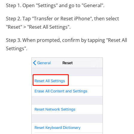
Step 1. Open "Settings" and go to "General".
Step 2. Tap "Transfer or Reset iPhone", then select
"Reset" > "Reset All Settings".
Step 3. When prompted, confirm by tapping "Reset All
Settings".