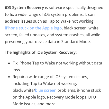
iOS System Recovery
is software specifically designed
to fix a wide range of iOS system problems. It can
address issues such as Tap to Wake not working,
iPhone stuck on the Apple logo
, black screen, white
screen, failed updates, and system crashes, all while
preserving your device data in Standard Mode.
The highlights of iOS System Recovery:
Fix iPhone Tap to Wake not working without data
loss.
Repair a wide range of iOS system issues,
including Tap to Wake not working,
black/white/
blue screen
problems, iPhone stuck
on the Apple logo, Recovery Mode loops, DFU
Mode issues, and more.