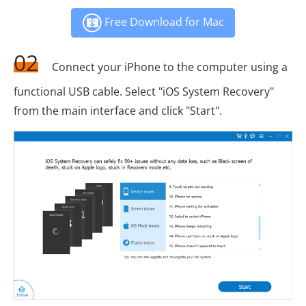
Free Download for Mac
02
Connect your iPhone to the computer using a
functional USB cable. Select "iOS System Recovery"
from the main interface and click "Start".