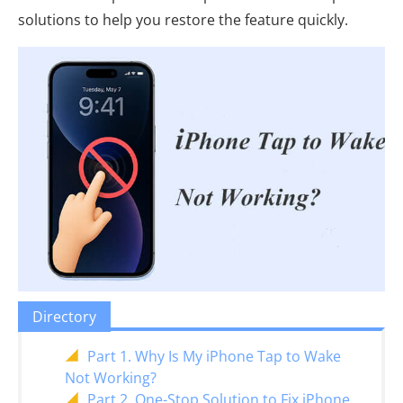
solutions to help you restore the feature quickly.
Directory
Part 1. Why Is My iPhone Tap to Wake
Not Working?
Part 2. One-Stop Solution to Fix iPhone