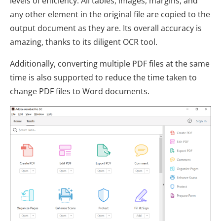
levels of efficiency. All tables, images, margins, and
any other element in the original file are copied to the
output document as they are. Its overall accuracy is
amazing, thanks to its diligent OCR tool.
Additionally, converting multiple PDF files at the same
time is also supported to reduce the time taken to
change PDF files to Word documents.