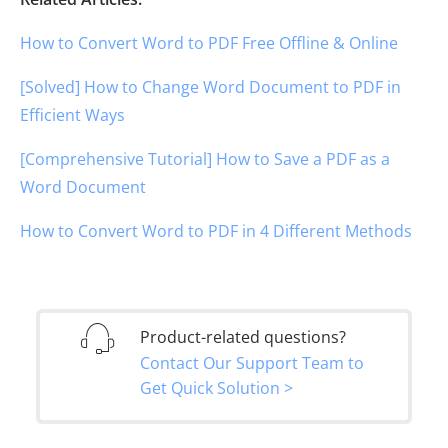
How to Convert Word to PDF Free Offline & Online
[Solved] How to Change Word Document to PDF in
Efficient Ways
[Comprehensive Tutorial] How to Save a PDF as a
Word Document
How to Convert Word to PDF in 4 Different Methods
Product-related questions?
Contact Our Support Team to
Get Quick Solution >