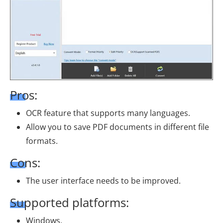
Pros:
OCR feature that supports many languages.
Allow you to save PDF documents in different file
formats.
Cons:
The user interface needs to be improved.
Supported platforms:
Windows.