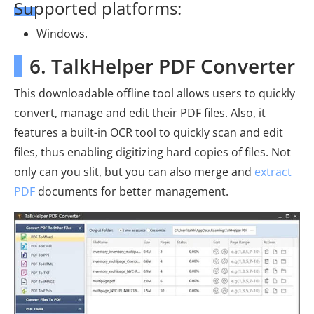
Supported platforms:
Windows.
6. TalkHelper PDF Converter
This downloadable offline tool allows users to quickly
convert, manage and edit their PDF files. Also, it
features a built-in OCR tool to quickly scan and edit
files, thus enabling digitizing hard copies of files. Not
only can you slit, but you can also merge and
extract
PDF
documents for better management.