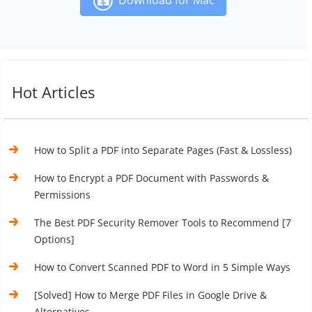
Hot Articles
How to Split a PDF into Separate Pages (Fast & Lossless)
How to Encrypt a PDF Document with Passwords &
Permissions
The Best PDF Security Remover Tools to Recommend [7
Options]
How to Convert Scanned PDF to Word in 5 Simple Ways
[Solved] How to Merge PDF Files in Google Drive &
Alternatives