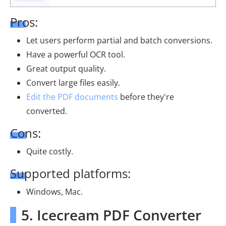
Pros:
Let users perform partial and batch conversions.
Have a powerful OCR tool.
Great output quality.
Convert large files easily.
Edit the PDF documents
before they're
converted.
Cons:
Quite costly.
Supported platforms:
Windows, Mac.
5. Icecream PDF Converter