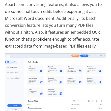
Apart from converting features, it also allows you to
do some final touch edits before exporting it as a
Microsoft Word document. Additionally, its batch
conversion feature lets you turn many PDF files
without a hitch. Also, it features an embedded OCR
function that's proficient enough to offer accurate
extracted data from image-based PDF files easily.