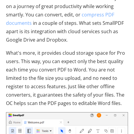
on a journey of great productivity while working
smartly. You can convert, edit, or
compress PDF
documents
in a couple of steps. What sets SmallPDF
apart is its integration with cloud services such as
Google Drive and Dropbox.
What's more, it provides cloud storage space for Pro
users. This way, you can expect only the best quality
each time you convert PDF to Word. You are not
limited to the file size you upload, and no need to
register to access features. Just like other offline
converters, it guarantees the safety of your files. The
OC helps scan the PDF pages to editable Word files.