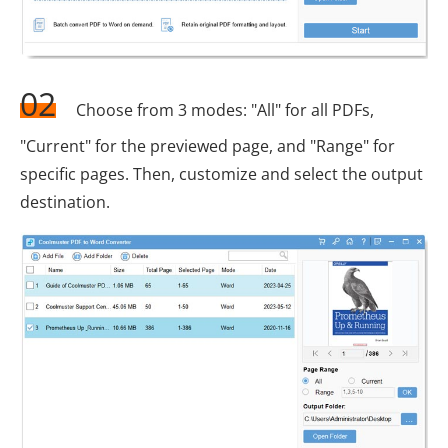
02
Choose from 3 modes: "All" for all PDFs,
"Current" for the previewed page, and "Range" for
specific pages. Then, customize and select the output
destination.