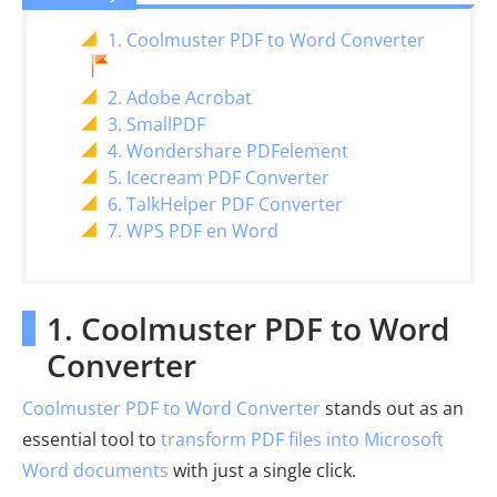
1. Coolmuster PDF to Word Converter
2. Adobe Acrobat
3. SmallPDF
4. Wondershare PDFelement
5. Icecream PDF Converter
6. TalkHelper PDF Converter
7. WPS PDF en Word
1. Coolmuster PDF to Word
Converter
Coolmuster PDF to Word Converter
stands out as an
essential tool to
transform PDF files into Microsoft
Word documents
with just a single click.