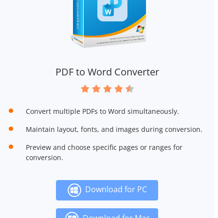
PDF to Word Converter
Convert multiple PDFs to Word simultaneously.
Maintain layout, fonts, and images during conversion.
Preview and choose specific pages or ranges for
conversion.
Download for PC
Download for Mac