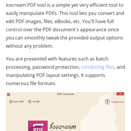
Icecream PDF tool is a simple yet very efficient tool to
easily manipulate PDFs. This tool lets you convert and
edit PDF images, files, eBooks, etc. You'll have full
control over the PDF document's appearance since
you can smoothly tweak the provided output options
without any problem.
You are presented with features such as batch
processing, password protection,
combining files
, and
manipulating PDF layout settings. It supports
numerous file formats.