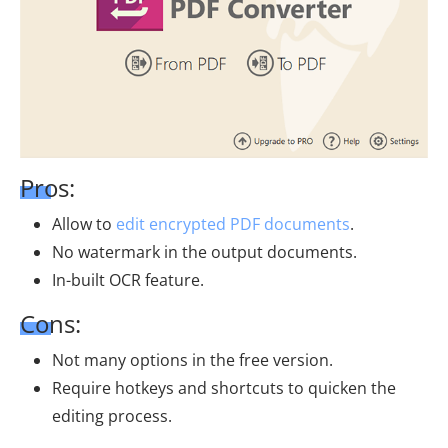
Pros:
Allow to
edit encrypted PDF documents
.
No watermark in the output documents.
In-built OCR feature.
Cons:
Not many options in the free version.
Require hotkeys and shortcuts to quicken the
editing process.