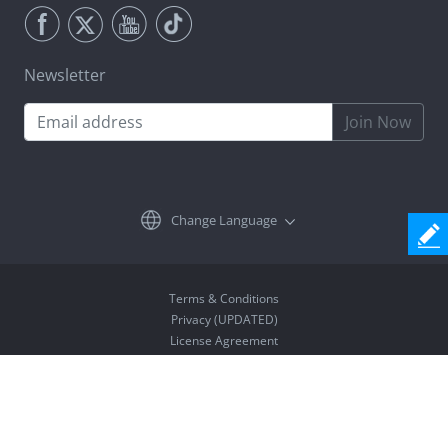
Newsletter
Join Now
Change Language
Terms & Conditions
Privacy (UPDATED)
License Agreement
Uninstall
Copyright © 2026 Coolmuster. All Rights Reserved.