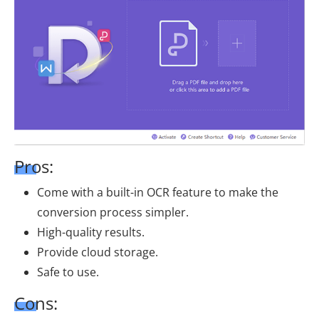
Pros:
Come with a built-in OCR feature to make the
conversion process simpler.
High-quality results.
Provide cloud storage.
Safe to use.
Cons: