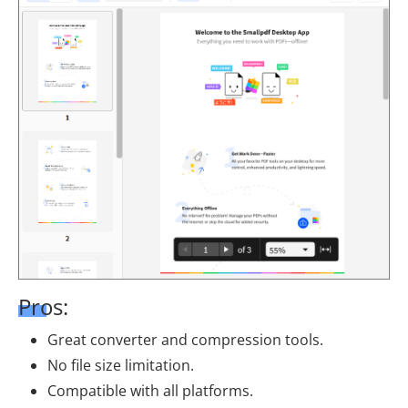
Pros:
Great converter and compression tools.
No file size limitation.
Compatible with all platforms.