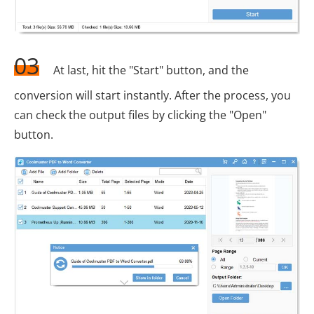
03
At last, hit the "Start" button, and the
conversion will start instantly. After the process, you
can check the output files by clicking the "Open"
button.