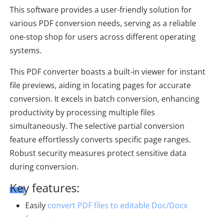
This software provides a user-friendly solution for
various PDF conversion needs, serving as a reliable
one-stop shop for users across different operating
systems.
This PDF converter boasts a built-in viewer for instant
file previews, aiding in locating pages for accurate
conversion. It excels in batch conversion, enhancing
productivity by processing multiple files
simultaneously. The selective partial conversion
feature effortlessly converts specific page ranges.
Robust security measures protect sensitive data
during conversion.
Key features:
Easily
convert PDF files to editable Doc/Docx