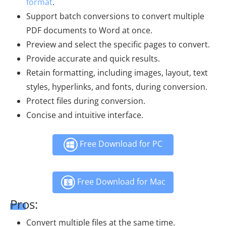
format
.
Support batch conversions to convert multiple
PDF documents to Word at once.
Preview and select the specific pages to convert.
Provide accurate and quick results.
Retain formatting, including images, layout, text
styles, hyperlinks, and fonts, during conversion.
Protect files during conversion.
Concise and intuitive interface.
Free Download for PC
Free Download for Mac
Pros:
Convert multiple files at the same time.