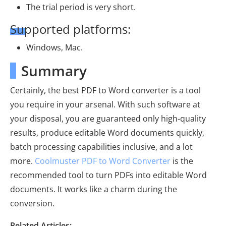
The trial period is very short.
Supported platforms:
Windows, Mac.
Summary
Certainly, the best PDF to Word converter is a tool
you require in your arsenal. With such software at
your disposal, you are guaranteed only high-quality
results, produce editable Word documents quickly,
batch processing capabilities inclusive, and a lot
more.
Coolmuster PDF to Word Converter
is the
recommended tool to turn PDFs into editable Word
documents. It works like a charm during the
conversion.
Related Articles: