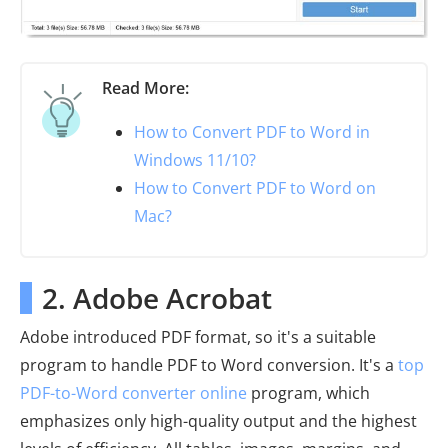
Read More:
How to Convert PDF to Word in
Windows 11/10?
How to Convert PDF to Word on
Mac?
2. Adobe Acrobat
Adobe introduced PDF format, so it's a suitable
program to handle PDF to Word conversion. It's a
top
PDF-to-Word converter online
program, which
emphasizes only high-quality output and the highest