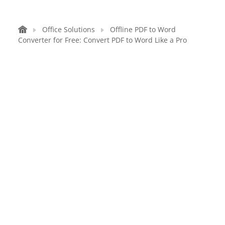
Office Solutions
Offline PDF to Word
Converter for Free: Convert PDF to Word Like a Pro