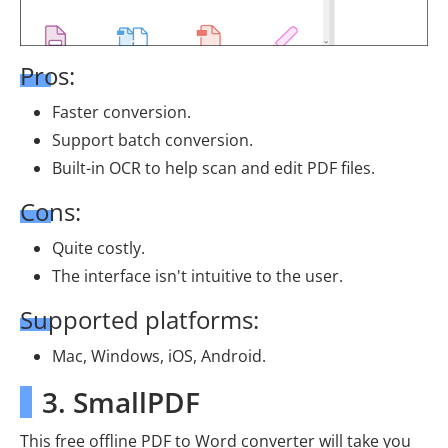
Pros:
Faster conversion.
Support batch conversion.
Built-in OCR to help scan and edit PDF files.
Cons:
Quite costly.
The interface isn't intuitive to the user.
Supported platforms:
Mac, Windows, iOS, Android.
3. SmallPDF
This free offline PDF to Word converter will take you