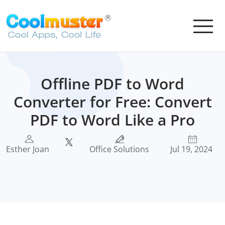
Offline PDF to Word
Converter for Free: Convert
PDF to Word Like a Pro
Esther Joan
Office Solutions
Jul 19, 2024