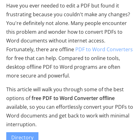
Have you ever needed to edit a PDF but found it
frustrating because you couldn't make any changes?
You're definitely not alone. Many people encounter
this problem and wonder how to convert PDFs to
Word documents without internet access.
Fortunately, there are offline
PDF to Word Converters
for free that can help. Compared to online tools,
desktop offline PDF to Word programs are often
more secure and powerful.
This article will walk you through some of the best
options of
free PDF to Word Converter offline
available, so you can effortlessly convert your PDFs to
Word documents and get back to work with minimal
interruption.
Directory