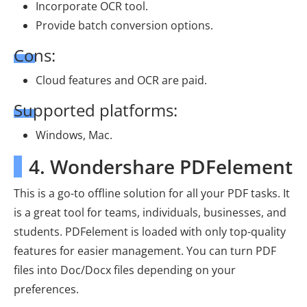
Incorporate OCR tool.
Provide batch conversion options.
Cons:
Cloud features and OCR are paid.
Supported platforms:
Windows, Mac.
4. Wondershare PDFelement
This is a go-to offline solution for all your PDF tasks. It
is a great tool for teams, individuals, businesses, and
students. PDFelement is loaded with only top-quality
features for easier management. You can turn PDF
files into Doc/Docx files depending on your
preferences.