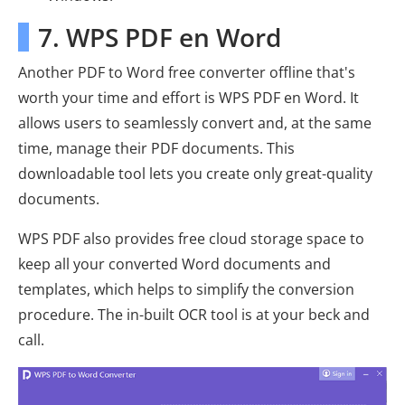
7. WPS PDF en Word
Another PDF to Word free converter offline that's
worth your time and effort is WPS PDF en Word. It
allows users to seamlessly convert and, at the same
time, manage their PDF documents. This
downloadable tool lets you create only great-quality
documents.
WPS PDF also provides free cloud storage space to
keep all your converted Word documents and
templates, which helps to simplify the conversion
procedure. The in-built OCR tool is at your beck and
call.