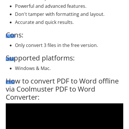
Powerful and advanced features.
Don't tamper with formatting and layout.
Accurate and quick results.
Cons:
Only convert 3 files in the free version.
Supported platforms:
Windows & Mac.
How to convert PDF to Word offline
via Coolmuster PDF to Word
Converter: