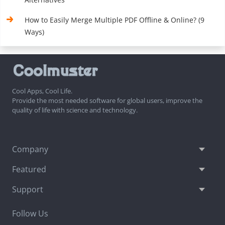
How to Easily Merge Multiple PDF Offline & Online? (9
Ways)
Cool Apps, Cool Life.
Provide the most needed software for global users, improve the
quality of life with science and technology.
Company
Featured
Support
Follow Us