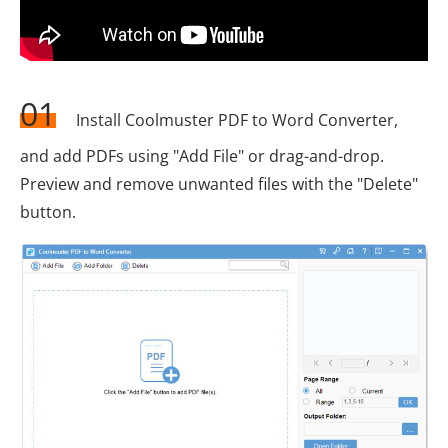
01
Install Coolmuster PDF to Word Converter,
and add PDFs using "Add File" or drag-and-drop.
Preview and remove unwanted files with the "Delete"
button.