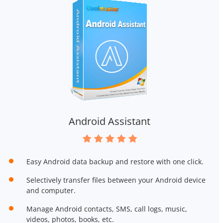
Android Assistant
Easy Android data backup and restore with one click.
Selectively transfer files between your Android device
and computer.
Manage Android contacts, SMS, call logs, music,
videos, photos, books, etc.