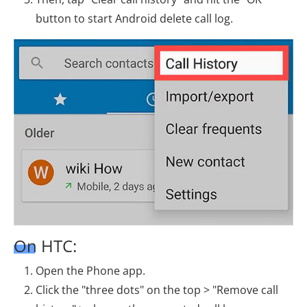
button to start Android delete call log.
On HTC:
Open the Phone app.
Click the "three dots" on the top > "Remove call