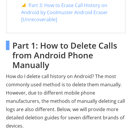
Part 3: How to Erase Call History on
Android by Coolmuster Android Eraser
[Unrecoverable]
Part 1: How to Delete Calls
from Android Phone
Manually
How do I delete call history on Android? The most
commonly used method is to delete them manually.
However, due to different mobile phone
manufacturers, the methods of manually deleting call
logs are also different. Below, we will provide more
detailed deletion guides for seven different brands of
devices.