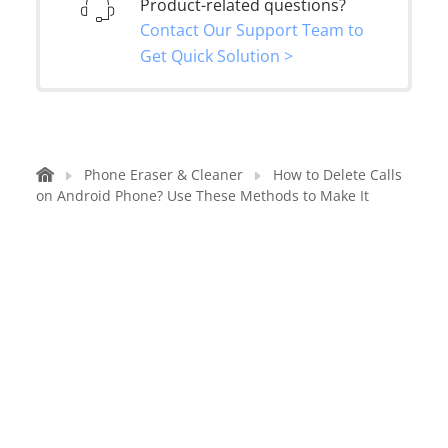
Product-related questions?
Contact Our Support Team to
Get Quick Solution >
Phone Eraser & Cleaner
How to Delete Calls
on Android Phone? Use These Methods to Make It