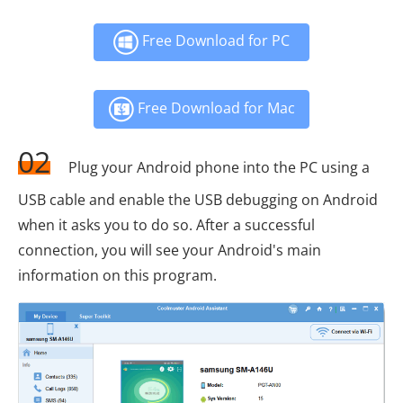
Free Download for PC
Free Download for Mac
02
Plug your Android phone into the PC using a
USB cable and enable the USB debugging on Android
when it asks you to do so. After a successful
connection, you will see your Android's main
information on this program.