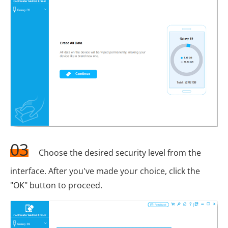
03
Choose the desired security level from the
interface. After you've made your choice, click the
"OK" button to proceed.