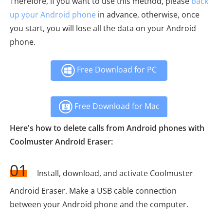
Therefore, if you want to use this method, please
back
up your Android phone
in advance, otherwise, once
you start, you will lose all the data on your Android
phone.
Free Download for PC
Free Download for Mac
Here's how to delete calls from Android phones with
Coolmuster Android Eraser:
01
Install, download, and activate Coolmuster
Android Eraser. Make a USB cable connection
between your Android phone and the computer.