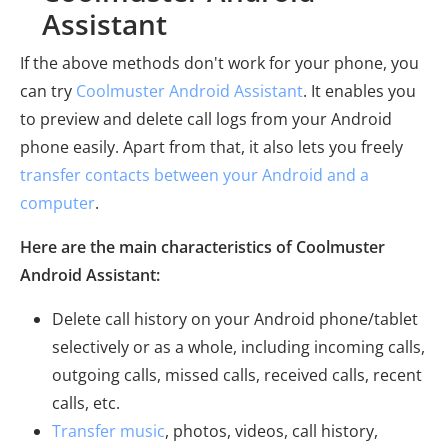
Assistant
If the above methods don't work for your phone, you
can try
Coolmuster Android Assistant
. It enables you
to preview and delete call logs from your Android
phone easily. Apart from that, it also lets you freely
transfer contacts between your Android and a
computer
.
Here are the main characteristics of Coolmuster
Android Assistant:
Delete call history on your Android phone/tablet
selectively or as a whole, including incoming calls,
outgoing calls, missed calls, received calls, recent
calls, etc.
Transfer music
, photos, videos, call history,