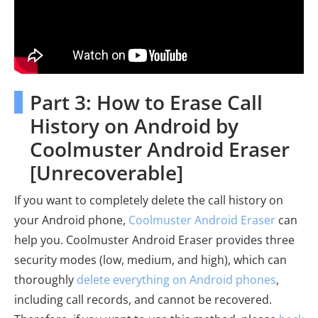
Part 3: How to Erase Call
History on Android by
Coolmuster Android Eraser
[Unrecoverable]
If you want to completely delete the call history on
your Android phone,
Coolmuster Android Eraser
can
help you. Coolmuster Android Eraser provides three
security modes (low, medium, and high), which can
thoroughly
delete everything on Android phones
,
including call records, and cannot be recovered.