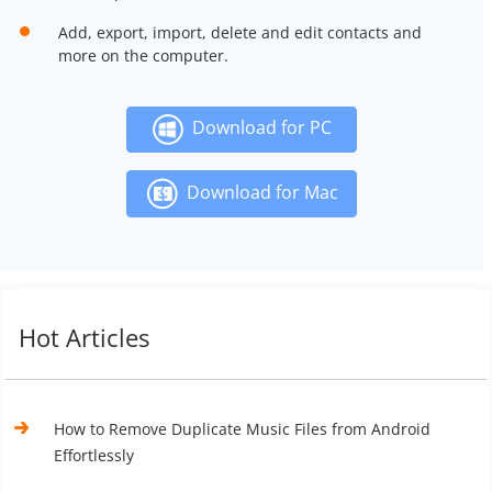
Add, export, import, delete and edit contacts and
more on the computer.
Download for PC
Download for Mac
Hot Articles
How to Remove Duplicate Music Files from Android
Effortlessly