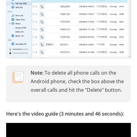
Note:
To delete all phone calls on the
Android phone, check the box above the
overall calls and hit the "Delete" button.
Here's the video guide (3 minutes and 46 seconds):