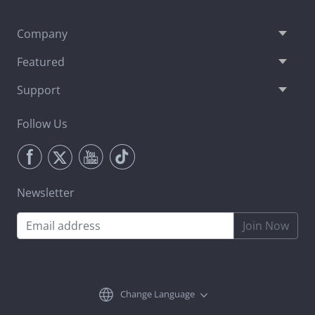
Company
Featured
Support
Follow Us
Newsletter
Join Now
Change Language