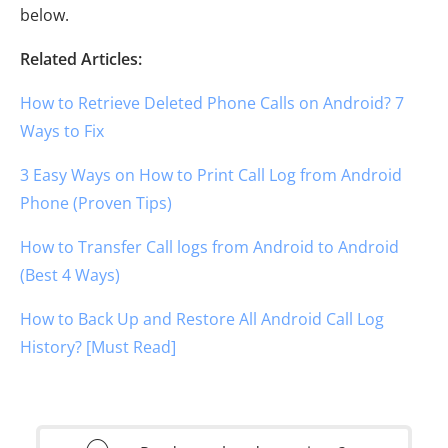
below.
Related Articles:
How to Retrieve Deleted Phone Calls on Android? 7
Ways to Fix
3 Easy Ways on How to Print Call Log from Android
Phone (Proven Tips)
How to Transfer Call logs from Android to Android
(Best 4 Ways)
How to Back Up and Restore All Android Call Log
History? [Must Read]