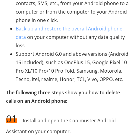
contacts, SMS, etc., from your Android phone to a
computer or from the computer to your Android
phone in one click.
Back up and restore the overall Android phone
data
on your computer without any data quality
loss.
Support Android 6.0 and above versions (Android
16 included), such as OnePlus 15, Google Pixel 10
Pro XL/10 Pro/10 Pro Fold, Samsung, Motorola,
Tecno, itel, realme, Honor, TCL, Vivo, OPPO, etc.
The following three steps show you how to delete
calls on an Android phone:
01
Install and open the Coolmuster Android
Assistant on your computer.