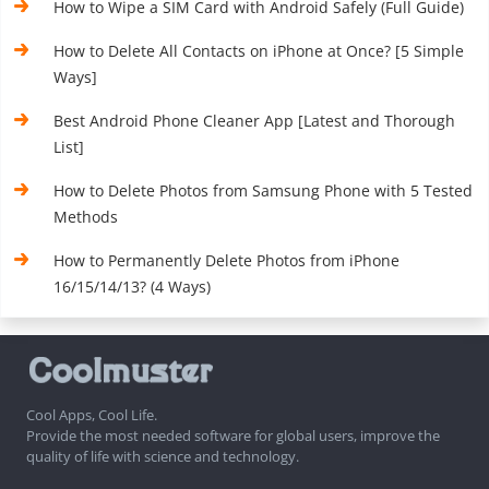
How to Wipe a SIM Card with Android Safely (Full Guide)
How to Delete All Contacts on iPhone at Once? [5 Simple
Ways]
Best Android Phone Cleaner App [Latest and Thorough
List]
How to Delete Photos from Samsung Phone with 5 Tested
Methods
How to Permanently Delete Photos from iPhone
16/15/14/13? (4 Ways)
Cool Apps, Cool Life.
Provide the most needed software for global users, improve the
quality of life with science and technology.