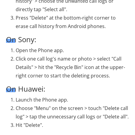
history" > choose the unwanted call logs or
directly tap "Select all".
Press "Delete" at the bottom-right corner to
erase call history from Android phones.
On Sony:
Open the Phone app.
Click one call log's name or photo > select "Call
Details" > hit the "Recycle Bin" icon at the upper-
right corner to start the deleting process.
On Huawei:
Launch the Phone app.
Choose "Menu" on the screen > touch "Delete call
log" > tap the unnecessary call logs or "Delete all".
Hit "Delete".