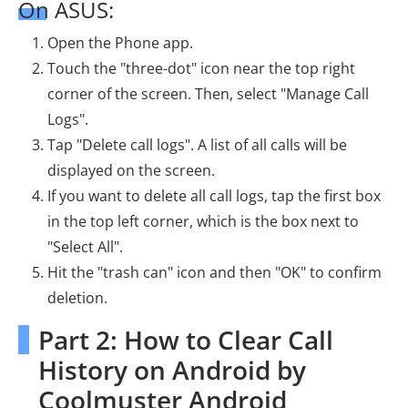
On ASUS:
Open the Phone app.
Touch the "three-dot" icon near the top right
corner of the screen. Then, select "Manage Call
Logs".
Tap "Delete call logs". A list of all calls will be
displayed on the screen.
If you want to delete all call logs, tap the first box
in the top left corner, which is the box next to
"Select All".
Hit the "trash can" icon and then "OK" to confirm
deletion.
Part 2: How to Clear Call
History on Android by
Coolmuster Android