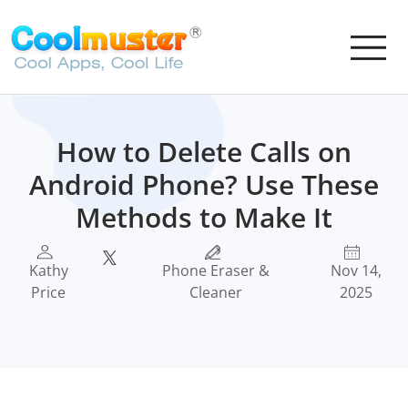
How to Delete Calls on
Android Phone? Use These
Methods to Make It
Kathy
Phone Eraser &
Nov 14,
Price
Cleaner
2025