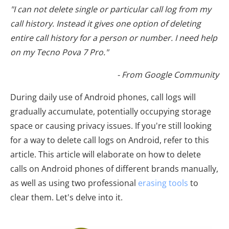
"I can not delete single or particular call log from my
call history. Instead it gives one option of deleting
entire call history for a person or number. I need help
on my Tecno Pova 7 Pro."
- From Google Community
During daily use of Android phones, call logs will
gradually accumulate, potentially occupying storage
space or causing privacy issues. If you're still looking
for a way to delete call logs on Android, refer to this
article. This article will elaborate on how to delete
calls on Android phones of different brands manually,
as well as using two professional
erasing tools
to
clear them. Let's delve into it.