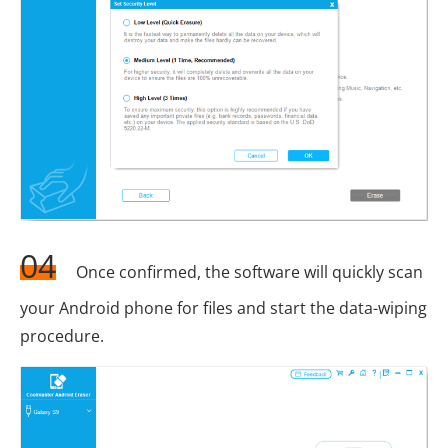
04
Once confirmed, the software will quickly scan
your Android phone for files and start the data-wiping
procedure.