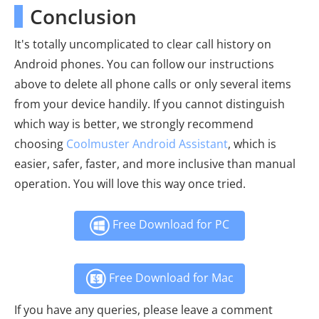
Conclusion
It's totally uncomplicated to clear call history on
Android phones. You can follow our instructions
above to delete all phone calls or only several items
from your device handily. If you cannot distinguish
which way is better, we strongly recommend
choosing
Coolmuster Android Assistant
, which is
easier, safer, faster, and more inclusive than manual
operation. You will love this way once tried.
Free Download for PC
Free Download for Mac
If you have any queries, please leave a comment