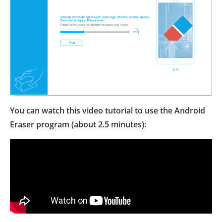
You can watch this video tutorial to use the Android
Eraser program (about 2.5 minutes):