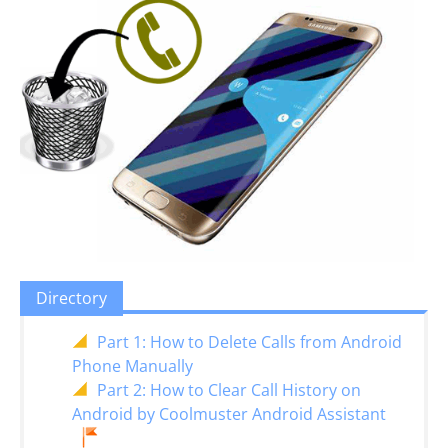
Directory
Part 1: How to Delete Calls from Android
Phone Manually
Part 2: How to Clear Call History on
Android by Coolmuster Android Assistant