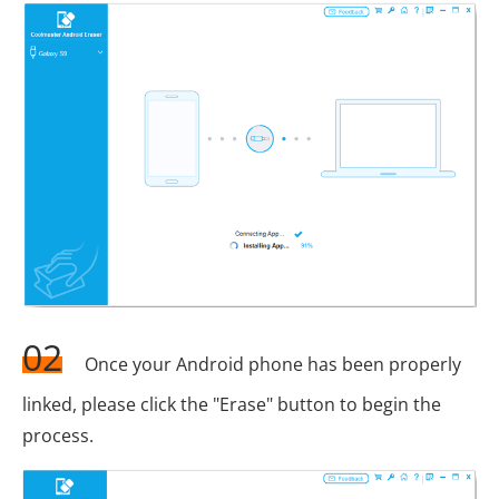
02
Once your Android phone has been properly
linked, please click the "Erase" button to begin the
process.