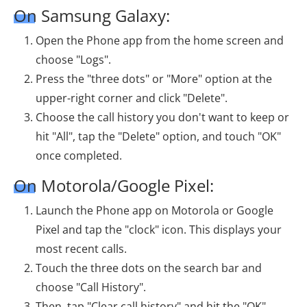
On Samsung Galaxy:
Open the Phone app from the home screen and
choose "Logs".
Press the "three dots" or "More" option at the
upper-right corner and click "Delete".
Choose the call history you don't want to keep or
hit "All", tap the "Delete" option, and touch "OK"
once completed.
On Motorola/Google Pixel:
Launch the Phone app on Motorola or Google
Pixel and tap the "clock" icon. This displays your
most recent calls.
Touch the three dots on the search bar and
choose "Call History".
Then, tap "Clear call history" and hit the "OK"