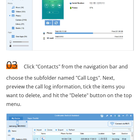
03
Click "Contacts" from the navigation bar and
choose the subfolder named "Call Logs". Next,
preview the call log information, tick the items you
want to delete, and hit the "Delete" button on the top
menu.