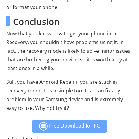
or format your phone.
Conclusion
Now that you know how to get your phone into
Recovery, you shouldn't have problems using it. In
fact, the recovery mode is likely to solve minor issues
that are bothering your device, so it is worth a try at
least once in a while.
Still, you have Android Repair if you are stuck in
recovery mode. It is a simple tool that can fix any
problem in your Samsung device and is extremely
easy to use. Why not try it?
Free Download for PC