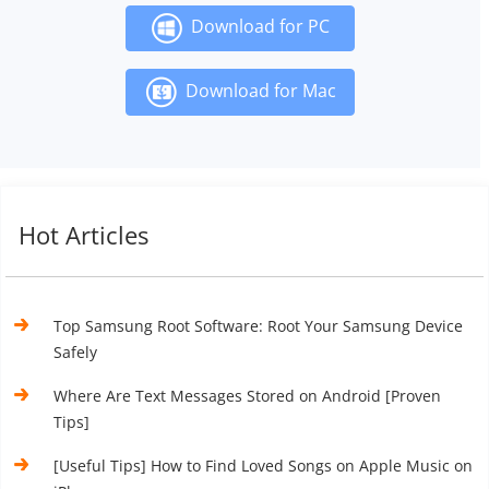
Download for PC
Download for Mac
Hot Articles
Top Samsung Root Software: Root Your Samsung Device
Safely
Where Are Text Messages Stored on Android [Proven
Tips]
[Useful Tips] How to Find Loved Songs on Apple Music on