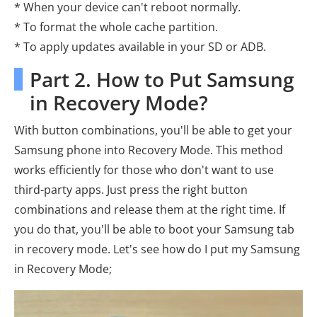
* When your device can't reboot normally.
* To format the whole cache partition.
* To apply updates available in your SD or ADB.
Part 2. How to Put Samsung
in Recovery Mode?
With button combinations, you'll be able to get your
Samsung phone into Recovery Mode. This method
works efficiently for those who don't want to use
third-party apps. Just press the right button
combinations and release them at the right time. If
you do that, you'll be able to boot your Samsung tab
in recovery mode. Let's see how do I put my Samsung
in Recovery Mode;