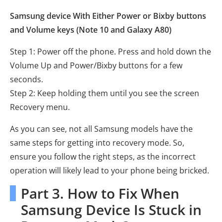
Samsung device With Either Power or Bixby buttons
and Volume keys (Note 10 and Galaxy A80)
Step 1: Power off the phone. Press and hold down the
Volume Up and Power/Bixby buttons for a few
seconds.
Step 2: Keep holding them until you see the screen
Recovery menu.
As you can see, not all Samsung models have the
same steps for getting into recovery mode. So,
ensure you follow the right steps, as the incorrect
operation will likely lead to your phone being bricked.
Part 3. How to Fix When
Samsung Device Is Stuck in