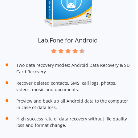
Lab.Fone for Android
Two data recovery modes: Android Data Recovery & SD
Card Recovery.
Recover deleted contacts, SMS, call logs, photos,
videos, music and documents.
Preview and back up all Android data to the computer
in case of data loss.
High success rate of data recovery without file quality
loss and format change.