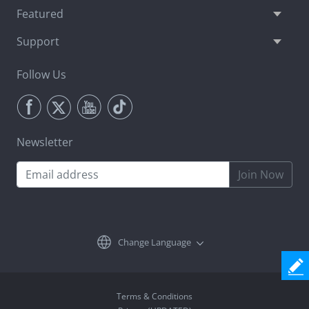
Featured
Support
Follow Us
Newsletter
Join Now
Change Language
Terms & Conditions