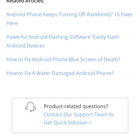
Related Articles:
Android Phone Keeps Turning Off Randomly? 15 Fixes
Here
Powerful Android Flashing Software: Easily Flash
Android Devices
How to Fix Android Phone Blue Screen of Death?
How to Fix A Water Damaged Android Phone?
Product-related questions?
Contact Our Support Team to
Get Quick Solution >