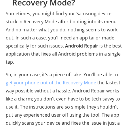
Recovery Mode?
Sometimes, you might find your Samsung device
stuck in Recovery Mode after booting into its menu.
And no matter what you do, nothing seems to work
out. In such a case, you'll need an app tailor-made
specifically for such issues.
Android Repair
is the best
application that fixes all Android problems in a single
tap.
So, in your case, it's a piece of cake. You'll be able to
get your phone out of the Recovery Mode
the fastest
way possible without a hassle. Android Repair works
like a charm; you don't even have to be tech-savvy to
use it. The instructions are so simple they shouldn't
put any experienced user off using the tool. The app
quickly scans your device and fixes the issue in just a