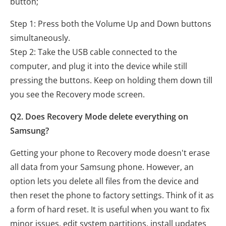
button;
Step 1: Press both the Volume Up and Down buttons
simultaneously.
Step 2: Take the USB cable connected to the
computer, and plug it into the device while still
pressing the buttons. Keep on holding them down till
you see the Recovery mode screen.
Q2. Does Recovery Mode delete everything on
Samsung?
Getting your phone to Recovery mode doesn't erase
all data from your Samsung phone. However, an
option lets you delete all files from the device and
then reset the phone to factory settings. Think of it as
a form of hard reset. It is useful when you want to fix
minor issues, edit system partitions, install updates