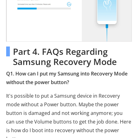
Part 4. FAQs Regarding
Samsung Recovery Mode
Q1. How can I put my Samsung into Recovery Mode
without the power button?
It's possible to put a Samsung device in Recovery
mode without a Power button. Maybe the power
button is damaged and not working anymore; you
can use the Volume buttons to get the job done. Here
is how do I boot into recovery without the power