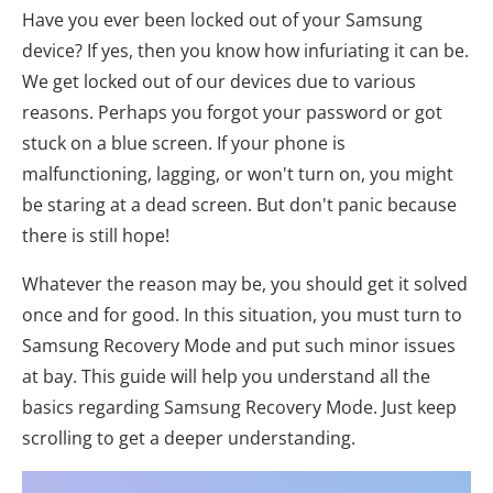
Have you ever been locked out of your Samsung
device? If yes, then you know how infuriating it can be.
We get locked out of our devices due to various
reasons. Perhaps you forgot your password or got
stuck on a blue screen. If your phone is
malfunctioning, lagging, or won't turn on, you might
be staring at a dead screen. But don't panic because
there is still hope!
Whatever the reason may be, you should get it solved
once and for good. In this situation, you must turn to
Samsung Recovery Mode and put such minor issues
at bay. This guide will help you understand all the
basics regarding Samsung Recovery Mode. Just keep
scrolling to get a deeper understanding.