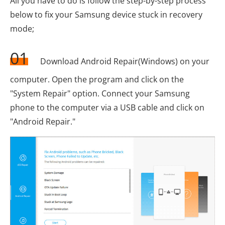
All you have to do is follow the step-by-step process
below to fix your Samsung device stuck in recovery
mode;
01
Download Android Repair(Windows) on your
computer. Open the program and click on the
"System Repair" option. Connect your Samsung
phone to the computer via a USB cable and click on
"Android Repair."