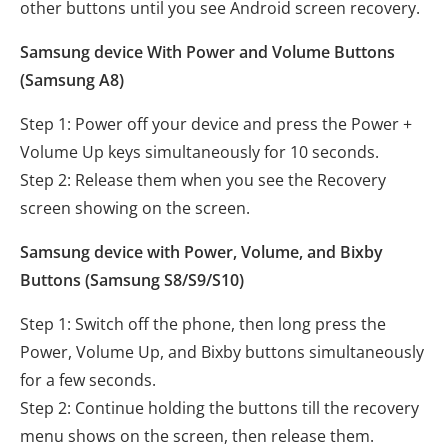
other buttons until you see Android screen recovery.
Samsung device With Power and Volume Buttons
(Samsung A8)
Step 1: Power off your device and press the Power +
Volume Up keys simultaneously for 10 seconds.
Step 2: Release them when you see the Recovery
screen showing on the screen.
Samsung device with Power, Volume, and Bixby
Buttons (Samsung S8/S9/S10)
Step 1: Switch off the phone, then long press the
Power, Volume Up, and Bixby buttons simultaneously
for a few seconds.
Step 2: Continue holding the buttons till the recovery
menu shows on the screen, then release them.