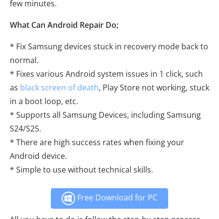
few minutes.
What Can Android Repair Do;
* Fix Samsung devices stuck in recovery mode back to
normal.
* Fixes various Android system issues in 1 click, such
as
black screen of death
, Play Store not working, stuck
in a boot loop, etc.
* Supports all Samsung Devices, including Samsung
S24/S25.
* There are high success rates when fixing your
Android device.
* Simple to use without technical skills.
Free Download for PC