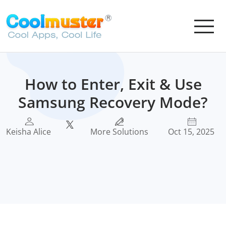
How to Enter, Exit & Use
Samsung Recovery Mode?
Keisha Alice
More Solutions
Oct 15, 2025