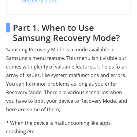
Recovery Mode
Part 1. When to Use
Samsung Recovery Mode?
Samsung Recovery Mode is a mode available in
Samsung's menu feature. This menu isn't visible but
comes with plenty of valuable features. It helps fix an
array of issues, like system malfunctions and errors.
You can fix minor problems as long as you enter
Recovery Mode. There are various scenarios when
you have to boot your device to Recovery Mode, and
here are some of them;
* When the device is malfunctioning like apps
crashing etc.