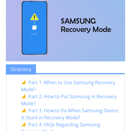
Directory
Part 1. When to Use Samsung Recovery
Mode?
Part 2. How to Put Samsung in Recovery
Mode?
Part 3. How to Fix When Samsung Device
Is Stuck in Recovery Mode?
Part 4. FAQs Regarding Samsung