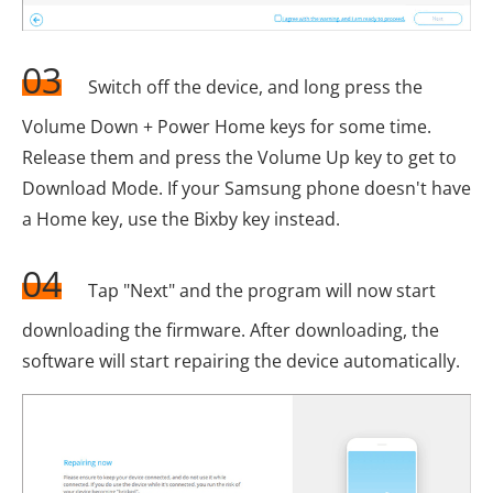
03
Switch off the device, and long press the
Volume Down + Power Home keys for some time.
Release them and press the Volume Up key to get to
Download Mode. If your Samsung phone doesn't have
a Home key, use the Bixby key instead.
04
Tap "Next" and the program will now start
downloading the firmware. After downloading, the
software will start repairing the device automatically.