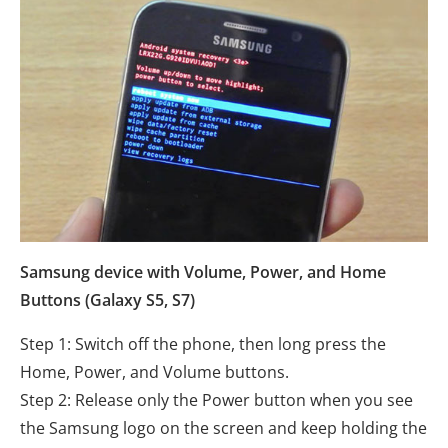
Samsung device with Volume, Power, and Home
Buttons (Galaxy S5, S7)
Step 1: Switch off the phone, then long press the
Home, Power, and Volume buttons.
Step 2: Release only the Power button when you see
the Samsung logo on the screen and keep holding the