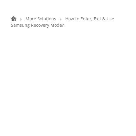
More Solutions
How to Enter, Exit & Use
Samsung Recovery Mode?