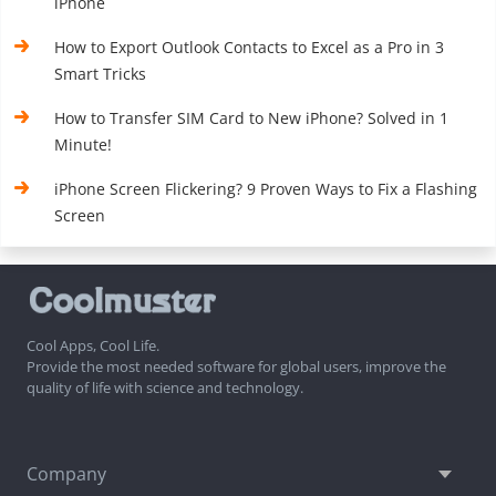
iPhone
How to Export Outlook Contacts to Excel as a Pro in 3
Smart Tricks
How to Transfer SIM Card to New iPhone? Solved in 1
Minute!
iPhone Screen Flickering? 9 Proven Ways to Fix a Flashing
Screen
Cool Apps, Cool Life.
Provide the most needed software for global users, improve the
quality of life with science and technology.
Company