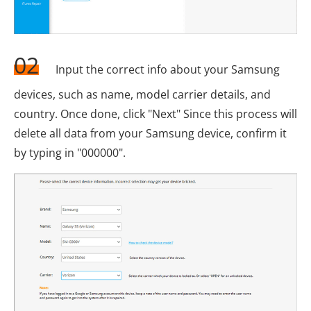
02
Input the correct info about your Samsung
devices, such as name, model carrier details, and
country. Once done, click "Next" Since this process will
delete all data from your Samsung device, confirm it
by typing in "000000".