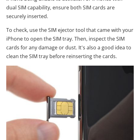
dual SIM capability, ensure both SIM cards are
securely inserted.
To check, use the SIM ejector tool that came with your
iPhone to open the SIM tray. Then, inspect the SIM
cards for any damage or dust. It's also a good idea to
clean the SIM tray before reinserting the cards.