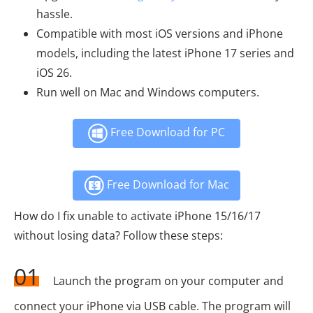
hassle.
Compatible with most iOS versions and iPhone
models, including the latest iPhone 17 series and
iOS 26.
Run well on Mac and Windows computers.
Free Download for PC
Free Download for Mac
How do I fix unable to activate iPhone 15/16/17
without losing data? Follow these steps:
01
Launch the program on your computer and
connect your iPhone via USB cable. The program will