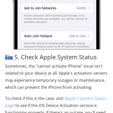
Fix 5. Check Apple System Status
Sometimes, the "cannot activate iPhone" issue isn't
related to your device at all. Apple's activation servers
may experience temporary outages or maintenance,
which can prevent the iPhone from activating.
To check if this is the case, visit
Apple's System Status
page
to see if the iOS Device Activation service is
functioning properly. If there's an outage, you'll need