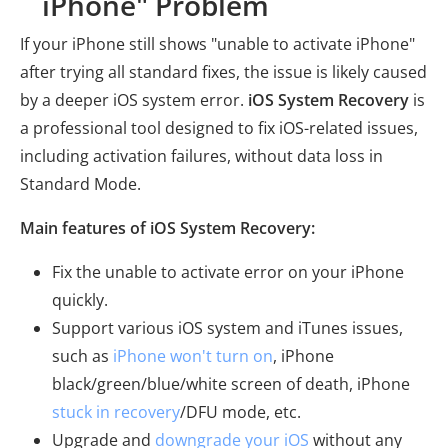
iPhone" Problem
If your iPhone still shows "unable to activate iPhone"
after trying all standard fixes, the issue is likely caused
by a deeper iOS system error.
iOS System Recovery
is
a professional tool designed to fix iOS-related issues,
including activation failures, without data loss in
Standard Mode.
Main features of iOS System Recovery:
Fix the unable to activate error on your iPhone
quickly.
Support various iOS system and iTunes issues,
such as
iPhone won't turn on
, iPhone
black/green/blue/white screen of death, iPhone
stuck in recovery
/DFU mode, etc.
Upgrade and
downgrade your iOS
without any