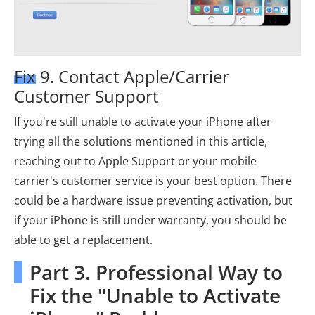
Fix 9. Contact Apple/Carrier
Customer Support
If you're still unable to activate your iPhone after
trying all the solutions mentioned in this article,
reaching out to Apple Support or your mobile
carrier's customer service is your best option. There
could be a hardware issue preventing activation, but
if your iPhone is still under warranty, you should be
able to get a replacement.
Part 3. Professional Way to
Fix the "Unable to Activate