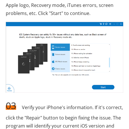
Apple logo, Recovery mode, iTunes errors, screen
problems, etc. Click "Start" to continue.
03
Verify your iPhone's information. If it's correct,
click the "Repair" button to begin fixing the issue. The
program will identify your current iOS version and