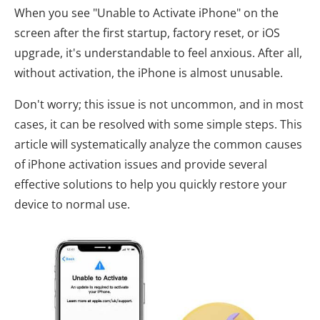
When you see "Unable to Activate iPhone" on the
screen after the first startup, factory reset, or iOS
upgrade, it's understandable to feel anxious. After all,
without activation, the iPhone is almost unusable.
Don't worry; this issue is not uncommon, and in most
cases, it can be resolved with some simple steps. This
article will systematically analyze the common causes
of iPhone activation issues and provide several
effective solutions to help you quickly restore your
device to normal use.