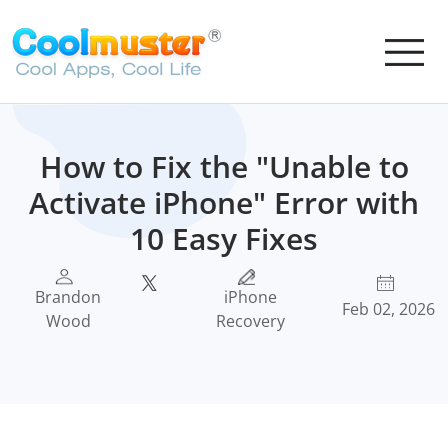
How to Fix the "Unable to
Activate iPhone" Error with
10 Easy Fixes
Brandon
iPhone
Feb 02, 2026
Wood
Recovery