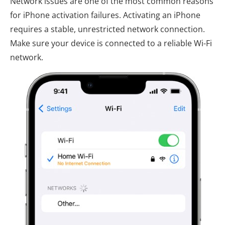
Network issues are one of the most common reasons
for iPhone activation failures. Activating an iPhone
requires a stable, unrestricted network connection.
Make sure your device is connected to a reliable Wi-Fi
network.