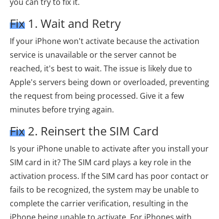
you can try to fix it.
Fix 1. Wait and Retry
If your iPhone won't activate because the activation
service is unavailable or the server cannot be
reached, it's best to wait. The issue is likely due to
Apple's servers being down or overloaded, preventing
the request from being processed. Give it a few
minutes before trying again.
Fix 2. Reinsert the SIM Card
Is your iPhone unable to activate after you install your
SIM card in it? The SIM card plays a key role in the
activation process. If the SIM card has poor contact or
fails to be recognized, the system may be unable to
complete the carrier verification, resulting in the
iPhone being unable to activate. For iPhones with