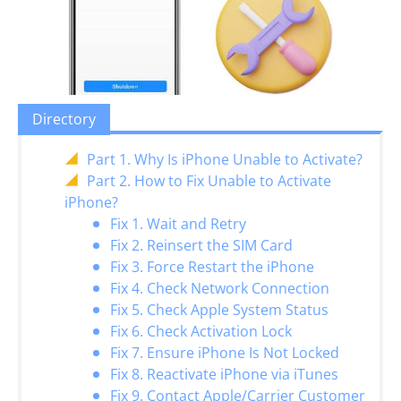
Directory
Part 1. Why Is iPhone Unable to Activate?
Part 2. How to Fix Unable to Activate
iPhone?
Fix 1. Wait and Retry
Fix 2. Reinsert the SIM Card
Fix 3. Force Restart the iPhone
Fix 4. Check Network Connection
Fix 5. Check Apple System Status
Fix 6. Check Activation Lock
Fix 7. Ensure iPhone Is Not Locked
Fix 8. Reactivate iPhone via iTunes
Fix 9. Contact Apple/Carrier Customer