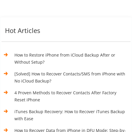
Hot Articles
How to Restore iPhone from iCloud Backup After or
Without Setup?
[Solved] How to Recover Contacts/SMS from iPhone with
No iCloud Backup?
4 Proven Methods to Recover Contacts After Factory
Reset iPhone
iTunes Backup Recovery: How to Recover iTunes Backup
with Ease
How to Recover Data from iPhone in DFU Mode: Step-by-