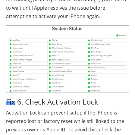
to wait until Apple resolves the issue before
attempting to activate your iPhone again.
Fix 6. Check Activation Lock
Activation Lock can prevent setup if the iPhone is
reported lost or factory reset while still linked to the
previous owner's Apple ID. To avoid this, check the