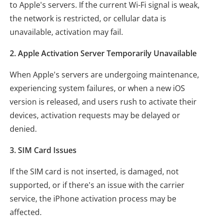
to Apple's servers. If the current Wi-Fi signal is weak,
the network is restricted, or cellular data is
unavailable, activation may fail.
2. Apple Activation Server Temporarily Unavailable
When Apple's servers are undergoing maintenance,
experiencing system failures, or when a new iOS
version is released, and users rush to activate their
devices, activation requests may be delayed or
denied.
3. SIM Card Issues
If the SIM card is not inserted, is damaged, not
supported, or if there's an issue with the carrier
service, the iPhone activation process may be
affected.