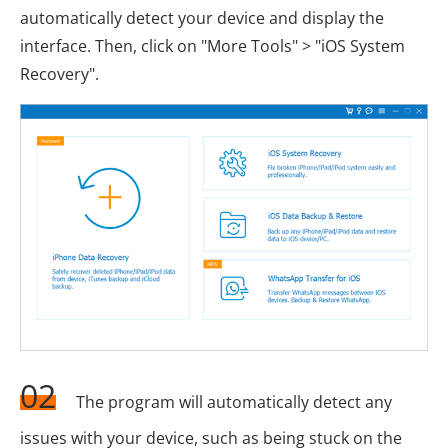
automatically detect your device and display the
interface. Then, click on "More Tools" > "iOS System
Recovery".
02
The program will automatically detect any
issues with your device, such as being stuck on the