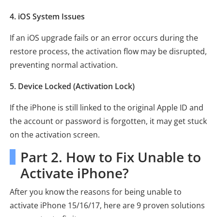
4. iOS System Issues
If an iOS upgrade fails or an error occurs during the
restore process, the activation flow may be disrupted,
preventing normal activation.
5. Device Locked (Activation Lock)
If the iPhone is still linked to the original Apple ID and
the account or password is forgotten, it may get stuck
on the activation screen.
Part 2. How to Fix Unable to
Activate iPhone?
After you know the reasons for being unable to
activate iPhone 15/16/17, here are 9 proven solutions