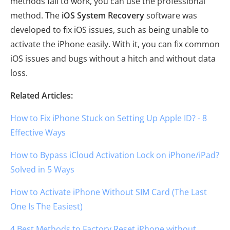
methods fail to work, you can use the professional
method. The
iOS System Recovery
software was
developed to fix iOS issues, such as being unable to
activate the iPhone easily. With it, you can fix common
iOS issues and bugs without a hitch and without data
loss.
Related Articles:
How to Fix iPhone Stuck on Setting Up Apple ID? - 8
Effective Ways
How to Bypass iCloud Activation Lock on iPhone/iPad?
Solved in 5 Ways
How to Activate iPhone Without SIM Card (The Last
One Is The Easiest)
4 Best Methods to Factory Reset iPhone without