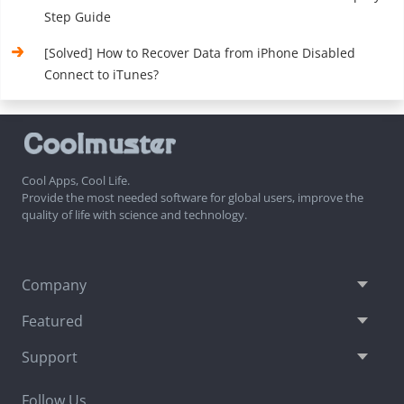
Step Guide
[Solved] How to Recover Data from iPhone Disabled
Connect to iTunes?
Cool Apps, Cool Life.
Provide the most needed software for global users, improve the
quality of life with science and technology.
Company
Featured
Support
Follow Us