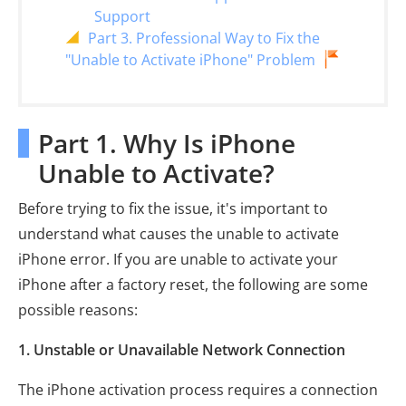
Support
Part 3. Professional Way to Fix the
"Unable to Activate iPhone" Problem
Part 1. Why Is iPhone
Unable to Activate?
Before trying to fix the issue, it's important to
understand what causes the unable to activate
iPhone error. If you are unable to activate your
iPhone after a factory reset, the following are some
possible reasons:
1. Unstable or Unavailable Network Connection
The iPhone activation process requires a connection