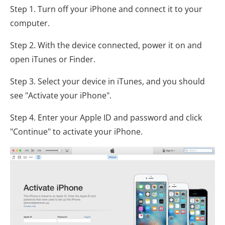
Step 1. Turn off your iPhone and connect it to your
computer.
Step 2. With the device connected, power it on and
open iTunes or Finder.
Step 3. Select your device in iTunes, and you should
see "Activate your iPhone".
Step 4. Enter your Apple ID and password and click
"Continue" to activate your iPhone.