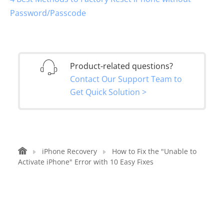
Password/Passcode
Product-related questions?
Contact Our Support Team to
Get Quick Solution >
iPhone Recovery
How to Fix the "Unable to
Activate iPhone" Error with 10 Easy Fixes