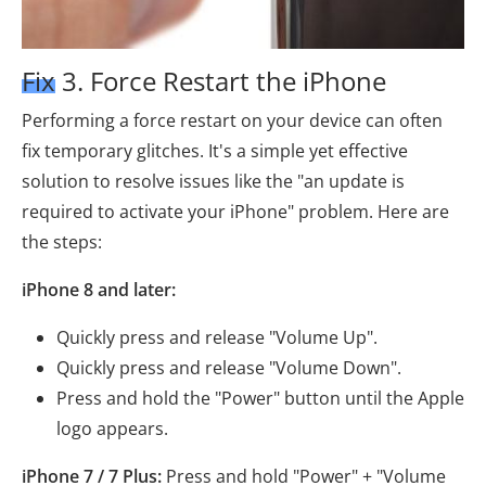
Fix 3. Force Restart the iPhone
Performing a force restart on your device can often
fix temporary glitches. It's a simple yet effective
solution to resolve issues like the "an update is
required to activate your iPhone" problem. Here are
the steps:
iPhone 8 and later:
Quickly press and release "Volume Up".
Quickly press and release "Volume Down".
Press and hold the "Power" button until the Apple
logo appears.
iPhone 7 / 7 Plus:
Press and hold "Power" + "Volume