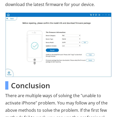
download the latest firmware for your device.
Conclusion
There are multiple ways of solving the "unable to
activate iPhone" problem. You may follow any of the
above methods to solve the problem. If the first few