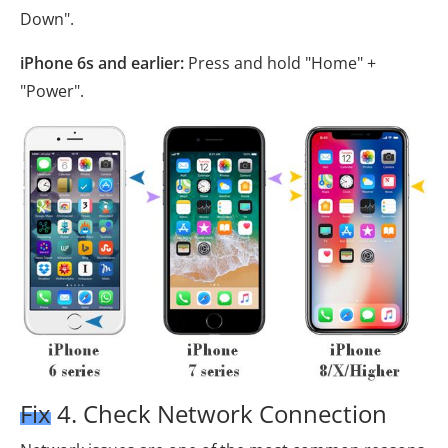
Down".
iPhone 6s and earlier:
Press and hold "Home" +
"Power".
Fix 4. Check Network Connection