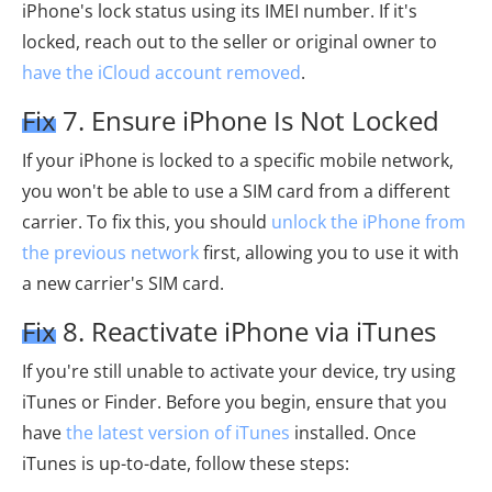
iPhone's lock status using its IMEI number. If it's
locked, reach out to the seller or original owner to
have the iCloud account removed
.
Fix 7. Ensure iPhone Is Not Locked
If your iPhone is locked to a specific mobile network,
you won't be able to use a SIM card from a different
carrier. To fix this, you should
unlock the iPhone from
the previous network
first, allowing you to use it with
a new carrier's SIM card.
Fix 8. Reactivate iPhone via iTunes
If you're still unable to activate your device, try using
iTunes or Finder. Before you begin, ensure that you
have
the latest version of iTunes
installed. Once
iTunes is up-to-date, follow these steps: