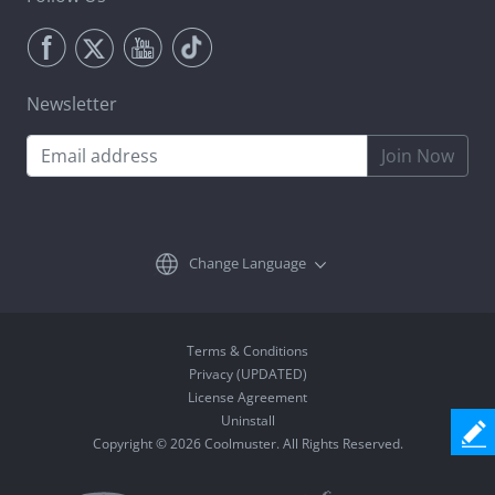
Newsletter
Join Now
Change Language
Terms & Conditions
Privacy (UPDATED)
License Agreement
Uninstall
Copyright © 2026 Coolmuster. All Rights Reserved.